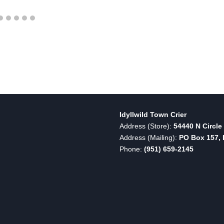
Idyllwild Town Crier
Address (Store):
54440 N Circle 
Address (Mailing):
PO Box 157, I
Phone:
(951) 659-2145