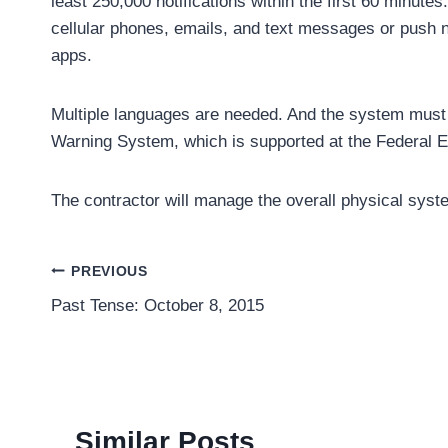
least 250,000 notifications within the first 60 minute
cellular phones, emails, and text messages or push no
apps.
Multiple languages are needed. And the system must s
Warning System, which is supported at the Federa
The contractor will manage the overall physical system
Post
PREVIOUS
Past Tense: October 8, 2015
navigation
Similar Posts