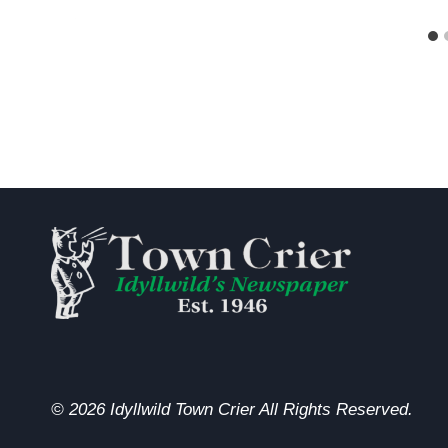
© 2026 Idyllwild Town Crier All Rights Reserved.