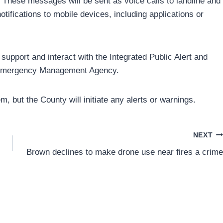
s. These messages will be sent as voice calls to landline and
tifications to mobile devices, including applications or
upport and interact with the Integrated Public Alert and
l Emergency Management Agency.
, but the County will initiate any alerts or warnings.
NEXT
Brown declines to make drone use near fires a crime