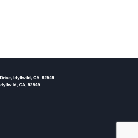
Drive, Idyllwild, CA, 92549
dyllwild, CA, 92549