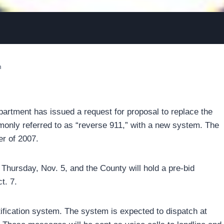
m
tment has issued a request for proposal to replace the
only referred to as “reverse 911,” with a new system. The
r of 2007.
hursday, Nov. 5, and the County will hold a pre-bid
t. 7.
ification system. The system is expected to dispatch at