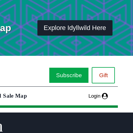
Map
Explore Idyllwild Here
Subscribe
Gift
d Sale Map
Login
m