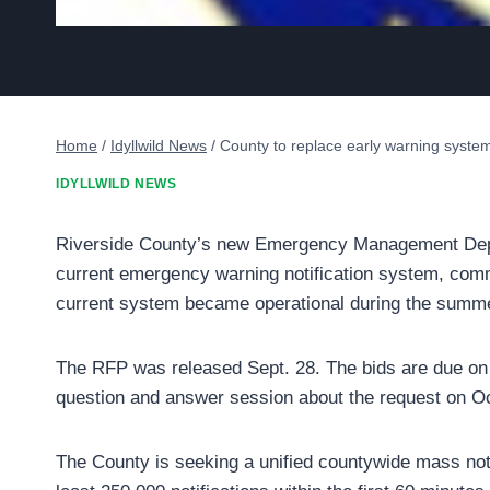
Home
/
Idyllwild News
/
County to replace early warning syste
IDYLLWILD NEWS
Riverside County’s new Emergency Management Depar
current emergency warning notification system, comm
current system became operational during the summe
The RFP was released Sept. 28. The bids are due on T
question and answer session about the request on Oc
The County is seeking a unified countywide mass not