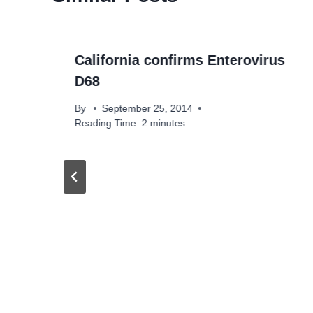
California confirms Enterovirus
D68
By
September 25, 2014
Reading Time:
2
minutes