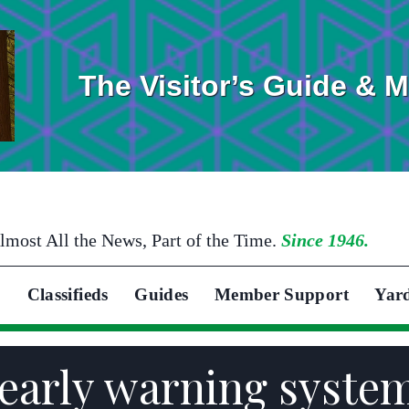
The Visitor’s Guide & 
lmost All the News, Part of the Time.
Since 1946.
Classifieds
Guides
Member Support
Yar
 early warning syste