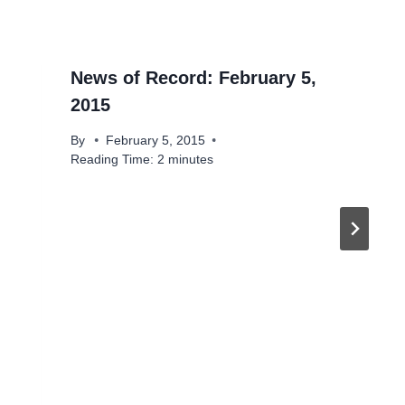
News of Record: February 5,
2015
By
February 5, 2015
Reading Time:
2
minutes