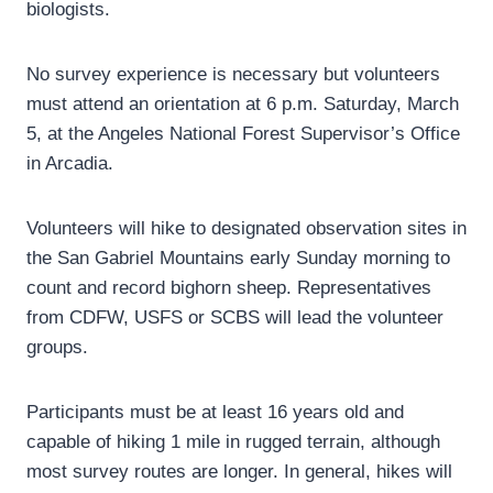
biologists.
No survey experience is necessary but volunteers
must attend an orientation at 6 p.m. Saturday, March
5, at the Angeles National Forest Supervisor’s Office
in Arcadia.
Volunteers will hike to designated observation sites in
the San Gabriel Mountains early Sunday morning to
count and record bighorn sheep. Representatives
from CDFW, USFS or SCBS will lead the volunteer
groups.
Participants must be at least 16 years old and
capable of hiking 1 mile in rugged terrain, although
most survey routes are longer. In general, hikes will