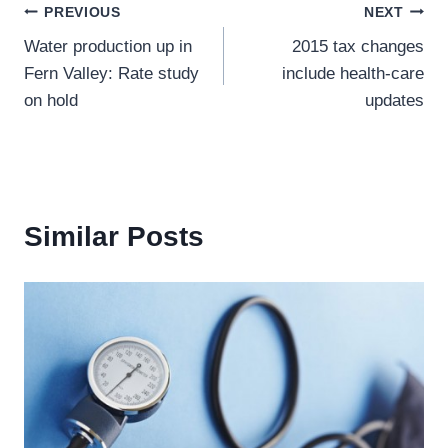
Post
PREVIOUS
NEXT
Water production up in
2015 tax changes
navigation
Fern Valley: Rate study
include health-care
on hold
updates
Similar Posts