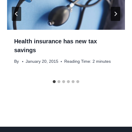
Health insurance has new tax
savings
By
January 20, 2015
Reading Time:
2
minutes