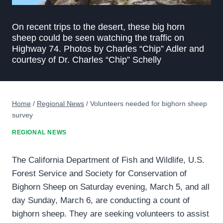
On recent trips to the desert, these big horn
sheep could be seen watching the traffic on
Highway 74. Photos by Charles “Chip” Adler and
courtesy of Dr. Charles “Chip” Schelly
Home
/
Regional News
/
Volunteers needed for bighorn sheep
survey
REGIONAL NEWS
The California Department of Fish and Wildlife, U.S.
Forest Service and Society for Conservation of
Bighorn Sheep on Saturday evening, March 5, and all
day Sunday, March 6, are conducting a count of
bighorn sheep. They are seeking volunteers to assist