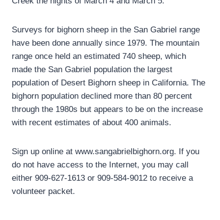
Creek the nights of March 4 and March 5.
Surveys for bighorn sheep in the San Gabriel range
have been done annually since 1979. The mountain
range once held an estimated 740 sheep, which
made the San Gabriel population the largest
population of Desert Bighorn sheep in California. The
bighorn population declined more than 80 percent
through the 1980s but appears to be on the increase
with recent estimates of about 400 animals.
Sign up online at www.sangabrielbighorn.org. If you
do not have access to the Internet, you may call
either 909-627-1613 or 909-584-9012 to receive a
volunteer packet.