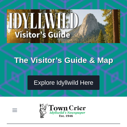
Skip
to
content
The Visitor’s Guide & Map
Explore Idyllwild Here