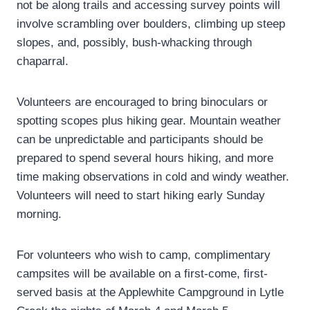
not be along trails and accessing survey points will
involve scrambling over boulders, climbing up steep
slopes, and, possibly, bush-whacking through
chaparral.
Volunteers are encouraged to bring binoculars or
spotting scopes plus hiking gear. Mountain weather
can be unpredictable and participants should be
prepared to spend several hours hiking, and more
time making observations in cold and windy weather.
Volunteers will need to start hiking early Sunday
morning.
For volunteers who wish to camp, complimentary
campsites will be available on a first-come, first-
served basis at the Applewhite Campground in Lytle