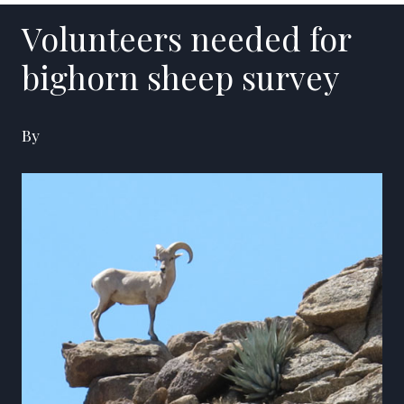
Volunteers needed for
bighorn sheep survey
By