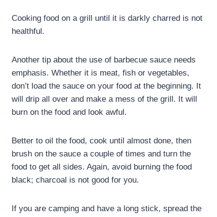
Cooking food on a grill until it is darkly charred is not
healthful.
Another tip about the use of barbecue sauce needs
emphasis. Whether it is meat, fish or vegetables,
don’t load the sauce on your food at the beginning. It
will drip all over and make a mess of the grill. It will
burn on the food and look awful.
Better to oil the food, cook until almost done, then
brush on the sauce a couple of times and turn the
food to get all sides. Again, avoid burning the food
black; charcoal is not good for you.
If you are camping and have a long stick, spread the