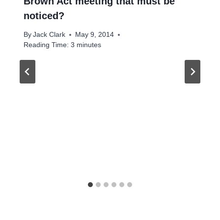
Brown Act meeting that must be
noticed?
By
Jack Clark
May 9, 2014
Reading Time:
3
minutes