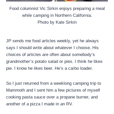
Food columnist Vic Sirkin enjoys preparing a meal
while camping in Northern California.
Photo by Kate Sirkin
JP sends me food articles weekly, yet he always
says I should write about whatever I choose. His
choices of articles are often about somebody’s
grandmother’s potato salad or pies. I think he likes
pie. I know he likes beer. He’s a carbo loader.
So I just returned from a weeklong camping trip to
Mammoth and I sent him a few pictures of myself
cooking pasta sauce over a propane burner, and
another of a pizza I made in an RV.