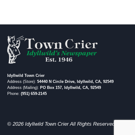
Idyllwild Town Crier
Address (Store):
54440 N Circle Drive, Idyllwild, CA, 92549
Address (Mailing):
PO Box 157, Idyllwild, CA, 92549
Phone:
(951) 659-2145
© 2026 Idyllwild Town Crier All Rights Reserved.