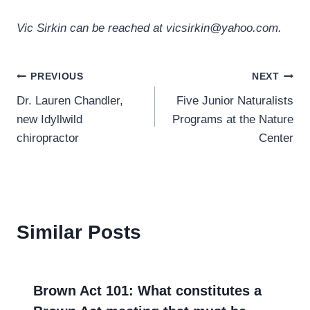
Vic Sirkin can be reached at vicsirkin@yahoo.com.
Post
PREVIOUS
NEXT
Dr. Lauren Chandler,
Five Junior Naturalists
navigation
new Idyllwild
Programs at the Nature
chiropractor
Center
Similar Posts
Brown Act 101: What constitutes a