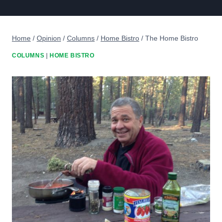
Home
/
Opinion
/
Columns
/
Home Bistro
/
The Home Bistro
COLUMNS
|
HOME BISTRO