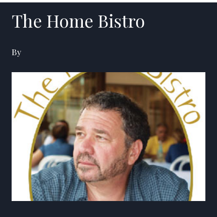
The Home Bistro
By