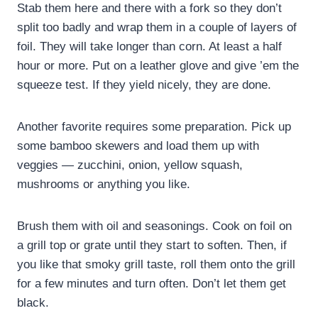
Stab them here and there with a fork so they don’t
split too badly and wrap them in a couple of layers of
foil. They will take longer than corn. At least a half
hour or more. Put on a leather glove and give ’em the
squeeze test. If they yield nicely, they are done.
Another favorite requires some preparation. Pick up
some bamboo skewers and load them up with
veggies — zucchini, onion, yellow squash,
mushrooms or anything you like.
Brush them with oil and seasonings. Cook on foil on
a grill top or grate until they start to soften. Then, if
you like that smoky grill taste, roll them onto the grill
for a few minutes and turn often. Don’t let them get
black.