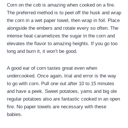
Corn on the cob is amazing when cooked on a fire.
The preferred method is to peel off the husk and wrap
the corn in a wet paper towel, then wrap in foil. Place
alongside the embers and rotate every so often. The
intense heat caramelizes the sugar in the corn and
elevates the flavor to amazing heights. If you go too
long and burn it, it won’t be good.
A good ear of corn tastes great even when
undercooked. Once again, trial and error is the way
to go with corn. Pull one out after 10 to 15 minutes
and have a peek. Sweet potatoes, yams and big ole
regular potatoes also are fantastic cooked in an open
fire. No paper towels are necessary with these
babies.