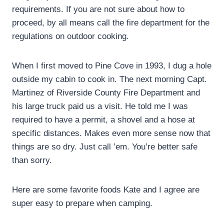
requirements. If you are not sure about how to
proceed, by all means call the fire department for the
regulations on outdoor cooking.
When I first moved to Pine Cove in 1993, I dug a hole
outside my cabin to cook in. The next morning Capt.
Martinez of Riverside County Fire Department and
his large truck paid us a visit. He told me I was
required to have a permit, a shovel and a hose at
specific distances. Makes even more sense now that
things are so dry. Just call ’em. You’re better safe
than sorry.
Here are some favorite foods Kate and I agree are
super easy to prepare when camping.