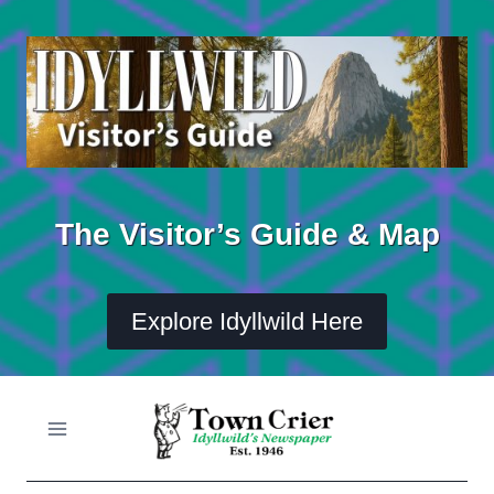
Skip
to
content
The Visitor’s Guide & Map
Explore Idyllwild Here