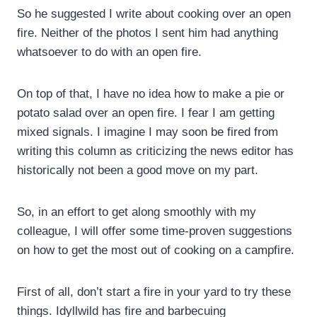
So he suggested I write about cooking over an open
fire. Neither of the photos I sent him had anything
whatsoever to do with an open fire.
On top of that, I have no idea how to make a pie or
potato salad over an open fire. I fear I am getting
mixed signals. I imagine I may soon be fired from
writing this column as criticizing the news editor has
historically not been a good move on my part.
So, in an effort to get along smoothly with my
colleague, I will offer some time-proven suggestions
on how to get the most out of cooking on a campfire.
First of all, don’t start a fire in your yard to try these
things. Idyllwild has fire and barbecuing