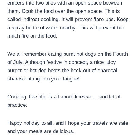
embers into two piles with an open space between
them. Cook the food over the open space. This is
called indirect cooking. It will prevent flare-ups. Keep
a spray bottle of water nearby. This will prevent too
much fire on the food.
We all remember eating burnt hot dogs on the Fourth
of July. Although festive in concept, a nice juicy
burger or hot dog beats the heck out of charcoal
shards cutting into your tongue!
Cooking, like life, is all about finesse … and lot of
practice.
Happy holiday to all, and I hope your travels are safe
and your meals are delicious.