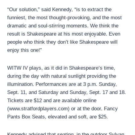
“Our solution,” said Kennedy, “is to extract the
funniest, the most thought-provoking, and the most
dramatic and soul-stirring moments. We think the
result is Shakespeare at his most enjoyable. Even
people who think they don’t like Shakespeare will
enjoy this one!”
WITW IV plays, as it did in Shakespeare’s time,
during the day with natural sunlight providing the
illumination. Performances are at 3 p.m. Sunday,
Sept. 11, and Saturday and Sunday, Sept. 17 and 18.
Tickets are $12 and are available online
(www.stratfordplayers.com) or at the door. Fancy
Pants Box Seats, elevated and soft, are $25.
Kennedy advised that seating, in the outdoor Sylvan