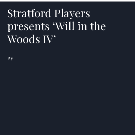
Stratford Players
presents ‘Will in the
Woods IV’
By