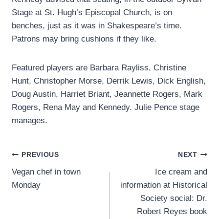
Stage at St. Hugh’s Episcopal Church, is on
benches, just as it was in Shakespeare’s time.
Patrons may bring cushions if they like.
Featured players are Barbara Rayliss, Christine
Hunt, Christopher Morse, Derrik Lewis, Dick English,
Doug Austin, Harriet Briant, Jeannette Rogers, Mark
Rogers, Rena May and Kennedy. Julie Pence stage
manages.
Post
PREVIOUS
NEXT
Vegan chef in town
Ice cream and
navigation
Monday
information at Historical
Society social: Dr.
Robert Reyes book