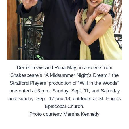
Derrik Lewis and Rena May, in a scene from
Shakespeare’s “A Midsummer Night’s Dream,” the
Stratford Players’ production of “Will in the Woods”
presented at 3 p.m. Sunday, Sept. 11, and Saturday
and Sunday, Sept. 17 and 18, outdoors at St. Hugh’s
Episcopal Church.
Photo courtesy Marsha Kennedy