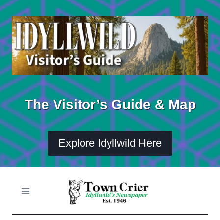
Skip
to
content
The Visitor’s Guide & Map
Explore Idyllwild Here