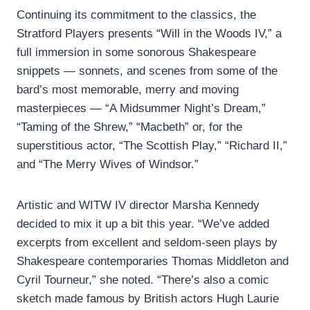
Continuing its commitment to the classics, the
Stratford Players presents “Will in the Woods IV,” a
full immersion in some sonorous Shakespeare
snippets — sonnets, and scenes from some of the
bard’s most memorable, merry and moving
masterpieces — “A Midsummer Night’s Dream,”
“Taming of the Shrew,” “Macbeth” or, for the
superstitious actor, “The Scottish Play,” “Richard II,”
and “The Merry Wives of Windsor.”
Artistic and WITW IV director Marsha Kennedy
decided to mix it up a bit this year. “We’ve added
excerpts from excellent and seldom-seen plays by
Shakespeare contemporaries Thomas Middleton and
Cyril Tourneur,” she noted. “There’s also a comic
sketch made famous by British actors Hugh Laurie