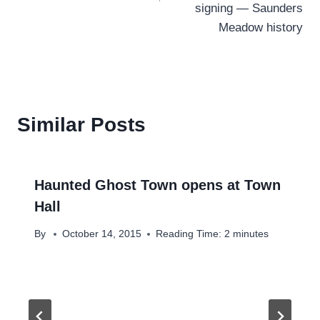
signing — Saunders
Meadow history
Similar Posts
Haunted Ghost Town opens at Town
Hall
By
October 14, 2015
Reading Time:
2
minutes