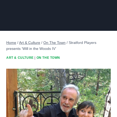
Home
/
Art & Culture
/
On The Town
/
Stratford Players
presents ‘Will in the Woods IV’
ART & CULTURE
|
ON THE TOWN