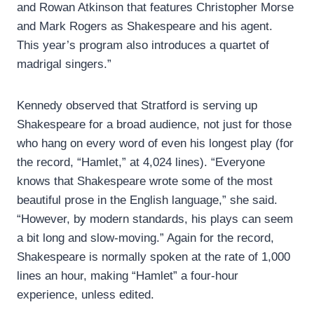
and Rowan Atkinson that features Christopher Morse
and Mark Rogers as Shakespeare and his agent.
This year’s program also introduces a quartet of
madrigal singers.”
Kennedy observed that Stratford is serving up
Shakespeare for a broad audience, not just for those
who hang on every word of even his longest play (for
the record, “Hamlet,” at 4,024 lines). “Everyone
knows that Shakespeare wrote some of the most
beautiful prose in the English language,” she said.
“However, by modern standards, his plays can seem
a bit long and slow-moving.” Again for the record,
Shakespeare is normally spoken at the rate of 1,000
lines an hour, making “Hamlet” a four-hour
experience, unless edited.