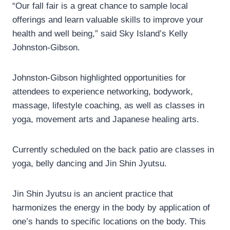
“Our fall fair is a great chance to sample local
offerings and learn valuable skills to improve your
health and well being,” said Sky Island’s Kelly
Johnston-Gibson.
Johnston-Gibson highlighted opportunities for
attendees to experience networking, bodywork,
massage, lifestyle coaching, as well as classes in
yoga, movement arts and Japanese healing arts.
Currently scheduled on the back patio are classes in
yoga, belly dancing and Jin Shin Jyutsu.
Jin Shin Jyutsu is an ancient practice that
harmonizes the energy in the body by application of
one’s hands to specific locations on the body. This