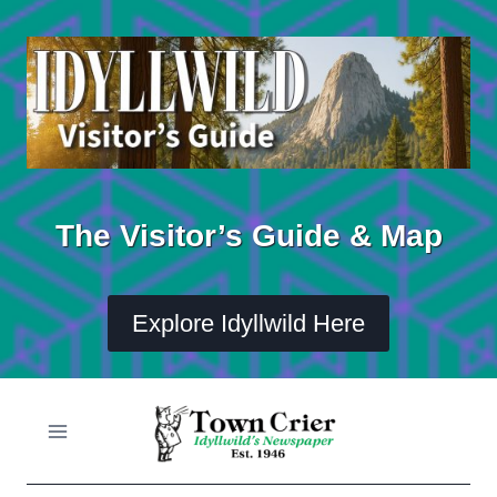
Skip
to
content
The Visitor’s Guide & Map
Explore Idyllwild Here