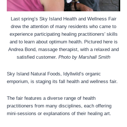
Last spring’s Sky Island Health and Wellness Fair
drew the attention of many residents who came to
experience participating healing practitioners’ skills
and to learn about optimum health. Pictured here is
Andrea Bond, massage therapist, with a relaxed and
satisfied customer.
Photo by Marshall Smith
Sky Island Natural Foods, Idyllwild’s organic
emporium, is staging its fall health and wellness fair.
The fair features a diverse range of health
practitioners from many disciplines, each offering
mini-sessions or explanations of their healing art.