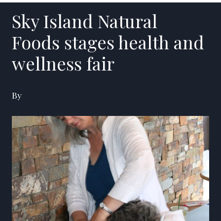
Sky Island Natural
Foods stages health and
wellness fair
By