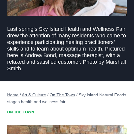
Last spring’s Sky Island Health and Wellness Fair
drew the attention of many residents who came to
experience participating healing practitioners’
skills and to learn about optimum health. Pictured
here is Andrea Bond, massage therapist, with a
relaxed and satisfied customer. Photo by Marshall
Smith
Home
/
Art & Culture
/
On The Town
/
Sky Island Natural Foods
stages health and wellness fair
ON THE TOWN