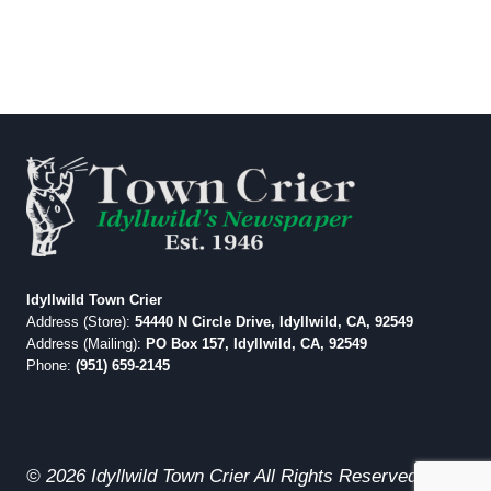
Idyllwild Town Crier
Address (Store):
54440 N Circle Drive, Idyllwild, CA, 92549
Address (Mailing):
PO Box 157, Idyllwild, CA, 92549
Phone:
(951) 659-2145
© 2026 Idyllwild Town Crier All Rights Reserved.