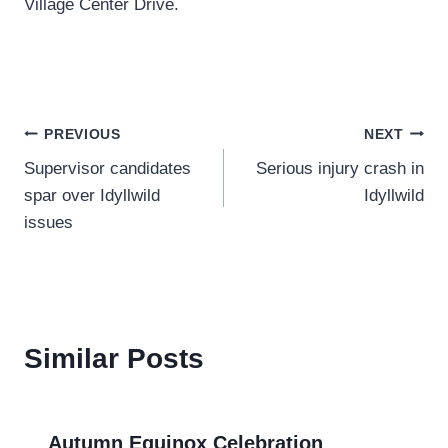
Village Center Drive.
Post
PREVIOUS
NEXT
Supervisor candidates
Serious injury crash in
navigation
spar over Idyllwild
Idyllwild
issues
Similar Posts
Autumn Equinox Celebration