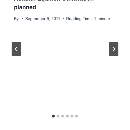
planned
By
September 9, 2011
Reading Time:
1
minute