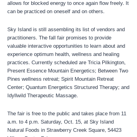
allows for blocked energy to once again flow freely. It
can be practiced on oneself and on others.
Sky Island is still assembling its list of vendors and
practitioners. The fall fair promises to provide
valuable interactive opportunities to learn about and
experience optimum health, wellness and healing
practices. Currently scheduled are Tricia Pilkington,
Present Essence Mountain Energetics; Between Two
Pines wellness retreat; Spirit Mountain Retreat
Center; Quantum Energetics Structured Therapy; and
Idyllwild Therapeutic Massage.
The fair is free to the public and takes place from 11
a.m. to 4 p.m. Saturday, Oct. 15, at Sky Island
Natural Foods in Strawberry Creek Square, 54423