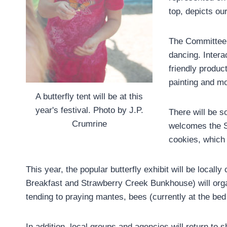
top, depicts o
The Committee 
dancing. Interac
friendly produc
painting and mo
A butterfly tent will be at this
year's festival. Photo by J.P.
There will be s
Crumrine
welcomes the S
cookies, which
This year, the popular butterfly exhibit will be loca
Breakfast and Strawberry Creek Bunkhouse) will organ
tending to praying mantes, bees (currently at the bed
In addition, local groups and agencies will return to 