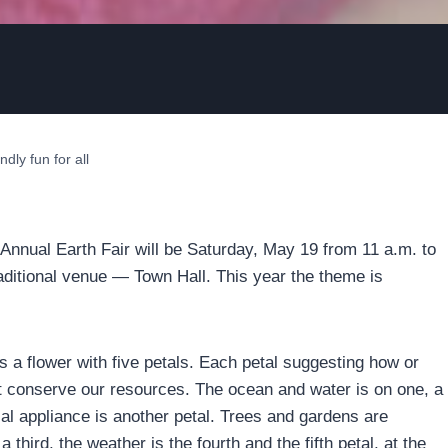
ndly fun for all
d Annual Earth Fair will be Saturday, May 19 from 11 a.m. to
traditional venue — Town Hall. This year the theme is
s a flower with five petals. Each petal suggesting how or
 conserve our resources. The ocean and water is on one, a
cal appliance is another petal. Trees and gardens are
 third, the weather is the fourth and the fifth petal, at the