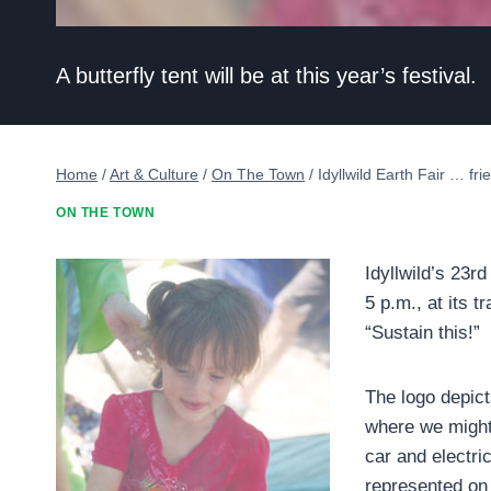
A butterfly tent will be at this year’s festival.
Home
/
Art & Culture
/
On The Town
/
Idyllwild Earth Fair … frie
ON THE TOWN
Idyllwild’s 23r
5 p.m., at its 
“Sustain this!”
The logo depict
where we might
car and electri
represented on a