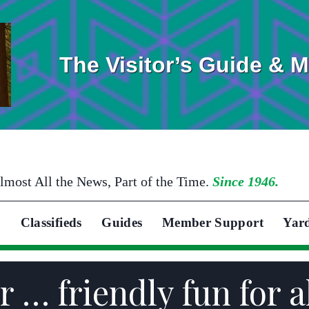
The Visitor’s Guide & 
lmost All the News, Part of the Time.
Since 1946.
Classifieds
Guides
Member Support
Yar
r … friendly fun for a