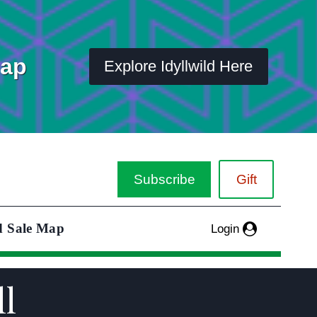
Map
Explore Idyllwild Here
Subscribe
Gift
d Sale Map
Login
ll