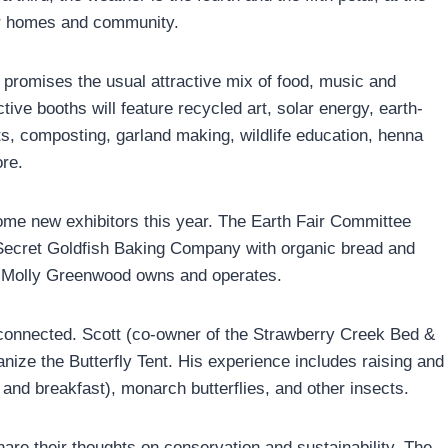
ur homes and community.
promises the usual attractive mix of food, music and
tive booths will feature recycled art, solar energy, earth-
ts, composting, garland making, wildlife education, henna
re.
ome new exhibitors this year. The Earth Fair Committee
ecret Goldfish Baking Company with organic bread and
 Molly Greenwood owns and operates.
lly connected. Scott (co-owner of the Strawberry Creek Bed &
ize the Butterfly Tent. His experience includes raising and
 and breakfast), monarch butterflies, and other insects.
share their thoughts on conservation and sustainability. The