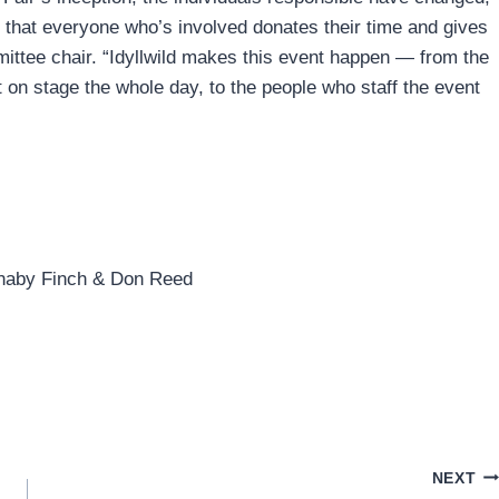
 that everyone who’s involved donates their time and gives
mittee chair. “Idyllwild makes this event happen — from the
nt on stage the whole day, to the people who staff the event
Barnaby Finch & Don Reed
NEXT