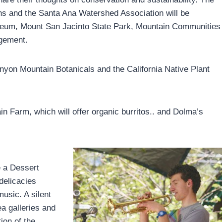
ths and the Santa Ana Watershed Association will be
useum, Mount San Jacinto State Park, Mountain Communities
gement.
inyon Mountain Botanicals and the California Native Plant
in Farm, which will offer organic burritos.. and Dolma’s
e a Dessert
delicacies
music. A silent
ea galleries and
ion of the