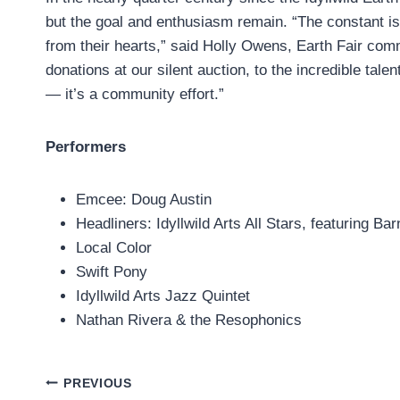
but the goal and enthusiasm remain. “The constant is
from their hearts,” said Holly Owens, Earth Fair com
donations at our silent auction, to the incredible tale
— it’s a community effort.”
Performers
Emcee: Doug Austin
Headliners: Idyllwild Arts All Stars, featuring 
Local Color
Swift Pony
Idyllwild Arts Jazz Quintet
Nathan Rivera & the Resophonics
Post
PREVIOUS