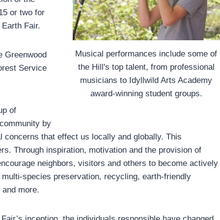
5 or two for
Earth Fair.
Musical performances include some of
the Greenwood
the Hill's top talent, from professional
orest Service
musicians to Idyllwild Arts Academy
award-winning student groups.
up of
r community by
concerns that effect us locally and globally. This
ers. Through inspiration, motivation and the provision of
 encourage neighbors, visitors and others to become actively
 multi-species preservation, recycling, earth-friendly
n and more.
h Fair’s inception, the individuals responsible have changed,