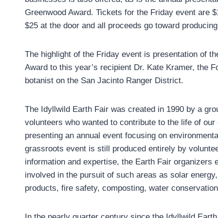
Greenwood Award. Tickets for the Friday event are $1
$25 at the door and all proceeds go toward producing 
The highlight of the Friday event is presentation of 
Award to this year’s recipient Dr. Kate Kramer, the F
botanist on the San Jacinto Ranger District.
The Idyllwild Earth Fair was created in 1990 by a gro
volunteers who wanted to contribute to the life of ou
presenting an annual event focusing on environmental 
grassroots event is still produced entirely by volunte
information and expertise, the Earth Fair organizers
involved in the pursuit of such areas as solar energy,
products, fire safety, composting, water conservatio
In the nearly quarter century since the Idyllwild Eart