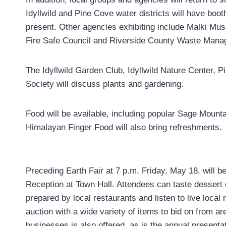
Idyllwild and Pine Cove water districts will have boo
present. Other agencies exhibiting include Malki M
Fire Safe Council and Riverside County Waste Mana
The Idyllwild Garden Club, Idyllwild Nature Center, P
Society will discuss plants and gardening.
Food will be available, including popular Sage Mounta
Himalayan Finger Food will also bring refreshments.
Preceding Earth Fair at 7 p.m. Friday, May 18, will b
Reception at Town Hall. Attendees can taste dessert 
prepared by local restaurants and listen to live local 
auction with a wide variety of items to bid on from ar
businesses is also offered, as is the annual presentat