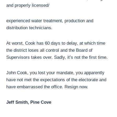
and properly licensed/
experienced water treatment, production and
distribution technicians.
At worst, Cook has 60 days to delay, at which time
the district loses all control and the Board of
Supervisors takes over. Sadly, it’s not the first time.
John Cook, you lost your mandate, you apparently
have not met the expectations of the electorate and
have embarrassed the office. Resign now.
Jeff Smith,
Pine Cove