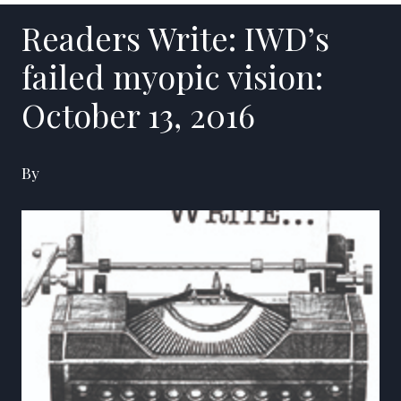
Readers Write: IWD’s
failed myopic vision:
October 13, 2016
By