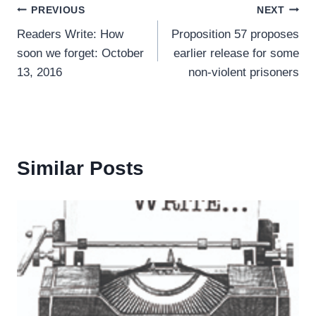
Post
PREVIOUS
NEXT
Readers Write: How
Proposition 57 proposes
navigation
soon we forget: October
earlier release for some
13, 2016
non-violent prisoners
Similar Posts