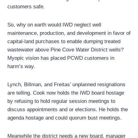
customers safe.
So, why on earth would IWD neglect well
maintenance, production, and development in favor of
capital-land purchases to enable dumping treated
wastewater above Pine Cove Water District wells?
Myopic vision has placed PCWD customers in
harm’s way.
Lynch, Billman, and Freitas’ unplanned resignations
are telling. Cook now holds the IWD board hostage
by refusing to hold regular session meetings to
discuss appointments and or elections. He holds the
agenda hostage and could quorum bust meetings.
Meanwhile the district needs a new board, manager