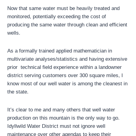
Now that same water must be heavily treated and
monitored, potentially exceeding the cost of
producing the same water through clean and efficient
wells.
As a formally trained applied mathematician in
multivariate analyses/statistics and having extensive
prior technical field experience within a landowner
district serving customers over 300 square miles, I
know most of our well water is among the cleanest in
the state.
It’s clear to me and many others that well water
production on this mountain is the only way to go.
Idyllwild Water District must not ignore well
maintenance over other agendas to keep their