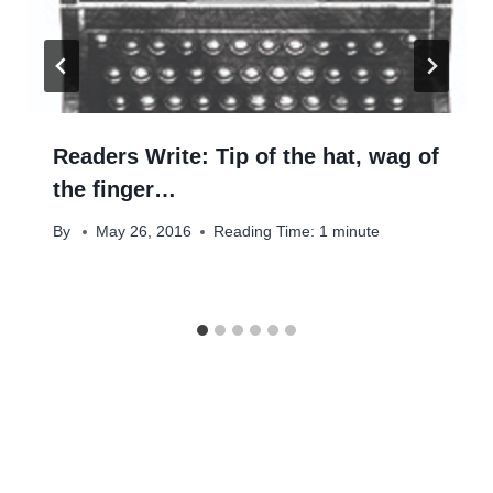
Readers Write: Tip of the hat, wag of
the finger…
By
May 26, 2016
Reading Time:
1
minute