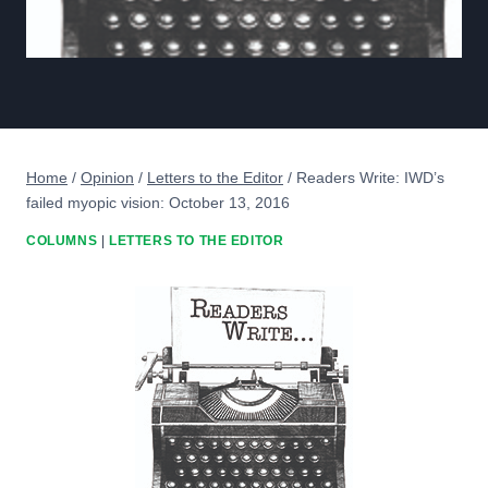
Home
/
Opinion
/
Letters to the Editor
/
Readers Write: IWD’s
failed myopic vision: October 13, 2016
COLUMNS
|
LETTERS TO THE EDITOR