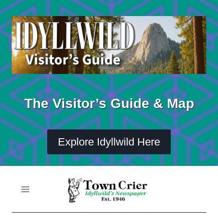
Skip
to
content
The Visitor’s Guide & Map
Explore Idyllwild Here