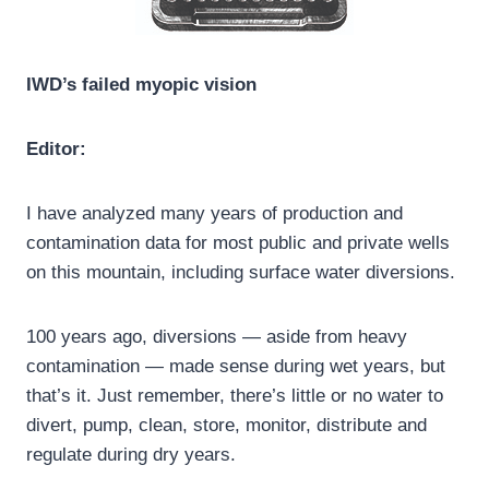
IWD’s failed myopic vision
Editor:
I have analyzed many years of production and
contamination data for most public and private wells
on this mountain, including surface water diversions.
100 years ago, diversions — aside from heavy
contamination — made sense during wet years, but
that’s it. Just remember, there’s little or no water to
divert, pump, clean, store, monitor, distribute and
regulate during dry years.