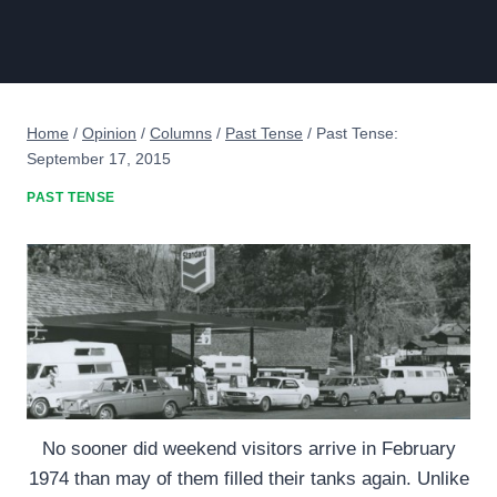
Home
/
Opinion
/
Columns
/
Past Tense
/
Past Tense:
September 17, 2015
PAST TENSE
No sooner did weekend visitors arrive in February
1974 than may of them filled their tanks again. Unlike