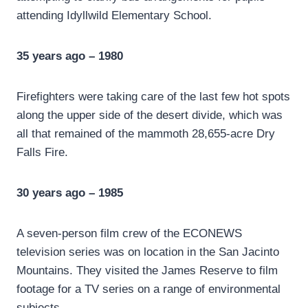
attending Idyllwild Elementary School.
35 years ago – 1980
Firefighters were taking care of the last few hot spots
along the upper side of the desert divide, which was
all that remained of the mammoth 28,655-acre Dry
Falls Fire.
30 years ago – 1985
A seven-person film crew of the ECONEWS
television series was on location in the San Jacinto
Mountains. They visited the James Reserve to film
footage for a TV series on a range of environmental
subjects.