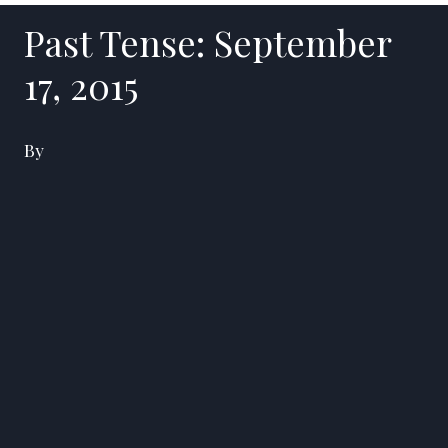
Past Tense: September
17, 2015
By