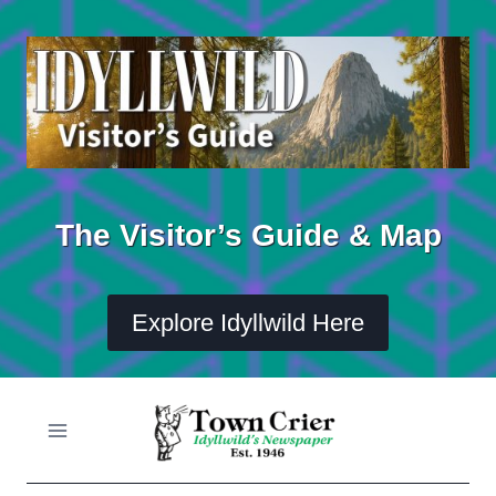
Skip
to
content
The Visitor’s Guide & Map
Explore Idyllwild Here