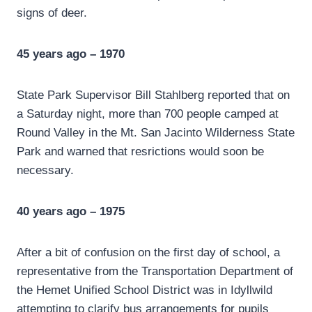
signs of deer.
45 years ago – 1970
State Park Supervisor Bill Stahlberg reported that on
a Saturday night, more than 700 people camped at
Round Valley in the Mt. San Jacinto Wilderness State
Park and warned that resrictions would soon be
necessary.
40 years ago – 1975
After a bit of confusion on the first day of school, a
representative from the Transportation Department of
the Hemet Unified School District was in Idyllwild
attempting to clarify bus arrangements for pupils