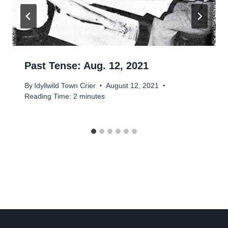
Past Tense: Aug. 12, 2021
By
Idyllwild Town Crier
August 12, 2021
Reading Time:
2
minutes