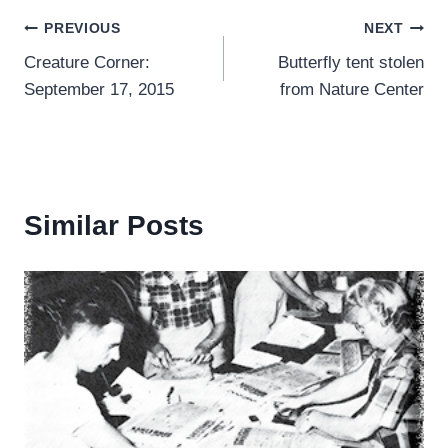
Post
PREVIOUS
NEXT
Creature Corner:
Butterfly tent stolen
navigation
September 17, 2015
from Nature Center
Similar Posts