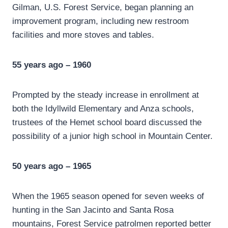
Gilman, U.S. Forest Service, began planning an
improvement program, including new restroom
facilities and more stoves and tables.
55 years ago – 1960
Prompted by the steady increase in enrollment at
both the Idyllwild Elementary and Anza schools,
trustees of the Hemet school board discussed the
possibility of a junior high school in Mountain Center.
50 years ago – 1965
When the 1965 season opened for seven weeks of
hunting in the San Jacinto and Santa Rosa
mountains, Forest Service patrolmen reported better