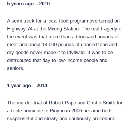
5 years ago – 2010
A semi truck for a local food program overturned on
Highway 74 at the Mixing Station. The real tragedy of
the event was that more than a thousand pounds of
meat and about 14,000 pounds of canned food and
dry goods never made it to Idyllwild. It was to be
distrubuted that day to low-income people and
seniors.
1 year ago – 2014
The murder trial of Robert Pape and Cristin Smith for
a triple homicide in Pinyon in 2006 became both
suspenseful and slowly and cautiously procedural.