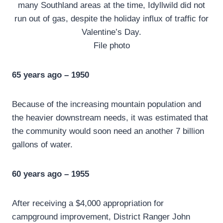
many Southland areas at the time, Idyllwild did not
run out of gas, despite the holiday influx of traffic for
Valentine’s Day.
File photo
65 years ago – 1950
Because of the increasing mountain population and
the heavier downstream needs, it was estimated that
the community would soon need an another 7 billion
gallons of water.
60 years ago – 1955
After receiving a $4,000 appropriation for
campground improvement, District Ranger John