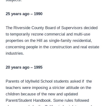
25 years ago – 1990
The Riverside County Board of Supervisors decided
to temporarily rezone commercial and multi-use
properties on the Hill as single-family residential,
concerning people in the construction and real estate
industries.
20 years ago – 1995
Parents of Idyllwild School students asked if the
teachers were imposing a stricter attitude on the
children because of the new and updated
Parent/Student Handbook. Some rules followed