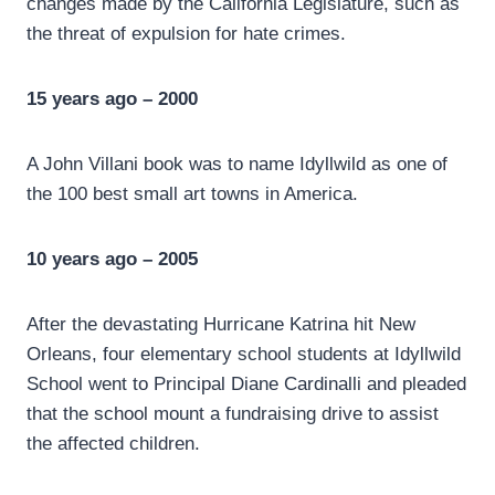
changes made by the California Legislature, such as
the threat of expulsion for hate crimes.
15 years ago – 2000
A John Villani book was to name Idyllwild as one of
the 100 best small art towns in America.
10 years ago – 2005
After the devastating Hurricane Katrina hit New
Orleans, four elementary school students at Idyllwild
School went to Principal Diane Cardinalli and pleaded
that the school mount a fundraising drive to assist
the affected children.