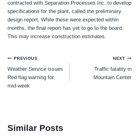
contracted with Separation Processes Inc. to develop
specifications for the plant, called the preliminary
design report. While these were expected within
months, the final report has yet to go to the board.
This may increase construction estimates.
Post
PREVIOUS
NEXT
Weather Service issues
Traffic fatality in
navigation
Red flag warning for
Mountain Center
mid-week
Similar Posts