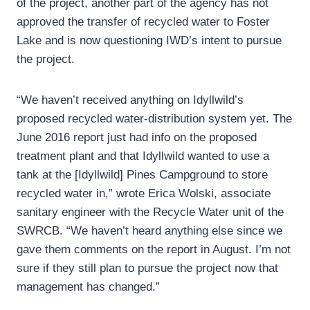
of the project, another part of the agency has not
approved the transfer of recycled water to Foster
Lake and is now questioning IWD’s intent to pursue
the project.
“We haven’t received anything on Idyllwild’s
proposed recycled water-distribution system yet. The
June 2016 report just had info on the proposed
treatment plant and that Idyllwild wanted to use a
tank at the [Idyllwild] Pines Campground to store
recycled water in,” wrote Erica Wolski, associate
sanitary engineer with the Recycle Water unit of the
SWRCB. “We haven’t heard anything else since we
gave them comments on the report in August. I’m not
sure if they still plan to pursue the project now that
management has changed.”