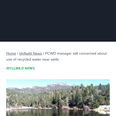
Home
/
Idyllwild News
/
PCWD manager still concerned about
use of recycled water near wells
IDYLLWILD NEWS