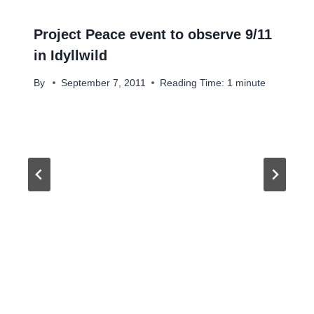
Project Peace event to observe 9/11
in Idyllwild
By
September 7, 2011
Reading Time:
1
minute