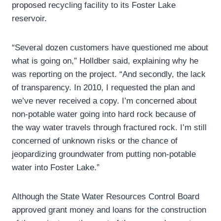
proposed recycling facility to its Foster Lake
reservoir.
“Several dozen customers have questioned me about
what is going on,” Holldber said, explaining why he
was reporting on the project. “And secondly, the lack
of transparency. In 2010, I requested the plan and
we’ve never received a copy. I’m concerned about
non-potable water going into hard rock because of
the way water travels through fractured rock. I’m still
concerned of unknown risks or the chance of
jeopardizing groundwater from putting non-potable
water into Foster Lake.”
Although the State Water Resources Control Board
approved grant money and loans for the construction