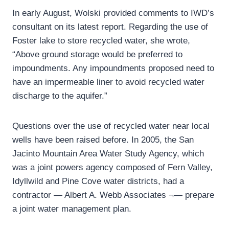
In early August, Wolski provided comments to IWD’s
consultant on its latest report. Regarding the use of
Foster lake to store recycled water, she wrote,
“Above ground storage would be preferred to
impoundments. Any impoundments proposed need to
have an impermeable liner to avoid recycled water
discharge to the aquifer.”
Questions over the use of recycled water near local
wells have been raised before. In 2005, the San
Jacinto Mountain Area Water Study Agency, which
was a joint powers agency composed of Fern Valley,
Idyllwild and Pine Cove water districts, had a
contractor — Albert A. Webb Associates ¬— prepare
a joint water management plan.