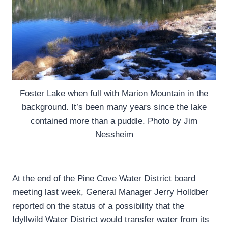
Foster Lake when full with Marion Mountain in the
background. It’s been many years since the lake
contained more than a puddle. Photo by Jim
Nessheim
At the end of the Pine Cove Water District board
meeting last week, General Manager Jerry Holldber
reported on the status of a possibility that the
Idyllwild Water District would transfer water from its