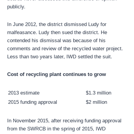
publicly.
In June 2012, the district dismissed Ludy for
malfeasance. Ludy then sued the district. He
contended his dismissal was because of his
comments and review of the recycled water project.
Less than two years later, IWD settled the suit.
Cost of recycling plant continues to grow
2013 estimate
$1.3 million
2015 funding approval
$2 million
In November 2015, after receiving funding approval
from the SWRCB in the spring of 2015, IWD