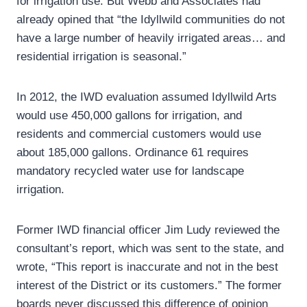
for irrigation use. But Webb and Associates had
already opined that “the Idyllwild communities do not
have a large number of heavily irrigated areas… and
residential irrigation is seasonal.”
In 2012, the IWD evaluation assumed Idyllwild Arts
would use 450,000 gallons for irrigation, and
residents and commercial customers would use
about 185,000 gallons. Ordinance 61 requires
mandatory recycled water use for landscape
irrigation.
Former IWD financial officer Jim Ludy reviewed the
consultant’s report, which was sent to the state, and
wrote, “This report is inaccurate and not in the best
interest of the District or its customers.” The former
boards never discussed this difference of opinion