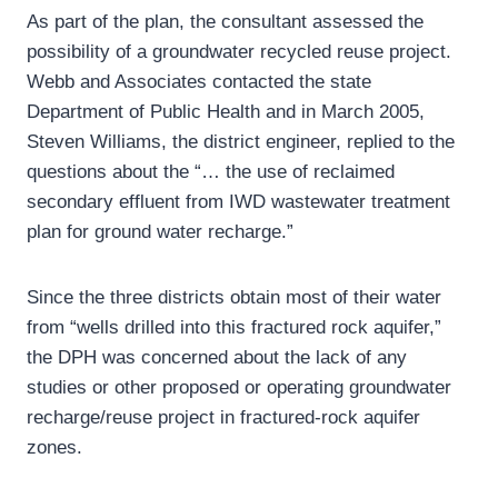
As part of the plan, the consultant assessed the
possibility of a groundwater recycled reuse project.
Webb and Associates contacted the state
Department of Public Health and in March 2005,
Steven Williams, the district engineer, replied to the
questions about the “… the use of reclaimed
secondary effluent from IWD wastewater treatment
plan for ground water recharge.”
Since the three districts obtain most of their water
from “wells drilled into this fractured rock aquifer,”
the DPH was concerned about the lack of any
studies or other proposed or operating groundwater
recharge/reuse project in fractured-rock aquifer
zones.