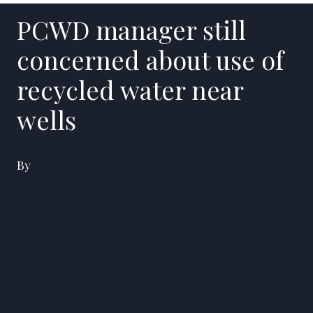
PCWD manager still
concerned about use of
recycled water near
wells
By