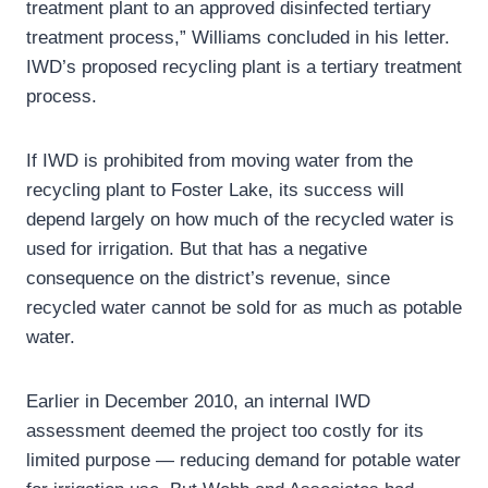
treatment plant to an approved disinfected tertiary
treatment process,” Williams concluded in his letter.
IWD’s proposed recycling plant is a tertiary treatment
process.
If IWD is prohibited from moving water from the
recycling plant to Foster Lake, its success will
depend largely on how much of the recycled water is
used for irrigation. But that has a negative
consequence on the district’s revenue, since
recycled water cannot be sold for as much as potable
water.
Earlier in December 2010, an internal IWD
assessment deemed the project too costly for its
limited purpose — reducing demand for potable water