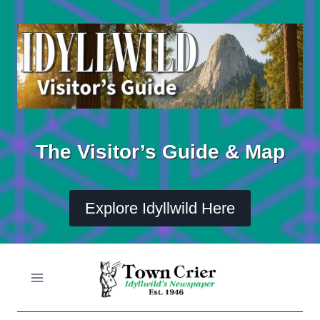
Skip
to
content
The Visitor’s Guide & Map
Explore Idyllwild Here