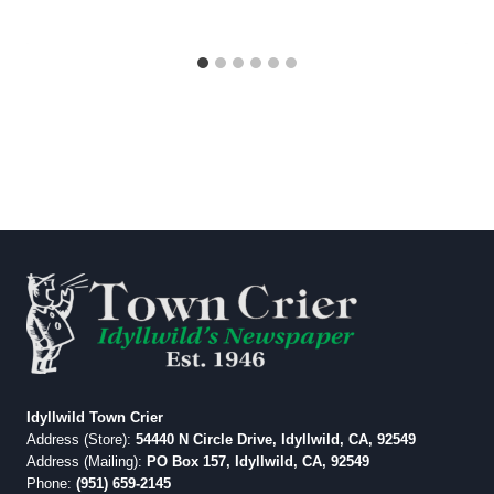
Idyllwild Town Crier
Address (Store):
54440 N Circle Drive, Idyllwild, CA, 92549
Address (Mailing):
PO Box 157, Idyllwild, CA, 92549
Phone:
(951) 659-2145