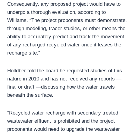
Consequently, any proposed project would have to
undergo a thorough evaluation, according to
Williams. “The project proponents must demonstrate,
through modeling, tracer studies, or other means the
ability to accurately predict and track the movement
of any recharged recycled water once it leaves the
recharge site.”
Holldber told the board he requested studies of this
nature in 2010 and has not received any reports —
final or draft —discussing how the water travels
beneath the surface.
“Recycled water recharge with secondary treated
wastewater effluent is prohibited and the project
proponents would need to upgrade the wastewater