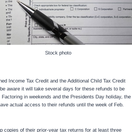
Stock photo
ned Income Tax Credit and the Additional Child Tax Credit
 be aware it will take several days for these refunds to be
s. Factoring in weekends and the Presidents Day holiday, the
ve actual access to their refunds until the week of Feb.
copies of their prior-year tax returns for at least three