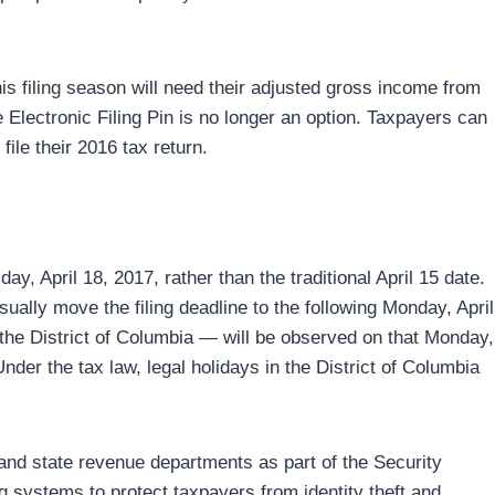
s filing season will need their adjusted gross income from
The Electronic Filing Pin is no longer an option. Taxpayers can
ile their 2016 tax return.
ay, April 18, 2017, rather than the traditional April 15 date.
sually move the filing deadline to the following Monday, April
the District of Columbia — will be observed on that Monday,
Under the tax law, legal holidays in the District of Columbia
and state revenue departments as part of the Security
g systems to protect taxpayers from identity theft and