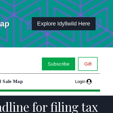
Map
Explore Idyllwild Here
Subscribe
Gift
d Sale Map
Login
dline for filing tax