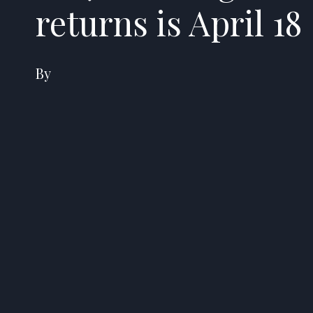
returns is April 18
By