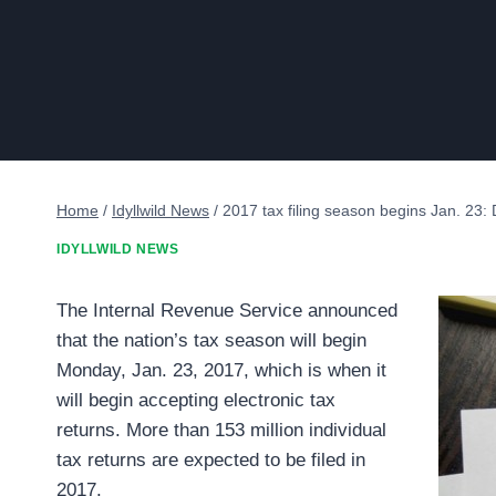
Home
/
Idyllwild News
/
2017 tax filing season begins Jan. 23: De
IDYLLWILD NEWS
The Internal Revenue Service announced
that the nation’s tax season will begin
Monday, Jan. 23, 2017, which is when it
will begin accepting electronic tax
returns. More than 153 million individual
tax returns are expected to be filed in
2017.