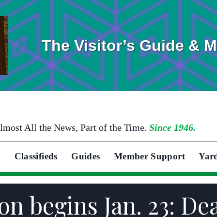
The Visitor’s Guide & 
lmost All the News, Part of the Time.
Since 1946.
Classifieds
Guides
Member Support
Yar
son begins Jan. 23: Dea