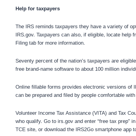
Help for taxpayers
The IRS reminds taxpayers they have a variety of optio
IRS.gov. Taxpayers can also, if eligible, locate help
Filing tab for more information.
Seventy percent of the nation’s taxpayers are eligibl
free brand-name software to about 100 million individ
Online fillable forms provides electronic versions of
can be prepared and filed by people comfortable with
Volunteer Income Tax Assistance (VITA) and Tax Couns
who qualify. Go to irs.gov and enter “free tax prep” 
TCE site, or download the IRS2Go smartphone app to 