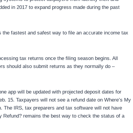
added in 2017 to expand progress made during the past
s the fastest and safest way to file an accurate income tax
cessing tax returns once the filing season begins. All
ers should also submit returns as they normally do –
 app will be updated with projected deposit dates for
eb. 15. Taxpayers will not see a refund date on Where’s My
n. The IRS, tax preparers and tax software will not have
y Refund? remains the best way to check the status of a