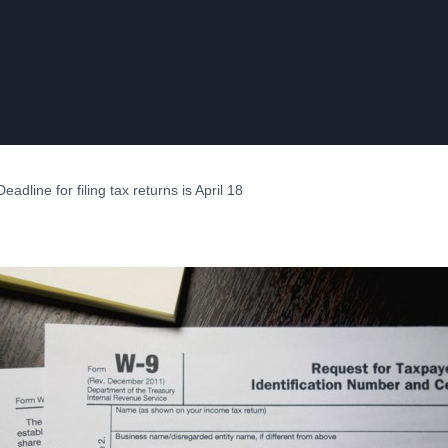
adline for filing tax returns is April 18