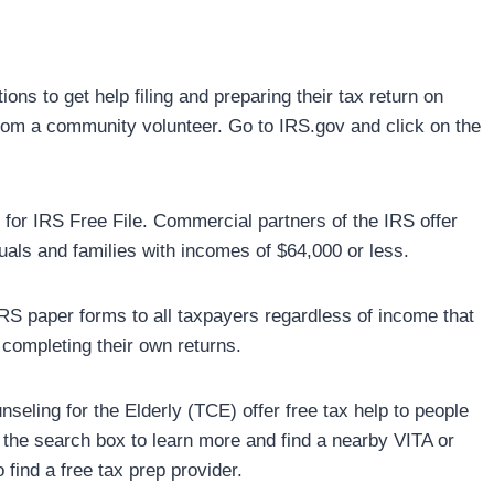
ns to get help filing and preparing their tax return on
 from a community volunteer. Go to IRS.gov and click on the
e for IRS Free File. Commercial partners of the IRS offer
uals and families with incomes of $64,000 or less.
 IRS paper forms to all taxpayers regardless of income that
 completing their own returns.
eling for the Elderly (TCE) offer free tax help to people
in the search box to learn more and find a nearby VITA or
find a free tax prep provider.