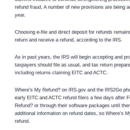
refund fraud. A number of new provisions are being 
year.
Choosing e-file and direct deposit for refunds remain
return and receive a refund, according to the IRS.
As in past years, the IRS will begin accepting and pro
taxpayers should file as usual, and tax return prepar
including returns claiming EITC and ACTC.
Where’s My Refund? ‎on IRS.gov and the IRS2Go phone
early EITC and ACTC refund filers a few days after F
Refund? ‎or through their software packages until the
additional information on refund dates, so Where’s M
refund.