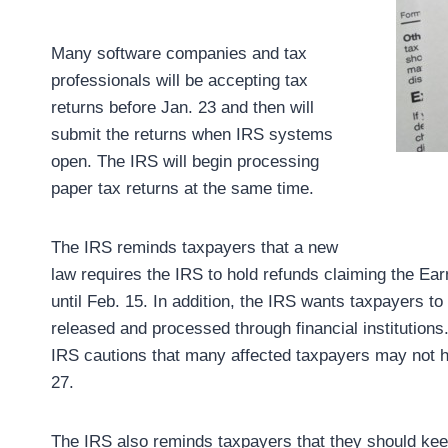
Many software companies and tax
professionals will be accepting tax
returns before Jan. 23 and then will
submit the returns when IRS systems
open. The IRS will begin processing
paper tax returns at the same time.
The IRS reminds taxpayers that a new
law requires the IRS to hold refunds claiming the Ear
until Feb. 15. In addition, the IRS wants taxpayers to
released and processed through financial institution
IRS cautions that many affected taxpayers may not ha
27.
The IRS also reminds taxpayers that they should keep 