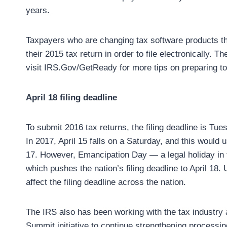
years.
Taxpayers who are changing tax software products thi
their 2015 tax return in order to file electronically. 
visit IRS.Gov/GetReady for more tips on preparing to f
April 18 filing deadline
To submit 2016 tax returns, the filing deadline is Tuesd
In 2017, April 15 falls on a Saturday, and this would u
17. However, Emancipation Day — a legal holiday in 
which pushes the nation’s filing deadline to April 18. 
affect the filing deadline across the nation.
The IRS also has been working with the tax industry 
Summit initiative to continue strengthening processin