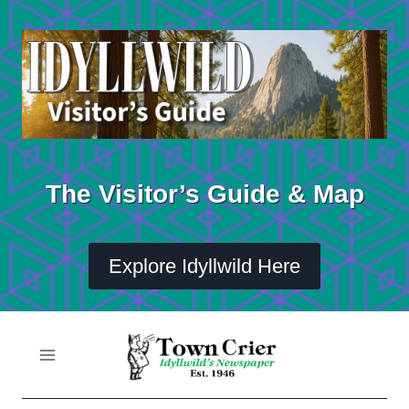
Skip
to
content
The Visitor’s Guide & Map
Explore Idyllwild Here