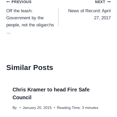
Post
PREVIOUS
NEXT
Off the leash:
News of Record: April
navigation
Government by the
27, 2017
people, not the oligarchs
…
Similar Posts
Chris Kramer to head Fire Safe
Council
By
January 20, 2015
Reading Time:
3
minutes