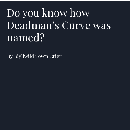
Do you know how
Deadman’s Curve was
named?
By Idyllwild Town Crier