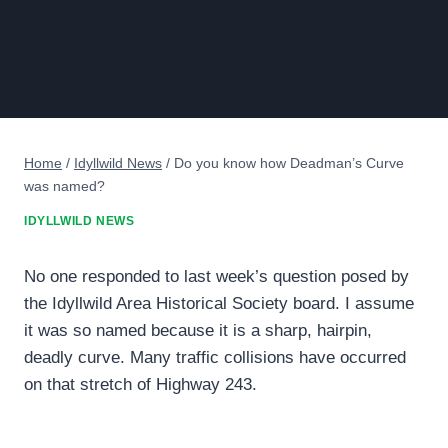
Home
/
Idyllwild News
/
Do you know how Deadman’s Curve
was named?
IDYLLWILD NEWS
No one responded to last week’s question posed by
the Idyllwild Area Historical Society board. I assume
it was so named because it is a sharp, hairpin,
deadly curve. Many traffic collisions have occurred
on that stretch of Highway 243.