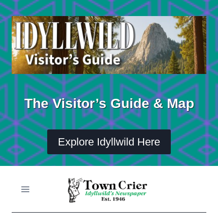
Skip
to
content
The Visitor’s Guide & Map
Explore Idyllwild Here