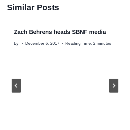
Similar Posts
Zach Behrens heads SBNF media
By
December 6, 2017
Reading Time:
2
minutes