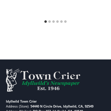
Idyllwild Town Crier
Address (Store):
54440 N Circle Drive, Idyllwild, CA, 92549