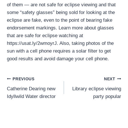
of them — are not safe for eclipse viewing and that
some “safety glasses” being sold for looking at the
eclipse are fake, even to the point of bearing fake
endorsement markings. Learn more about glasses
that are safe for eclipse watching at
https://usat.ly/2wmoyrJ. Also, taking photos of the
sun with a cell phone requires a solar filter to get
good results and avoid damage your cell phone.
Post
PREVIOUS
NEXT
Catherine Dearing new
Library eclipse viewing
navigation
Idyllwild Water director
party popular