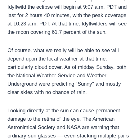
Idyllwild the eclipse will begin at 9:07 a.m. PDT and
last for 2 hours 40 minutes, with the peak coverage
at 10:23 a.m. PDT. At that time, Idyllwilders will see
the moon covering 61.7 percent of the sun.
Of course, what we really will be able to see will
depend upon the local weather at that time,
particularly cloud cover. As of midday Sunday, both
the National Weather Service and Weather
Underground were predicting “Sunny” and mostly
clear skies with no chance of rain.
Looking directly at the sun can cause permanent
damage to the retina of the eye. The American
Astronimical Society and NASA are warning that
ordinary sun glasses — even stacking multiple pairs