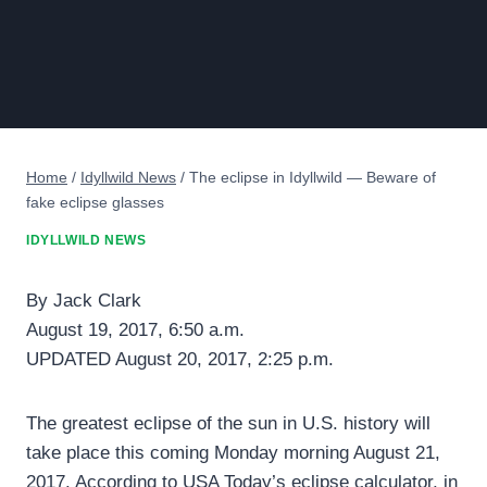
Home
/
Idyllwild News
/
The eclipse in Idyllwild — Beware of
fake eclipse glasses
IDYLLWILD NEWS
By Jack Clark
August 19, 2017, 6:50 a.m.
UPDATED August 20, 2017, 2:25 p.m.
The greatest eclipse of the sun in U.S. history will
take place this coming Monday morning August 21,
2017. According to USA Today’s eclipse calculator, in