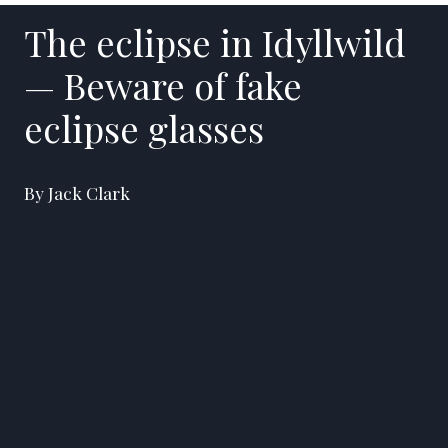
The eclipse in Idyllwild
— Beware of fake
eclipse glasses
By Jack Clark