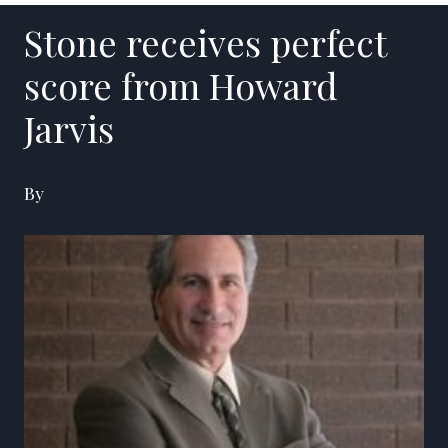
Stone receives perfect
score from Howard
Jarvis
By