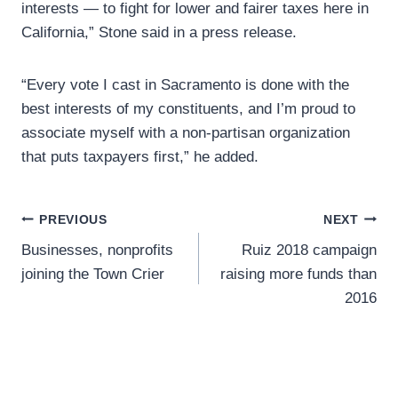
interests — to fight for lower and fairer taxes here in
California,” Stone said in a press release.
“Every vote I cast in Sacramento is done with the
best interests of my constituents, and I’m proud to
associate myself with a non-partisan organization
that puts taxpayers first,” he added.
Post
PREVIOUS
NEXT
Businesses, nonprofits
Ruiz 2018 campaign
navigation
joining the Town Crier
raising more funds than
2016