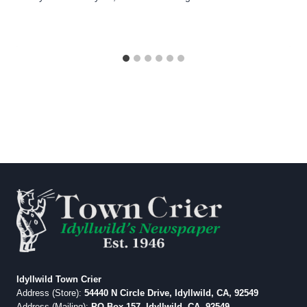
Idyllwild Town Crier
Address (Store):
54440 N Circle Drive, Idyllwild, CA, 92549
Address (Mailing):
PO Box 157, Idyllwild, CA, 92549