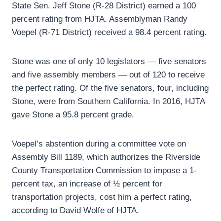
State Sen. Jeff Stone (R-28 District) earned a 100
percent rating from HJTA. Assemblyman Randy
Voepel (R-71 District) received a 98.4 percent rating.
Stone was one of only 10 legislators — five senators
and five assembly members — out of 120 to receive
the perfect rating. Of the five senators, four, including
Stone, were from Southern California. In 2016, HJTA
gave Stone a 95.8 percent grade.
Voepel’s abstention during a committee vote on
Assembly Bill 1189, which authorizes the Riverside
County Transportation Commission to impose a 1-
percent tax, an increase of ½ percent for
transportation projects, cost him a perfect rating,
according to David Wolfe of HJTA.