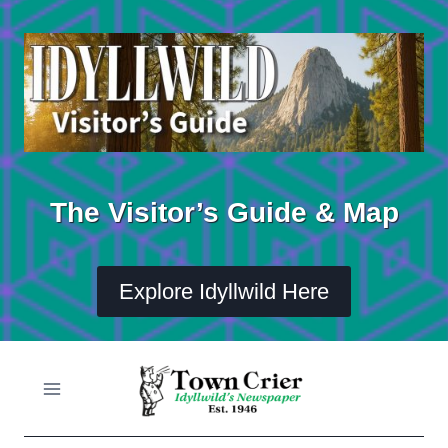
Skip
to
content
The Visitor’s Guide & Map
Explore Idyllwild Here