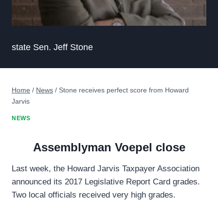
state Sen. Jeff Stone
Home
/
News
/
Stone receives perfect score from Howard
Jarvis
NEWS
Assemblyman Voepel close
Last week, the Howard Jarvis Taxpayer Association
announced its 2017 Legislative Report Card grades.
Two local officials received very high grades.