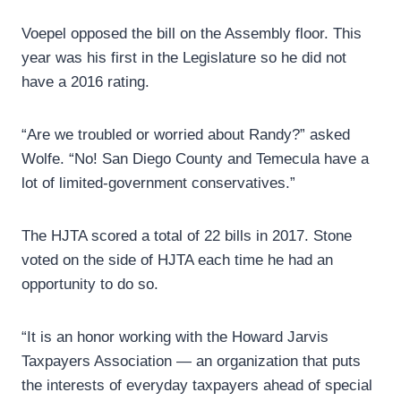
Voepel opposed the bill on the Assembly floor. This
year was his first in the Legislature so he did not
have a 2016 rating.
“Are we troubled or worried about Randy?” asked
Wolfe. “No! San Diego County and Temecula have a
lot of limited-government conservatives.”
The HJTA scored a total of 22 bills in 2017. Stone
voted on the side of HJTA each time he had an
opportunity to do so.
“It is an honor working with the Howard Jarvis
Taxpayers Association — an organization that puts
the interests of everyday taxpayers ahead of special