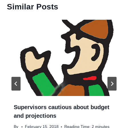
Similar Posts
Supervisors cautious about budget
and projections
By
February 15, 2018
Reading Time:
2
minutes