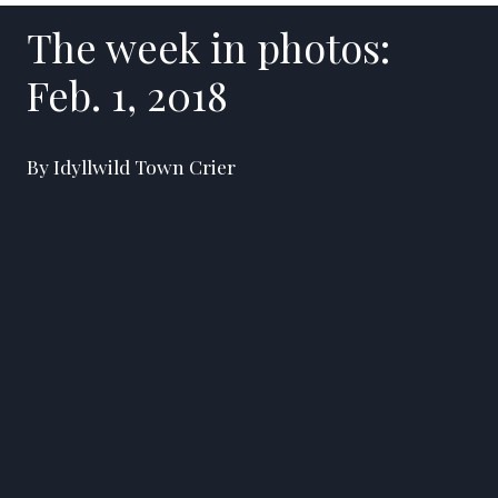
The week in photos:
Feb. 1, 2018
By Idyllwild Town Crier