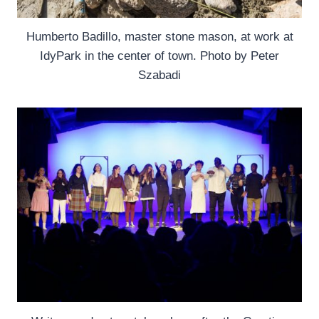
Humberto Badillo, master stone mason, at work at
IdyPark in the center of town. Photo by Peter
Szabadi