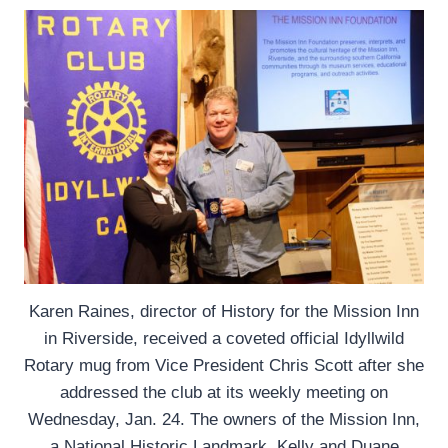
Karen Raines, director of History for the Mission Inn
in Riverside, received a coveted official Idyllwild
Rotary mug from Vice President Chris Scott after she
addressed the club at its weekly meeting on
Wednesday, Jan. 24. The owners of the Mission Inn,
a National Historic Landmark, Kelly and Duane