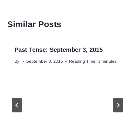
Similar Posts
Past Tense: September 3, 2015
By
September 3, 2015
Reading Time:
3
minutes