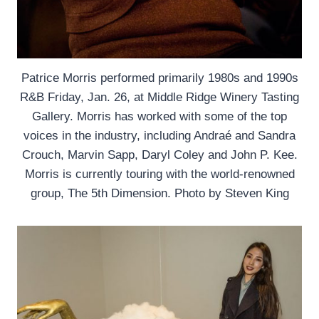
Patrice Morris performed primarily 1980s and 1990s
R&B Friday, Jan. 26, at Middle Ridge Winery Tasting
Gallery. Morris has worked with some of the top
voices in the industry, including Andraé and Sandra
Crouch, Marvin Sapp, Daryl Coley and John P. Kee.
Morris is currently touring with the world-renowned
group, The 5th Dimension. Photo by Steven King