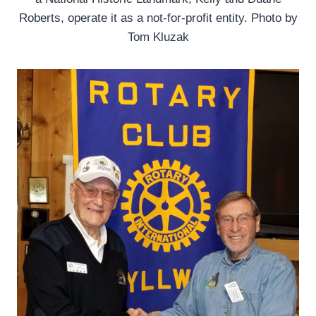
Roberts, operate it as a not-for-profit entity. Photo by
Tom Kluzak