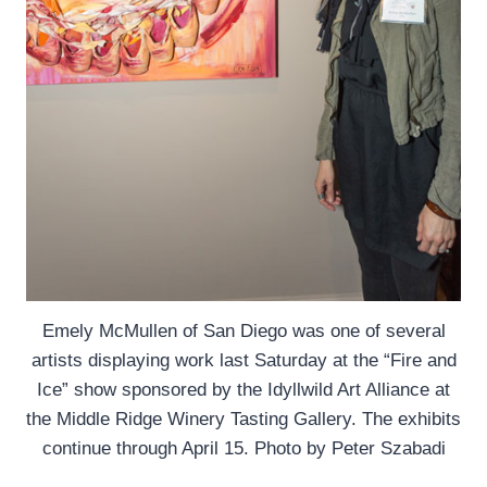
Emely McMullen of San Diego was one of several
artists displaying work last Saturday at the “Fire and
Ice” show sponsored by the Idyllwild Art Alliance at
the Middle Ridge Winery Tasting Gallery. The exhibits
continue through April 15. Photo by Peter Szabadi