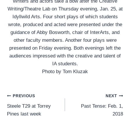
Writers and actors take a bow after the Creative
Writing/Theatre Lab on Thursday evening, Jan. 25, at
Idyllwild Arts. Four short plays of which students
wrote, produced and acted were presented under the
guidance of Abby Bosworth, chair of InterArts, and
other faculty members. Another four plays were
presented on Friday evening. Both evenings left the
audiences impressed with the creative and talent of
IA students.
Photo by Tom Kluzak
Post
PREVIOUS
NEXT
Steele T29 at Torrey
Past Tense: Feb. 1,
navigation
Pines last week
2018