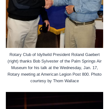
Rotary Club of Idyllwild President Roland Gaebert
(right) thanks Bob Sylvester of the Palm Springs Air
Museum for his talk at the Wednesday, Jan. 17,
Rotary meeting at American Legion Post 800. Photo
courtesy by Thom Wallace