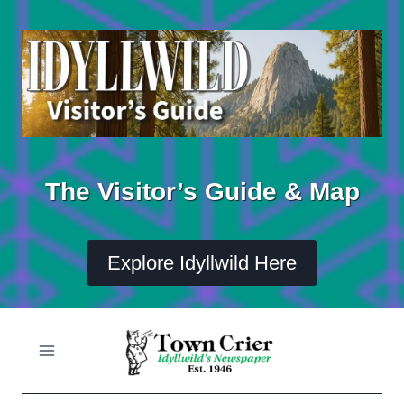
Skip
to
content
The Visitor’s Guide & Map
Explore Idyllwild Here