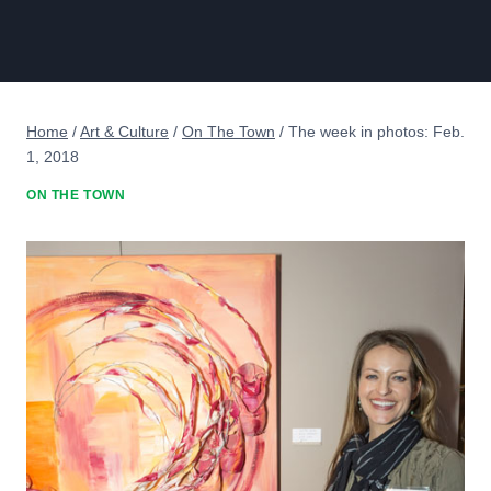
Home
/
Art & Culture
/
On The Town
/
The week in photos: Feb.
1, 2018
ON THE TOWN