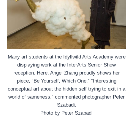
Many art students at the Idyllwild Arts Academy were
displaying work at the InterArts Senior Show
reception. Here, Angel Zhang proudly shows her
piece, “Be Yourself, Which One.” “Interesting
conceptual art about the hidden self trying to exit in a
world of sameness,” commented photographer Peter
Szabadi.
Photo by Peter Szabadi