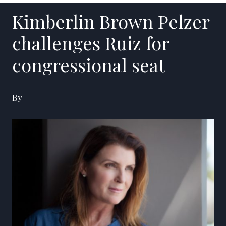
Kimberlin Brown Pelzer
challenges Ruiz for
congressional seat
By