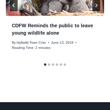
CDFW Reminds the public to leave
young wildlife alone
By
Idyllwild Town Crier
June 13, 2018
Reading Time:
2
minutes