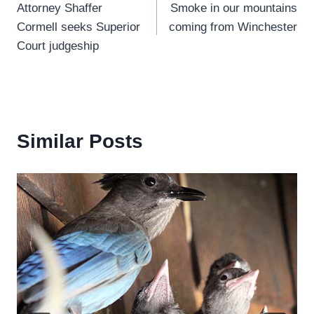
Attorney Shaffer
Smoke in our mountains
navigation
Cormell seeks Superior
coming from Winchester
Court judgeship
Similar Posts