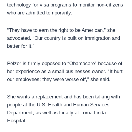
technology for visa programs to monitor non-citizens
who are admitted temporarily.
“They have to earn the right to be American,” she
advocated. “Our country is built on immigration and
better for it.”
Pelzer is firmly opposed to “Obamacare” because of
her experience as a small businesses owner. “It hurt
our employees; they were worse off,” she said.
She wants a replacement and has been talking with
people at the U.S. Health and Human Services
Department, as well as locally at Loma Linda
Hospital.