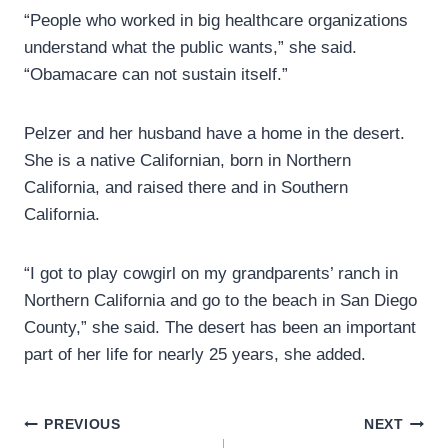
“People who worked in big healthcare organizations
understand what the public wants,” she said.
“Obamacare can not sustain itself.”
Pelzer and her husband have a home in the desert.
She is a native Californian, born in Northern
California, and raised there and in Southern
California.
“I got to play cowgirl on my grandparents’ ranch in
Northern California and go to the beach in San Diego
County,” she said. The desert has been an important
part of her life for nearly 25 years, she added.
Post
PREVIOUS
NEXT