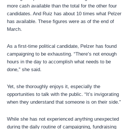
more cash available than the total for the other four
candidates. And Ruiz has about 10 times what Pelzer
has available. These figures were as of the end of
March.
As a first-time political candidate, Pelzer has found
campaigning to be exhausting. “There’s not enough
hours in the day to accomplish what needs to be
done,” she said.
Yet, she thoroughly enjoys it, especially the
opportunities to talk with the public. “It’s invigorating
when they understand that someone is on their side.”
While she has not experienced anything unexpected
during the daily routine of campaigning, fundraising