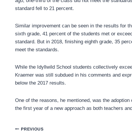
ago, one-third of the class did not meet the standards
standard fell to 21 percent.
Similar improvement can be seen in the results for the
sixth grade, 41 percent of the students met or excee
standard. But in 2018, finishing eighth grade, 35 perce
meet the standards.
While the Idyllwild School students collectively excee
Kraemer was still subdued in his comments and expr
below the 2017 results.
One of the reasons, he mentioned, was the adoption of
the first year of a new approach as both teachers and
Post
PREVIOUS