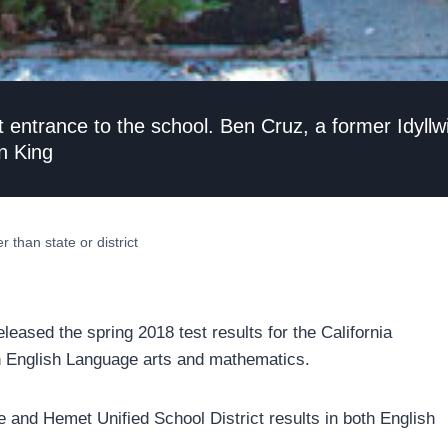
t entrance to the school. Ben Cruz, a former Idyll
n King
 than state or district
leased the spring 2018 test results for the California
 English Language arts and mathematics.
e and Hemet Unified School District results in both English