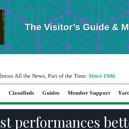
The Visitor’s Guide & 
lmost All the News, Part of the Time.
Since 1946.
Classifieds
Guides
Member Support
Yar
est performances bett