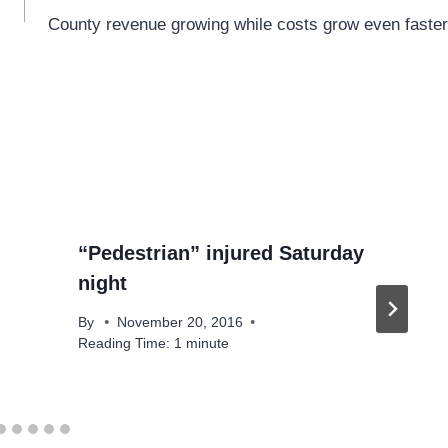
County revenue growing while costs grow even faster
“Pedestrian” injured Saturday
night
By
November 20, 2016
Reading Time:
1
minute