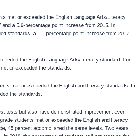
dents met or exceeded the English Language Arts/Literacy
 and a 5.9-percentage point increase from 2015. In
ed standards, a 1.1-percentage point increase from 2017
xceeded the English Language Arts/Literacy standard. For
met or exceeded the standards.
dents met or exceeded the English and literacy standards. In
eded the standards.
atest tests but also have demonstrated improvement over
h-grade students met or exceeded the English and literacy
rade, 45 percent accomplished the same levels. Two years