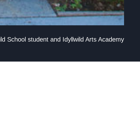
wild School student and Idyllwild Arts Academy