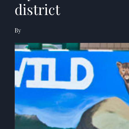
district
By