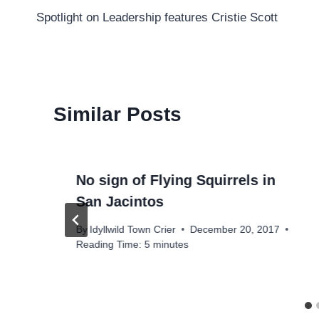
Spotlight on Leadership features Cristie Scott
navigation
Similar Posts
No sign of Flying Squirrels in
San Jacintos
By
Idyllwild Town Crier
December 20, 2017
Reading Time:
5
minutes