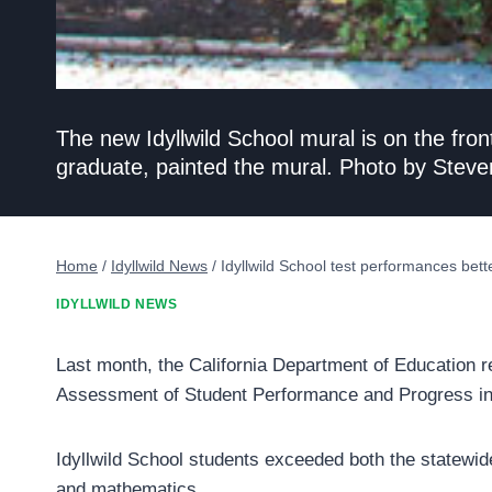
The new Idyllwild School mural is on the fron
graduate, painted the mural. Photo by Steve
Home
/
Idyllwild News
/
Idyllwild School test performances better
IDYLLWILD NEWS
Last month, the California Department of Education re
Assessment of Student Performance and Progress in
Idyllwild School students exceeded both the statewid
and mathematics.