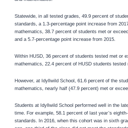
Statewide, in all tested grades, 49.9 percent of stu
standards, a 1.3-percentage point increase from 2017
mathematics, 38.7 percent of students met or exceed
and a 5.7-percentage point increase from 2015.
Within HUSD, 36 percent of students tested met or e
mathematics, 22.4 percent of HUSD students tested 
However, at Idyllwild School, 61.6 percent of the stu
mathematics, nearly half (47.9 percent) met or exce
Students at Idyllwild School performed well in the l
time. For example, 58.1 percent of last year’s eight
standards. In 2016, when this cohort was in sixth g