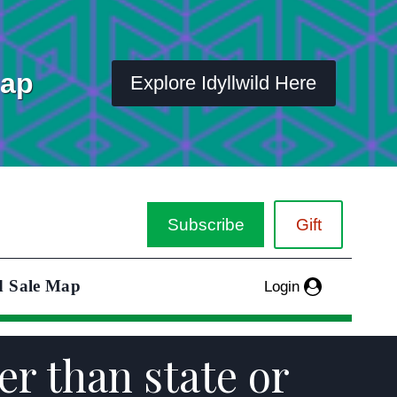
Map
Explore Idyllwild Here
Subscribe
Gift
d Sale Map
Login
er than state or