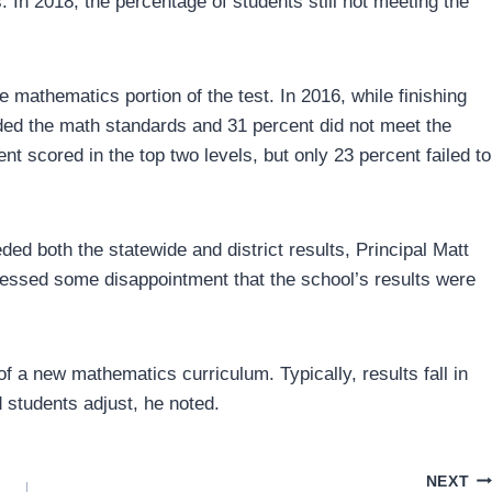
. In 2018, the percentage of students still not meeting the
 mathematics portion of the test. In 2016, while finishing
ded the math standards and 31 percent did not meet the
nt scored in the top two levels, but only 23 percent failed to
ded both the statewide and district results, Principal Matt
essed some disappointment that the school’s results were
 a new mathematics curriculum. Typically, results fall in
 students adjust, he noted.
NEXT