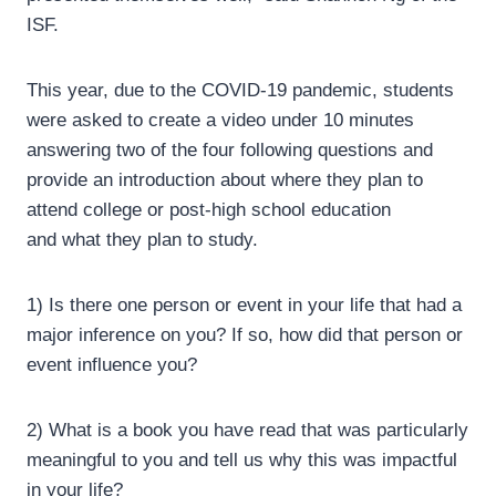
ISF.
This year, due to the COVID-19 pandemic, students
were asked to create a video under 10 minutes
answering two of the four following questions and
provide an introduction about where they plan to
attend college or post-high school education
and what they plan to study.
1) Is there one person or event in your life that had a
major inference on you? If so, how did that person or
event influence you?
2) What is a book you have read that was particularly
meaningful to you and tell us why this was impactful
in your life?