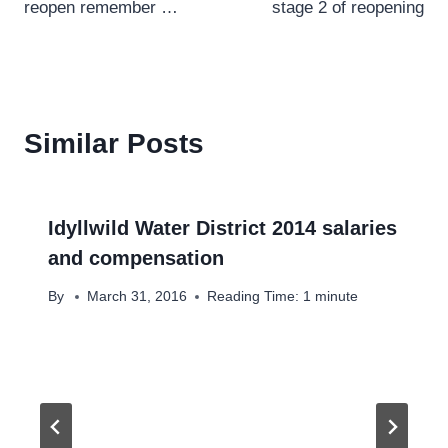
reopen remember …
stage 2 of reopening
Similar Posts
Idyllwild Water District 2014 salaries
and compensation
By
March 31, 2016
Reading Time:
1
minute