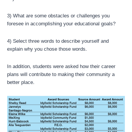
3) What are some obstacles or challenges you
foresee in accomplishing your educational goals?
4) Select three words to describe yourself and
explain why you chose those words.
In addition, students were asked how their career
plans will contribute to making their community a
better place.