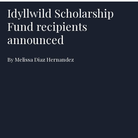
Idyllwild Scholarship
Fund recipients
announced
By Melissa Diaz Hernandez