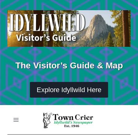
Skip
to
content
The Visitor’s Guide & Map
Explore Idyllwild Here