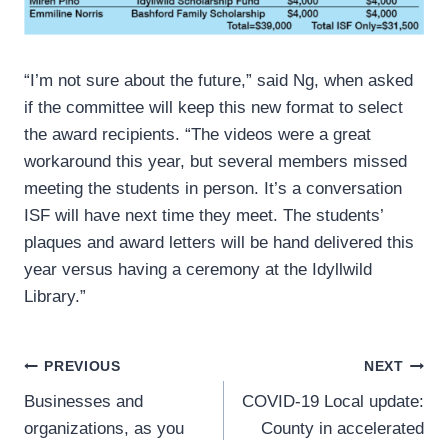
“I’m not sure about the future,” said Ng, when asked
if the committee will keep this new format to select
the award recipients. “The videos were a great
workaround this year, but several members missed
meeting the students in person. It’s a conversation
ISF will have next time they meet. The students’
plaques and award letters will be hand delivered this
year versus having a ceremony at the Idyllwild
Library.”
Post
PREVIOUS
NEXT
Businesses and
COVID-19 Local update:
navigation
organizations, as you
County in accelerated