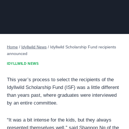
Home
/
Idyllwild News
/
Idyllwild Scholarship Fund recipients
announced
IDYLLWILD NEWS
This year’s process to select the recipients of the
Idyllwild Scholarship Fund (ISF) was a little different
than years past, where graduates were interviewed
by an entire committee.
“It was a bit intense for the kids, but they always
presented themselves well,” said Shannon Ng of the