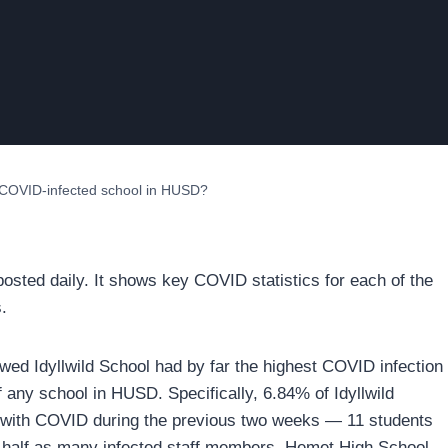
t COVID-infected school in HUSD?
osted daily. It shows key COVID statistics for each of the
.
d Idyllwild School had by far the highest COVID infection
f any school in HUSD. Specifically, 6.84% of Idyllwild
d with COVID during the previous two weeks — 11 students
 half as many infected staff members. Hemet High School