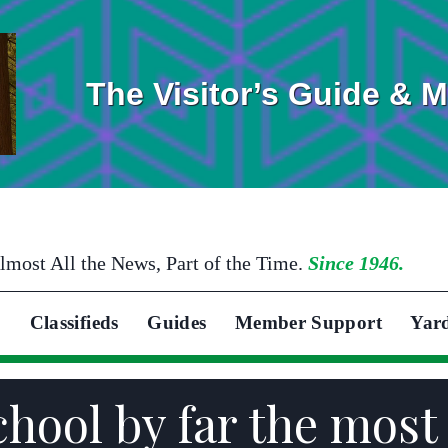
The Visitor’s Guide & 
lmost All the News, Part of the Time.
Since 1946.
Classifieds
Guides
Member Support
Yar
School by far the mos