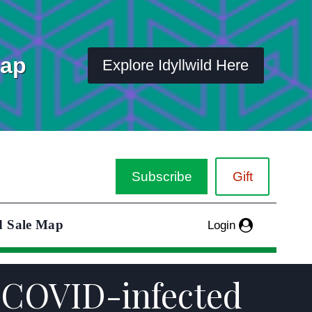
Map
Explore Idyllwild Here
Subscribe
Gift
d Sale Map
Login
t COVID-infected