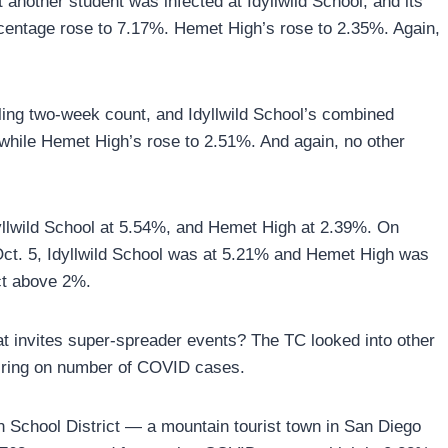
another student was infected at Idyllwild School, and its
rcentage rose to 7.17%. Hemet High’s rose to 2.35%. Again,
lling two-week count, and Idyllwild School’s combined
 while Hemet High’s rose to 2.51%. And again, no other
lwild School at 5.54%, and Hemet High at 2.39%. On
ct. 5, Idyllwild School was at 5.21% and Hemet High was
ict above 2%.
that invites super-spreader events? The TC looked into other
airing on number of COVID cases.
n School District — a mountain tourist town in San Diego