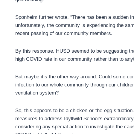
Sponheim further wrote, “There has been a sudden in
unfortunately, the community is experiencing the sam
recent passing of our community members.
By this response, HUSD seemed to be suggesting that 
high COVID rate in our community rather than to anyth
But maybe it’s the other way around. Could some cond
infection to our whole community through our children
ventilation system?
So, this appears to be a chicken-or-the-egg situation
measures to address Idyllwild School’s extraordina
considering any special action to investigate the caus