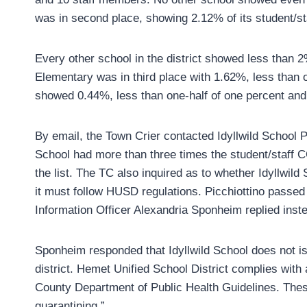
was in second place, showing 2.12% of its student/st
Every other school in the district showed less than 2% 
Elementary was in third place with 1.62%, less than 
showed 0.44%, less than one-half of one percent and 
By email, the Town Crier contacted Idyllwild School P
School had more than three times the student/staff 
the list. The TC also inquired as to whether Idyllwil
it must follow HUSD regulations. Picchiottino passe
Information Officer Alexandria Sponheim replied inst
Sponheim responded that Idyllwild School does not iss
district. Hemet Unified School District complies with
County Department of Public Health Guidelines. Thes
quarantining.”