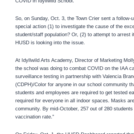
COVID in Idyllwild School.
So, on Sunday, Oct. 3, the Town Crier sent a follow
special action (1) to investigate the cause of the exc
student/staff population? Or, (2) to attempt to arres
HUSD is looking into the issue.
At Idyllwild Arts Academy, Director of Marketing Mol
the school was doing to combat COVID on the IAA ca
surveillance testing in partnership with Valencia Bra
(CDPH)/Color for anyone in our school community tha
students and employees are required to get tested e
required for everyone in all indoor spaces. Masks are
community. By mid-October, 257 out of 280 students w
vaccination rate.”