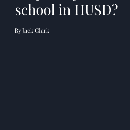
school in HUSD?
By Jack Clark