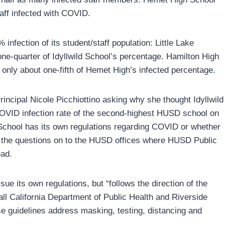
aff infected with COVID.
infection of its student/staff population: Little Lake
one-quarter of Idyllwild School’s percentage. Hamilton High
only about one-fifth of Hemet High’s infected percentage.
rincipal Nicole Picchiottino asking why she thought Idyllwild
COVID infection rate of the second-highest HUSD school on
d School has its own regulations regarding COVID or whether
d the questions on to the HUSD offices where HUSD Public
ead.
ue its own regulations, but “follows the direction of the
 all California Department of Public Health and Riverside
e guidelines address masking, testing, distancing and