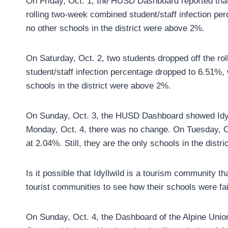
On Friday, Oct. 1, the HUSD Dashboard reported that 
rolling two-week combined student/staff infection pe
no other schools in the district were above 2%.
On Saturday, Oct. 2, two students dropped off the ro
student/staff infection percentage dropped to 6.51%,
schools in the district were above 2%.
On Sunday, Oct. 3, the HUSD Dashboard showed Idyl
Monday, Oct. 4, there was no change. On Tuesday, O
at 2.04%. Still, they are the only schools in the distr
Is it possible that Idyllwild is a tourism community 
tourist communities to see how their schools were f
On Sunday, Oct. 4, the Dashboard of the Alpine Unio