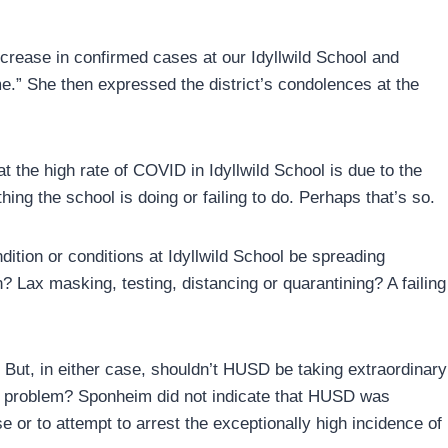
crease in confirmed cases at our Idyllwild School and
e.” She then expressed the district’s condolences at the
the high rate of COVID in Idyllwild School is due to the
ing the school is doing or failing to do. Perhaps that’s so.
ition or conditions at Idyllwild School be spreading
? Lax masking, testing, distancing or quarantining? A failing
. But, in either case, shouldn’t HUSD be taking extraordinary
ry problem? Sponheim did not indicate that HUSD was
e or to attempt to arrest the exceptionally high incidence of