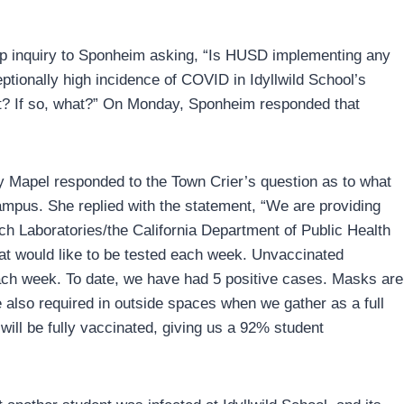
-up inquiry to Sponheim asking, “Is HUSD implementing any
eptionally high incidence of COVID in Idyllwild School’s
t it? If so, what?” On Monday, Sponheim responded that
ly Mapel responded to the Town Crier’s question as to what
mpus. She replied with the statement, “We are providing
nch Laboratories/the California Department of Public Health
t would like to be tested each week. Unvaccinated
ach week. To date, we have had 5 positive cases. Masks are
 also required in outside spaces when we gather as a full
ill be fully vaccinated, giving us a 92% student