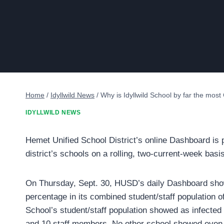
Home
/
Idyllwild News
/
Why is Idyllwild School by far the mos
IDYLLWILD NEWS
Hemet Unified School District’s online Dashboard is p
district’s schools on a rolling, two-current-week basis
On Thursday, Sept. 30, HUSD’s daily Dashboard showe
percentage in its combined student/staff population o
School’s student/staff population showed as infecte
and 10 staff members. No other school showed even