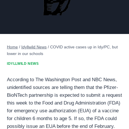
Home
/
Idyllwild News
/
COVID active cases up in Idy/PC, but
lower in our schools
IDYLLWILD NEWS
According to The Washington Post and NBC News,
unidentified sources are telling them that the Pfizer-
BioNTech partnership is expected to submit a request
this week to the Food and Drug Administration (FDA)
for emergency use authorization (EUA) of a vaccine
for children 6 months to age 5. If so, the FDA could
possibly issue an EUA before the end of February.