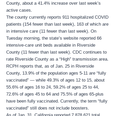
County, about a 41.4% increase over last week’s
active cases.
The county currently reports 911 hospitalized COVID
patients (154 fewer than last week), 163 of which are
in intensive care (11 fewer than last week). On
Tuesday morning, the state’s website reported 66
intensive-care unit beds available in Riverside
County (11 fewer than last week). CDC continues to
rate Riverside County as a “High” transmission area.
RCPH reports that, as of Jan. 25 in Riverside
County, 13.9% of the population ages 5-11 are “fully
vaccinated” — while 49.3% of ages 12 to 15, about
55.6% of ages 16 to 24, 59.2% of ages 25 to 44,
72.6% of ages 45 to 64 and 75.5% of ages 65-plus
have been fully vaccinated. Currently, the term “fully
vaccinated” still does not include boosters.
As of Jan. 31, California reported 7,878,621 total