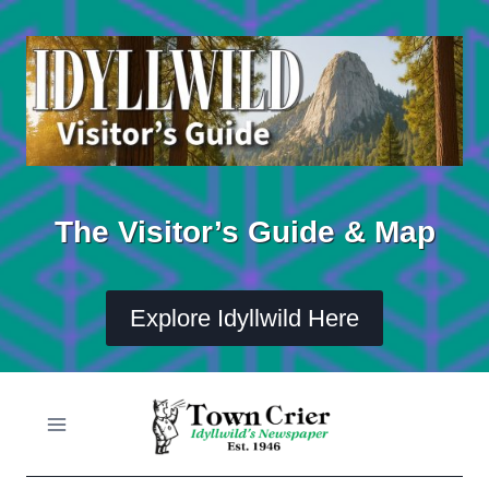
Skip
to
content
The Visitor’s Guide & Map
Explore Idyllwild Here