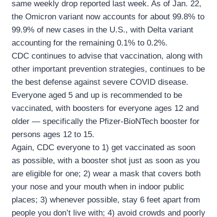
same weekly drop reported last week. As of Jan. 22,
the Omicron variant now accounts for about 99.8% to
99.9% of new cases in the U.S., with Delta variant
accounting for the remaining 0.1% to 0.2%.
CDC continues to advise that vaccination, along with
other important prevention strategies, continues to be
the best defense against severe COVID disease.
Everyone aged 5 and up is recommended to be
vaccinated, with boosters for everyone ages 12 and
older — specifically the Pfizer-BioNTech booster for
persons ages 12 to 15.
Again, CDC everyone to 1) get vaccinated as soon
as possible, with a booster shot just as soon as you
are eligible for one; 2) wear a mask that covers both
your nose and your mouth when in indoor public
places; 3) whenever possible, stay 6 feet apart from
people you don’t live with; 4) avoid crowds and poorly