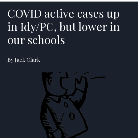
COVID active cases up
in Idy/PC, but lower in
our schools
By Jack Clark