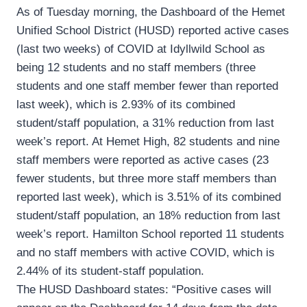
As of Tuesday morning, the Dashboard of the Hemet
Unified School District (HUSD) reported active cases
(last two weeks) of COVID at Idyllwild School as
being 12 students and no staff members (three
students and one staff member fewer than reported
last week), which is 2.93% of its combined
student/staff population, a 31% reduction from last
week’s report. At Hemet High, 82 students and nine
staff members were reported as active cases (23
fewer students, but three more staff members than
reported last week), which is 3.51% of its combined
student/staff population, an 18% reduction from last
week’s report. Hamilton School reported 11 students
and no staff members with active COVID, which is
2.44% of its student-staff population.
The HUSD Dashboard states: “Positive cases will