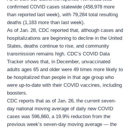
confirmed COVID cases statewide (458,978 more
than reported last week), with 79,284 total resulting
deaths (1,183 more than last week).
As of Jan. 28, CDC reported that, although cases and
hospitalizations are beginning to decline in the United
States, deaths continue to rise, and community
transmission remains high. CDC’s COVID Data
Tracker shows that, in December, unvaccinated
adults ages 65 and older were 49 times more likely to
be hospitalized than people in that age group who
were up-to-date with their COVID vaccines, including
boosters.
CDC reports that as of Jan. 26, the current seven-
day national moving average of daily new COVID
cases was 596,860, a 19.9% reduction from the
previous week’s seven-day moving average — the