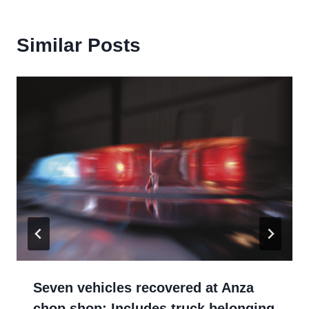
Similar Posts
Seven vehicles recovered at Anza
chop shop: Includes truck belonging