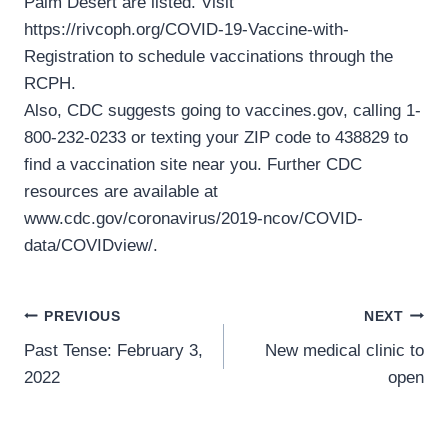
Palm Desert are listed. Visit
https://rivcoph.org/COVID-19-Vaccine-with-
Registration to schedule vaccinations through the
RCPH.
Also, CDC suggests going to vaccines.gov, calling 1-
800-232-0233 or texting your ZIP code to 438829 to
find a vaccination site near you. Further CDC
resources are available at
www.cdc.gov/coronavirus/2019-ncov/COVID-
data/COVIDview/.
Post
PREVIOUS
NEXT
Past Tense: February 3,
New medical clinic to
navigation
2022
open