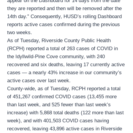
appear on the Dashboard for 14 days from the date
they are reported and then will be removed after the
14th day.” Consequently, HUSD’s rolling Dashboard
reports active cases confirmed during the previous
two weeks.
As of Tuesday, Riverside County Public Health
(RCPH) reported a total of 263 cases of COVID in
the Idyllwild-Pine Cove community, with 240
recovered and six deaths, leaving 17 currently active
cases — a nearly 43% increase in our community’s
active cases over last week.
County-wide, as of Tuesday, RCPH reported a total
of 451,267 confirmed COVID cases (13,455 more
than last week, and 525 fewer than last week’s
increase) with 5,868 total deaths (122 more than last
week), and with 401,503 COVID cases having
recovered, leaving 43,896 active cases in Riverside