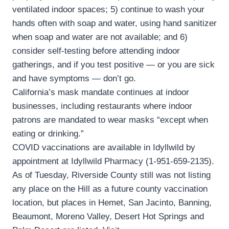
ventilated indoor spaces; 5) continue to wash your
hands often with soap and water, using hand sanitizer
when soap and water are not available; and 6)
consider self-testing before attending indoor
gatherings, and if you test positive — or you are sick
and have symptoms — don’t go.
California’s mask mandate continues at indoor
businesses, including restaurants where indoor
patrons are mandated to wear masks “except when
eating or drinking.”
COVID vaccinations are available in Idyllwild by
appointment at Idyllwild Pharmacy (1-951-659-2135).
As of Tuesday, Riverside County still was not listing
any place on the Hill as a future county vaccination
location, but places in Hemet, San Jacinto, Banning,
Beaumont, Moreno Valley, Desert Hot Springs and