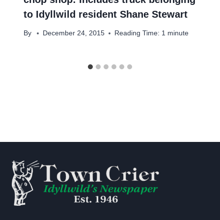
to Idyllwild resident Shane Stewart
By
December 24, 2015
Reading Time:
1
minute