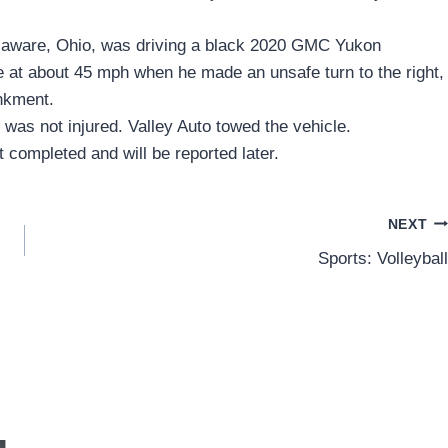
elaware, Ohio, was driving a black 2020 GMC Yukon
at about 45 mph when he made an unsafe turn to the right,
ankment.
was not injured. Valley Auto towed the vehicle.
 completed and will be reported later.
NEXT
Sports: Volleyball