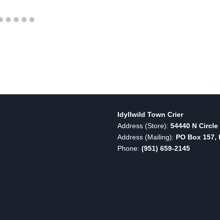
Idyllwild Town Crier
Address (Store):
54440 N Circle 
Address (Mailing):
PO Box 157, I
Phone:
(951) 659-2145