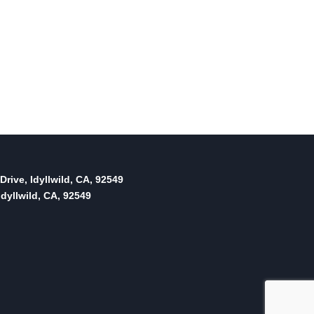
Drive, Idyllwild, CA, 92549
dyllwild, CA, 92549