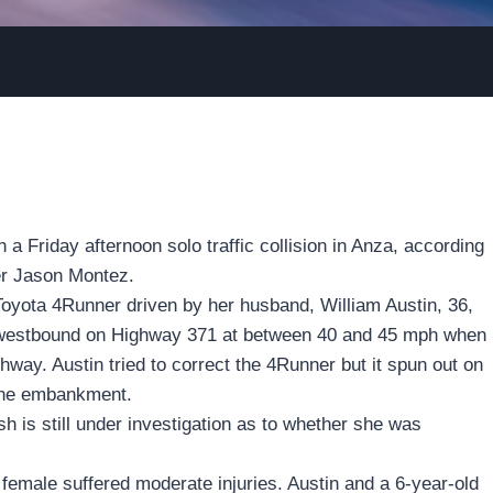
n a Friday afternoon solo traffic collision in Anza, according
cer Jason Montez.
Toyota 4Runner driven by her husband, William Austin, 36,
ing westbound on Highway 371 at between 40 and 45 mph when
ighway. Austin tried to correct the 4Runner but it spun out on
n the embankment.
h is still under investigation as to whether she was
emale suffered moderate injuries. Austin and a 6-year-old