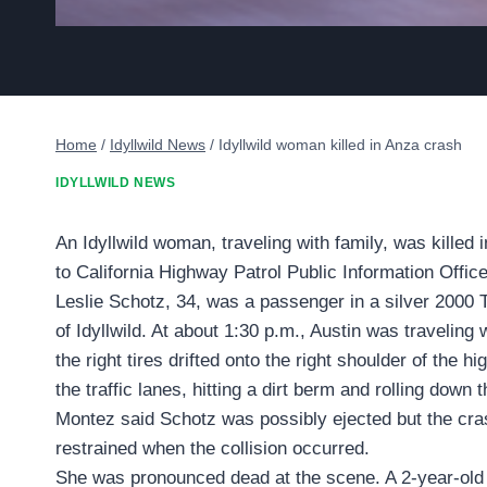
Home
/
Idyllwild News
/
Idyllwild woman killed in Anza crash
IDYLLWILD NEWS
An Idyllwild woman, traveling with family, was killed i
to California Highway Patrol Public Information Offi
Leslie Schotz, 34, was a passenger in a silver 2000 
of Idyllwild. At about 1:30 p.m., Austin was travel
the right tires drifted onto the right shoulder of the h
the traffic lanes, hitting a dirt berm and rolling dow
Montez said Schotz was possibly ejected but the cras
restrained when the collision occurred.
She was pronounced dead at the scene. A 2-year-old f