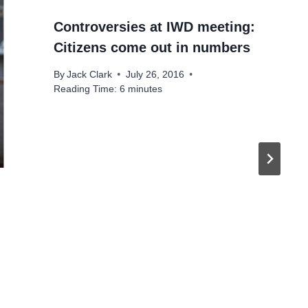
Controversies at IWD meeting:
Citizens come out in numbers
By
Jack Clark
July 26, 2016
Reading Time:
6
minutes