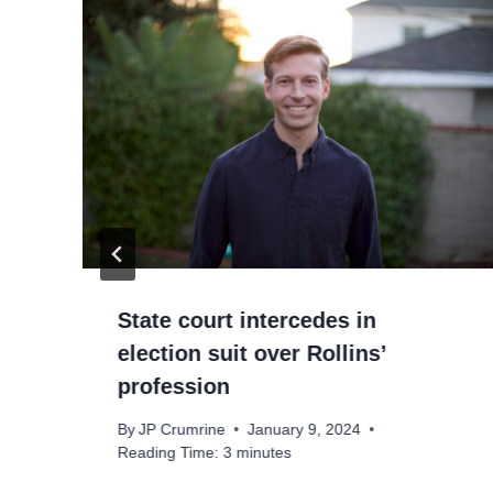
State court intercedes in
election suit over Rollins’
profession
By
JP Crumrine
January 9, 2024
Reading Time:
3
minutes