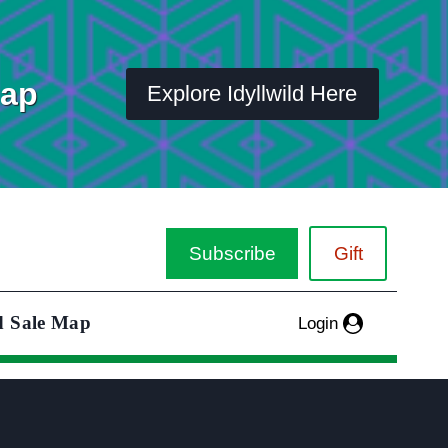
Map
Explore Idyllwild Here
Subscribe
Gift
d Sale Map
Login