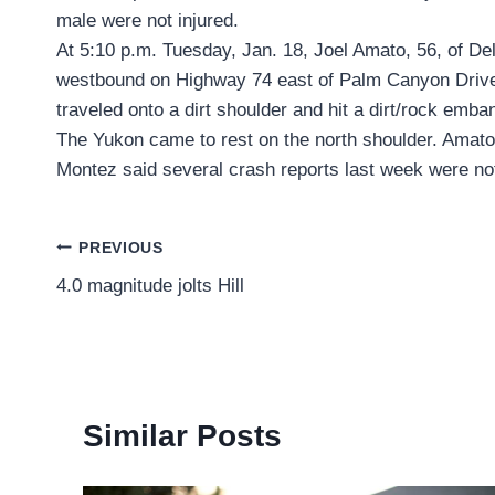
male were not injured.
At 5:10 p.m. Tuesday, Jan. 18, Joel Amato, 56, of D
westbound on Highway 74 east of Palm Canyon Drive 
traveled onto a dirt shoulder and hit a dirt/rock emb
The Yukon came to rest on the north shoulder. Amato 
Montez said several crash reports last week were not
Post
PREVIOUS
4.0 magnitude jolts Hill
navigation
Similar Posts