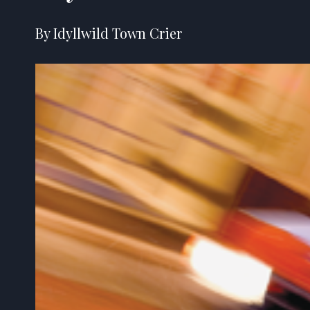
By Idyllwild Town Crier