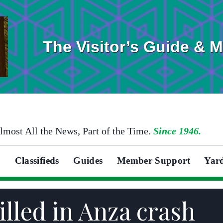
The Visitor’s Guide & 
lmost All the News, Part of the Time.
Since 1946.
Classifieds
Guides
Member Support
Yar
lled in Anza crash