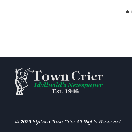
© 2026 Idyllwild Town Crier All Rights Reserved.