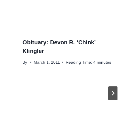
Obituary: Devon R. ‘Chink’
Klingler
By
March 1, 2011
Reading Time:
4
minutes