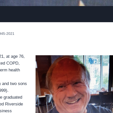
1945-2021
1, at age 76,
ated COPD,
term health
n) and two sons
999).
He graduated
ded Riverside
siness