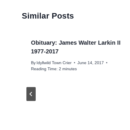
Similar Posts
Obituary: James Walter Larkin II
1977-2017
By
Idyllwild Town Crier
June 14, 2017
Reading Time:
2
minutes