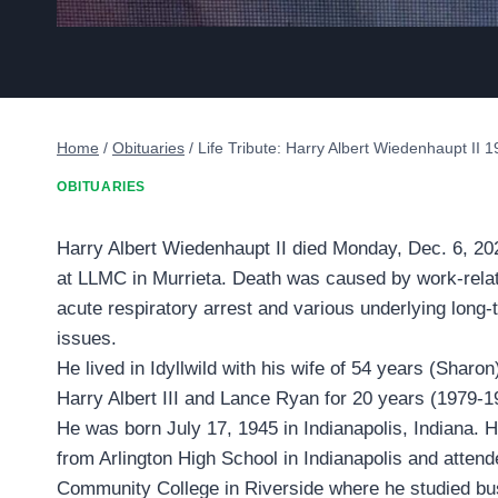
Home
/
Obituaries
/
Life Tribute: Harry Albert Wiedenhaupt II 
OBITUARIES
Harry Albert Wiedenhaupt II died Monday, Dec. 6, 202
at LLMC in Murrieta. Death was caused by work-rel
acute respiratory arrest and various underlying long-
issues.
He lived in Idyllwild with his wife of 54 years (Sharo
Harry Albert III and Lance Ryan for 20 years (1979-1
He was born July 17, 1945 in Indianapolis, Indiana. 
from Arlington High School in Indianapolis and atten
Community College in Riverside where he studied bu