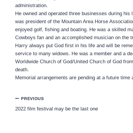
administration.
He owned and operated three businesses during his l
was president of the Mountain Area Horse Associatio
enjoyed golf, fishing and boating. He was a skilled ma
Cowboys fan and an accomplished musician on the t
Harry always put God first in his life and will be rem
service to many widows. He was a member and a de
Worldwide Church of God/United Church of God from
death.
Memorial arrangements are pending at a future time 
Post
PREVIOUS
2022 film festival may be the last one
navigation