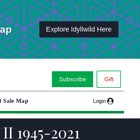
Map
Explore Idyllwild Here
Subscribe
Gift
d Sale Map
Login
II 1945-2021