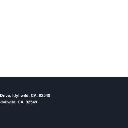
Drive, Idyllwild, CA, 92549
dyllwild, CA, 92549