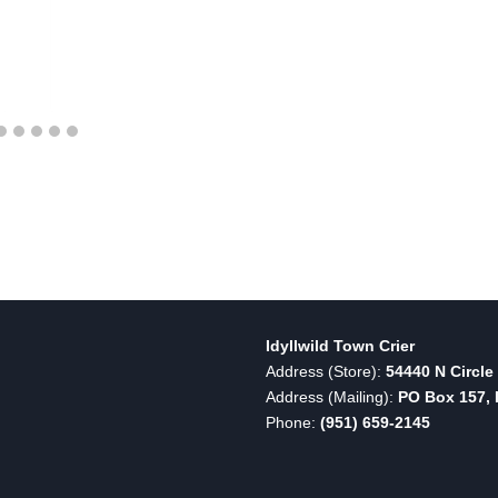
Idyllwild Town Crier
Address (Store):
54440 N Circle 
Address (Mailing):
PO Box 157, I
Phone:
(951) 659-2145