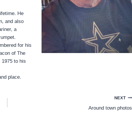
ifetime. He
n, and also
riner, a
rumpet.
embered for his
acon of The
 1975 to his
and place.
NEXT
Around town photos