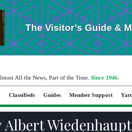
The Visitor’s Guide & 
lmost All the News, Part of the Time.
Since 1946.
Classifieds
Guides
Member Support
Yar
y Albert Wiedenhaupt 