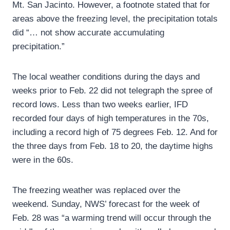
Mt. San Jacinto. However, a footnote stated that for
areas above the freezing level, the precipitation totals
did “… not show accurate accumulating
precipitation.”
The local weather conditions during the days and
weeks prior to Feb. 22 did not telegraph the spree of
record lows. Less than two weeks earlier, IFD
recorded four days of high temperatures in the 70s,
including a record high of 75 degrees Feb. 12. And for
the three days from Feb. 18 to 20, the daytime highs
were in the 60s.
The freezing weather was replaced over the
weekend. Sunday, NWS’ forecast for the week of
Feb. 28 was “a warming trend will occur through the