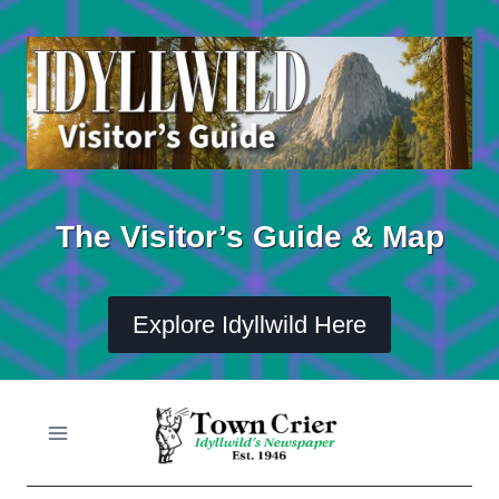
Skip
to
content
The Visitor’s Guide & Map
Explore Idyllwild Here