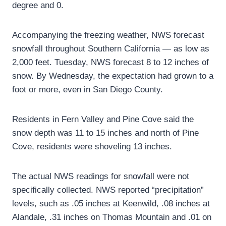
degree and 0.
Accompanying the freezing weather, NWS forecast
snowfall throughout Southern California — as low as
2,000 feet. Tuesday, NWS forecast 8 to 12 inches of
snow. By Wednesday, the expectation had grown to a
foot or more, even in San Diego County.
Residents in Fern Valley and Pine Cove said the
snow depth was 11 to 15 inches and north of Pine
Cove, residents were shoveling 13 inches.
The actual NWS readings for snowfall were not
specifically collected. NWS reported “precipitation”
levels, such as .05 inches at Keenwild, .08 inches at
Alandale, .31 inches on Thomas Mountain and .01 on