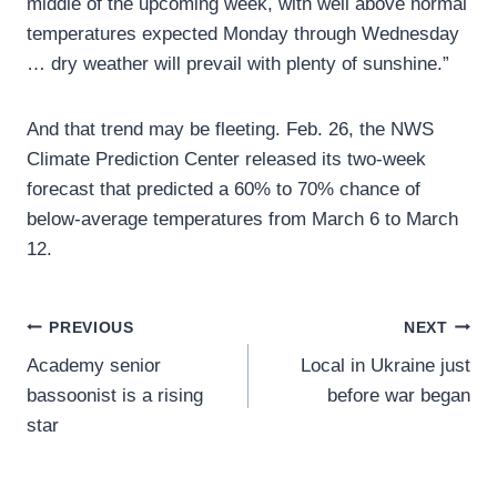
middle of the upcoming week, with well above normal
temperatures expected Monday through Wednesday
… dry weather will prevail with plenty of sunshine.”
And that trend may be fleeting. Feb. 26, the NWS
Climate Prediction Center released its two-week
forecast that predicted a 60% to 70% chance of
below-average temperatures from March 6 to March
12.
Post
PREVIOUS
NEXT
Academy senior
Local in Ukraine just
navigation
bassoonist is a rising
before war began
star