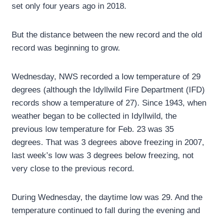
set only four years ago in 2018.
But the distance between the new record and the old
record was beginning to grow.
Wednesday, NWS recorded a low temperature of 29
degrees (although the Idyllwild Fire Department (IFD)
records show a temperature of 27). Since 1943, when
weather began to be collected in Idyllwild, the
previous low temperature for Feb. 23 was 35
degrees. That was 3 degrees above freezing in 2007,
last week’s low was 3 degrees below freezing, not
very close to the previous record.
During Wednesday, the daytime low was 29. And the
temperature continued to fall during the evening and