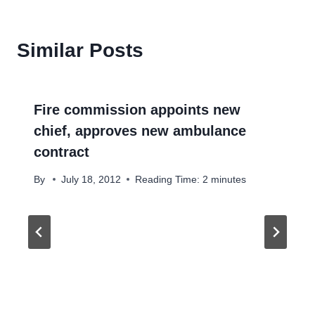
Similar Posts
Fire commission appoints new
chief, approves new ambulance
contract
By
July 18, 2012
Reading Time:
2
minutes