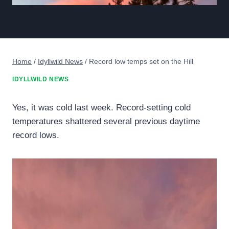
Home
/
Idyllwild News
/
Record low temps set on the Hill
IDYLLWILD NEWS
Yes, it was cold last week. Record-setting cold
temperatures shattered several previous daytime
record lows.