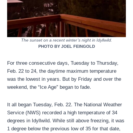
The sunset on a recent winter’s night in Idyllwild.
PHOTO BY JOEL FEINGOLD
For three consecutive days, Tuesday to Thursday,
Feb. 22 to 24, the daytime maximum temperature
was the lowest in years. But by Friday and over the
weekend, the “Ice Age” began to fade.
It all began Tuesday, Feb. 22. The National Weather
Service (NWS) recorded a high temperature of 34
degrees in Idyllwild. While still above freezing, it was
1 degree below the previous low of 35 for that date,