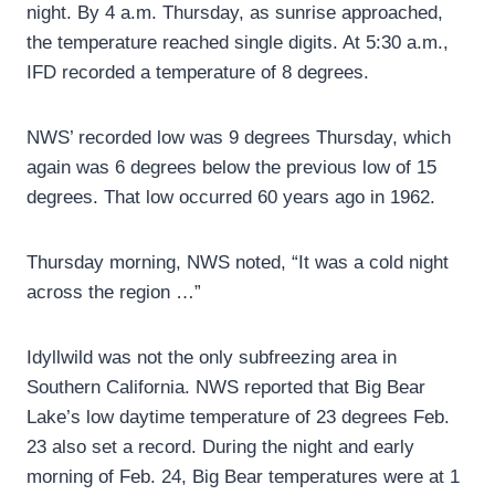
night. By 4 a.m. Thursday, as sunrise approached,
the temperature reached single digits. At 5:30 a.m.,
IFD recorded a temperature of 8 degrees.
NWS’ recorded low was 9 degrees Thursday, which
again was 6 degrees below the previous low of 15
degrees. That low occurred 60 years ago in 1962.
Thursday morning, NWS noted, “It was a cold night
across the region …”
Idyllwild was not the only subfreezing area in
Southern California. NWS reported that Big Bear
Lake’s low daytime temperature of 23 degrees Feb.
23 also set a record. During the night and early
morning of Feb. 24, Big Bear temperatures were at 1