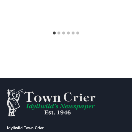
Idyllwild Town Crier