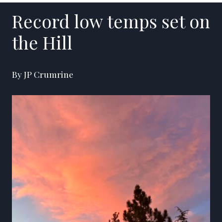
Record low temps set on
the Hill
By JP Crumrine