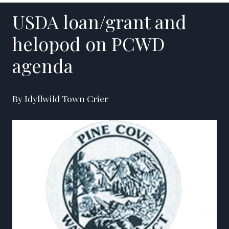
USDA loan/grant and
helopod on PCWD
agenda
By Idyllwild Town Crier