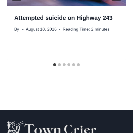
Attempted suicide on Highway 243
By
August 18, 2016
Reading Time:
2
minutes