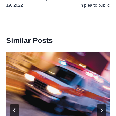
navigation
19, 2022
in plea to public
Similar Posts