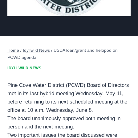
Home
/
Idyllwild News
/
USDA loan/grant and helopod on
PCWD agenda
IDYLLWILD NEWS
Pine Cove Water District (PCWD) Board of Directors
met in its last hybrid meeting Wednesday, May 11,
before returning to its next scheduled meeting at the
office at 10 a.m. Wednesday, June 8.
The board unanimously approved both meeting in
person and the next meeting.
Two important issues the board discussed were