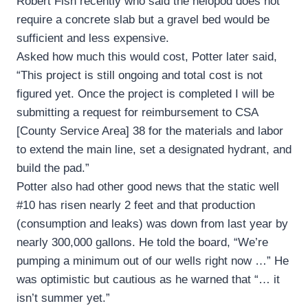
Robert Fish recently who said the helopod does not
require a concrete slab but a gravel bed would be
sufficient and less expensive.
Asked how much this would cost, Potter later said,
“This project is still ongoing and total cost is not
figured yet. Once the project is completed I will be
submitting a request for reimbursement to CSA
[County Service Area] 38 for the materials and labor
to extend the main line, set a designated hydrant, and
build the pad.”
Potter also had other good news that the static well
#10 has risen nearly 2 feet and that production
(consumption and leaks) was down from last year by
nearly 300,000 gallons. He told the board, “We’re
pumping a minimum out of our wells right now …” He
was optimistic but cautious as he warned that “… it
isn’t summer yet.”