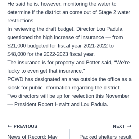
He said he is, however, monitoring the water to
determine if the district an come out of Stage 2 water
restrictions.
In reviewing the draft budget, Director Lou Padula
questioned the high increase of insurance — from
$21,000 budgeted for fiscal year 2021-2022 to
$48,000 for the 2022-2023 fiscal year.
The insurance is for property and Potter said, “We’re
lucky to even get that insurance.”
PCWD has designated an area outside the office as a
kiosk for public information regarding the district.
Two directors will be up for reelection this November
— President Robert Hewitt and Lou Padula.
Post
PREVIOUS
NEXT
News of Record: May
Packed shelters result