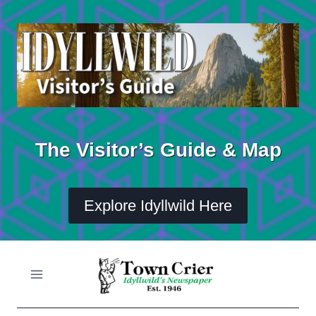
Skip
to
content
The Visitor’s Guide & Map
Explore Idyllwild Here