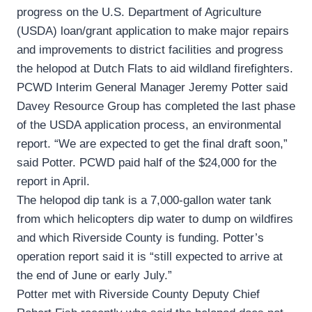
progress on the U.S. Department of Agriculture
(USDA) loan/grant application to make major repairs
and improvements to district facilities and progress
the helopod at Dutch Flats to aid wildland firefighters.
PCWD Interim General Manager Jeremy Potter said
Davey Resource Group has completed the last phase
of the USDA application process, an environmental
report. “We are expected to get the final draft soon,”
said Potter. PCWD paid half of the $24,000 for the
report in April.
The helopod dip tank is a 7,000-gallon water tank
from which helicopters dip water to dump on wildfires
and which Riverside County is funding. Potter’s
operation report said it is “still expected to arrive at
the end of June or early July.”
Potter met with Riverside County Deputy Chief