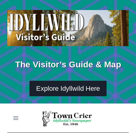
Skip
to
content
The Visitor’s Guide & Map
Explore Idyllwild Here