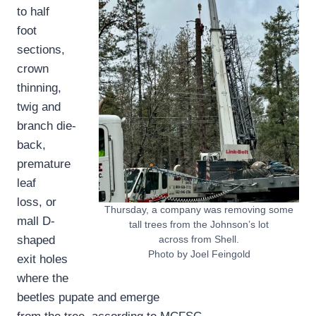
to half
foot
sections,
crown
thinning,
twig and
branch die-
back,
premature
leaf
loss, or
Thursday, a company was removing some
mall D-
tall trees from the Johnson’s lot
shaped
across from Shell.
Photo by Joel Feingold
exit holes
where the
beetles pupate and emerge