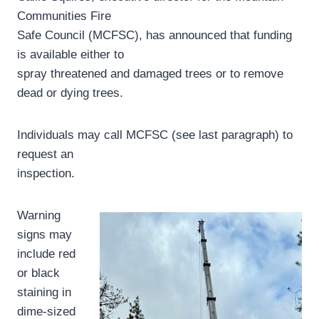
Communities Fire
Safe Council (MCFSC), has announced that funding
is available either to
spray threatened and damaged trees or to remove
dead or dying trees.
Individuals may call MCFSC (see last paragraph) to
request an
inspection.
Warning
signs may
include red
or black
staining in
dime-sized