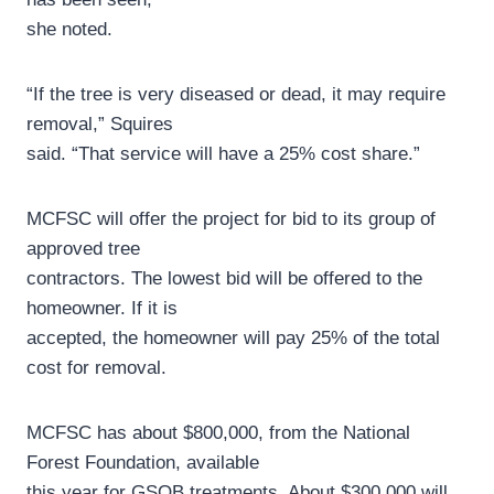
she noted.
“If the tree is very diseased or dead, it may require
removal,” Squires
said. “That service will have a 25% cost share.”
MCFSC will offer the project for bid to its group of
approved tree
contractors. The lowest bid will be offered to the
homeowner. If it is
accepted, the homeowner will pay 25% of the total
cost for removal.
MCFSC has about $800,000, from the National
Forest Foundation, available
this year for GSOB treatments. About $300,000 will