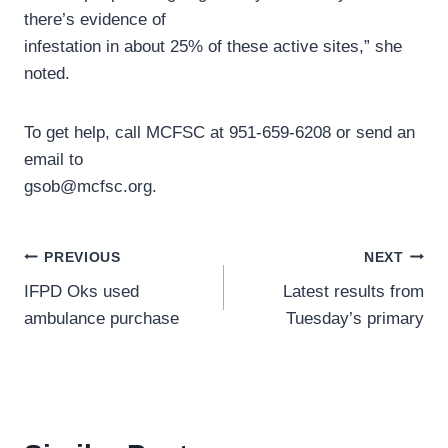
there’s evidence of
infestation in about 25% of these active sites,” she
noted.
To get help, call MCFSC at 951-659-6208 or send an
email to
gsob@mcfsc.org.
Post
PREVIOUS
NEXT
IFPD Oks used
Latest results from
navigation
ambulance purchase
Tuesday’s primary