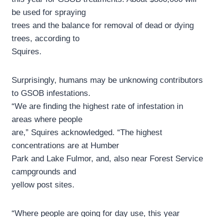
be used for spraying
trees and the balance for removal of dead or dying
trees, according to
Squires.
Surprisingly, humans may be unknowing contributors
to GSOB infestations.
“We are finding the highest rate of infestation in
areas where people
are,” Squires acknowledged. “The highest
concentrations are at Humber
Park and Lake Fulmor, and, also near Forest Service
campgrounds and
yellow post sites.
“Where people are going for day use, this year