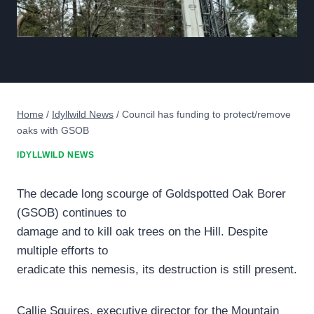
Home
/
Idyllwild News
/
Council has funding to protect/remove
oaks with GSOB
IDYLLWILD NEWS
The decade long scourge of Goldspotted Oak Borer
(GSOB) continues to
damage and to kill oak trees on the Hill. Despite
multiple efforts to
eradicate this nemesis, its destruction is still present.
Callie Squires, executive director for the Mountain