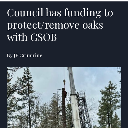
Council has funding to
protect/remove oaks
with GSOB
By JP Crumrine