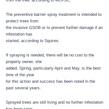
from the tree, according to MCFSC.
The preventive barrier spray treatment is intended to
protect trees from
the invasive GSOB or to prevent further damage if an
infestation has
started, according to Squires.
If spraying is needed, there will be no cost to the
property owner, she
added. Spring, particularly April and May, is the best
time of the year
for this action and success has been noted in the
past several years.
Sprayed trees are still living and no further infestation
has been seen,