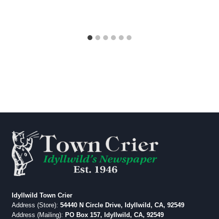
Idyllwild Town Crier
Address (Store):
54440 N Circle Drive, Idyllwild, CA, 92549
Address (Mailing):
PO Box 157, Idyllwild, CA, 92549