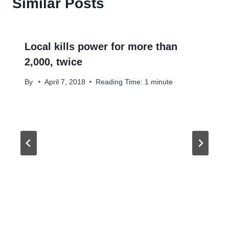
Similar Posts
Local kills power for more than
2,000, twice
By
April 7, 2018
Reading Time:
1
minute