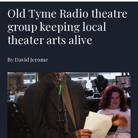
Old Tyme Radio theatre
group keeping local
theater arts alive
By David Jerome