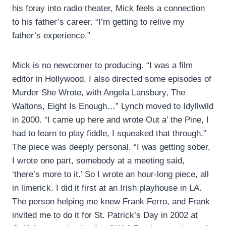
his foray into radio theater, Mick feels a connection
to his father’s career. “I’m getting to relive my
father’s experience.”
Mick is no newcomer to producing. “I was a film
editor in Hollywood, I also directed some episodes of
Murder She Wrote, with Angela Lansbury, The
Waltons, Eight Is Enough…” Lynch moved to Idyllwild
in 2000. “I came up here and wrote Out a’ the Pine, I
had to learn to play fiddle, I squeaked that through.”
The piece was deeply personal. “I was getting sober,
I wrote one part, somebody at a meeting said,
‘there’s more to it.’ So I wrote an hour-long piece, all
in limerick. I did it first at an Irish playhouse in LA.
The person helping me knew Frank Ferro, and Frank
invited me to do it for St. Patrick’s Day in 2002 at