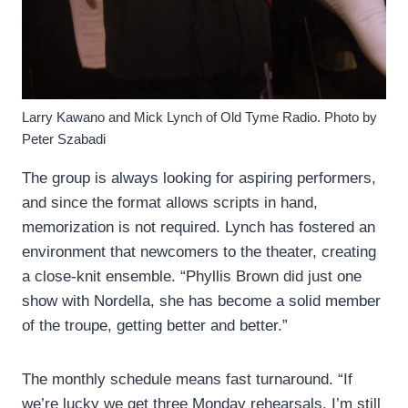
Larry Kawano and Mick Lynch of Old Tyme Radio. Photo by
Peter Szabadi
The group is always looking for aspiring performers,
and since the format allows scripts in hand,
memorization is not required. Lynch has fostered an
environment that newcomers to the theater, creating
a close-knit ensemble. “Phyllis Brown did just one
show with Nordella, she has become a solid member
of the troupe, getting better and better.”
The monthly schedule means fast turnaround. “If
we’re lucky we get three Monday rehearsals. I’m still