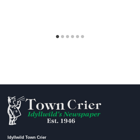
Idyllwild Town Crier