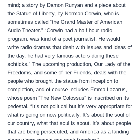
mind; a story by Damon Runyan and a piece about
the Statue of Liberty, by Norman Corwin, who is
sometimes called “the Grand Master of American
Audio Theater.” “Corwin had a half hour radio
program, was kind of a poet journalist. He would
write radio dramas that dealt with issues and ideas of
the day, he had very famous actors doing these
schticks.” The upcoming production, Our Lady of the
Freedoms, and some of her Friends, deals with the
people who brought the statue from inception to
completion, and of course includes Emma Lazarus,
whose poem “The New Colossus” is inscribed on its
pedestal. “It’s not political but it’s very appropriate for
what is going on now politically. It’s about the soul of
our country, what that soul is about. It’s about people
that are being persecuted, and America as a landing