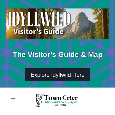
Skip
to
content
The Visitor’s Guide & Map
Explore Idyllwild Here