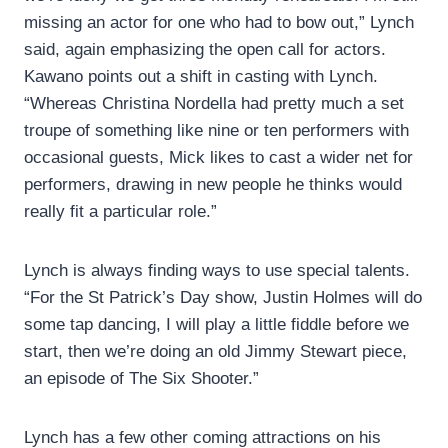
missing an actor for one who had to bow out,” Lynch
said, again emphasizing the open call for actors.
Kawano points out a shift in casting with Lynch.
“Whereas Christina Nordella had pretty much a set
troupe of something like nine or ten performers with
occasional guests, Mick likes to cast a wider net for
performers, drawing in new people he thinks would
really fit a particular role.”
Lynch is always finding ways to use special talents.
“For the St Patrick’s Day show, Justin Holmes will do
some tap dancing, I will play a little fiddle before we
start, then we’re doing an old Jimmy Stewart piece,
an episode of The Six Shooter.”
Lynch has a few other coming attractions on his