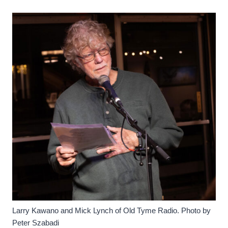
Larry Kawano and Mick Lynch of Old Tyme Radio. Photo by
Peter Szabadi