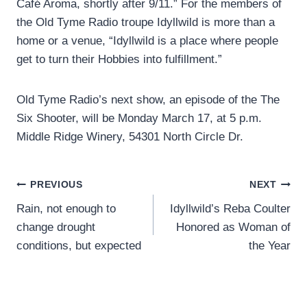
Café Aroma, shortly after 9/11.” For the members of
the Old Tyme Radio troupe Idyllwild is more than a
home or a venue, “Idyllwild is a place where people
get to turn their Hobbies into fulfillment.”
Old Tyme Radio’s next show, an episode of the The
Six Shooter, will be Monday March 17, at 5 p.m.
Middle Ridge Winery, 54301 North Circle Dr.
Post
PREVIOUS
NEXT
Rain, not enough to
Idyllwild’s Reba Coulter
navigation
change drought
Honored as Woman of
conditions, but expected
the Year