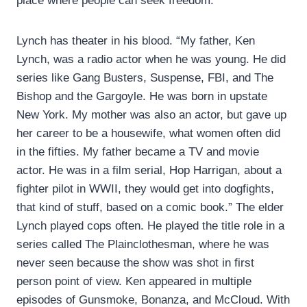
place where people can seek freedom.”
Lynch has theater in his blood. “My father, Ken
Lynch, was a radio actor when he was young. He did
series like Gang Busters, Suspense, FBI, and The
Bishop and the Gargoyle. He was born in upstate
New York. My mother was also an actor, but gave up
her career to be a housewife, what women often did
in the fifties. My father became a TV and movie
actor. He was in a film serial, Hop Harrigan, about a
fighter pilot in WWII, they would get into dogfights,
that kind of stuff, based on a comic book.” The elder
Lynch played cops often. He played the title role in a
series called The Plainclothesman, where he was
never seen because the show was shot in first
person point of view. Ken appeared in multiple
episodes of Gunsmoke, Bonanza, and McCloud. With