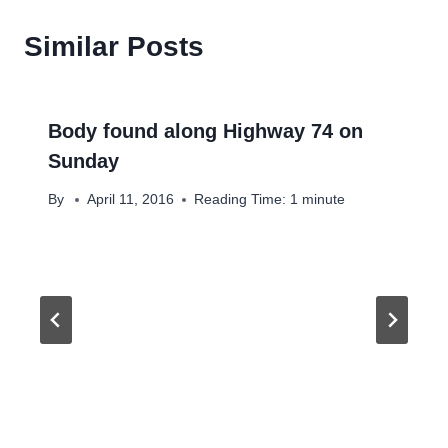
Similar Posts
Body found along Highway 74 on
Sunday
By
April 11, 2016
Reading Time:
1
minute