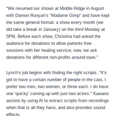
“We resumed our shows at Middle Ridge in August
with Damon Runyan’s “Madame Gimp” and have kept
the same general format: a show every month (we
did take a break in January) on the third Monday at
5PM. Before each show, Christina had asked the
audience for donations to allow patients free
sessions with her healing service; now, we ask
donations for different non-profits around town.”
Lynch’s job begins with finding the right scripts. “It’s
got to have a certain number of people in the cast, I
prefer two men, two women, or three each. I do have
one ‘quicky’ coming up with just two actors.” Kawano
assists by using AI to extract scripts from recordings
when that is all they have, and also provides sound
effects.