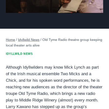
Home
/
Idyllwild News
/
Old Tyme Radio theatre group keeping
local theater arts alive
IDYLLWILD NEWS
Although Idyllwilders may know Mick Lynch as part
of the Irish musical ensemble Two Micks and a
Chick, and for his spoken word performances, he is
reaching new audiences as the director of the theater
troupe Old Tyme Radio, which brings a new radio
play to Middle Ridge Winery (almost) every month.
Larry Kawano has stepped up as the group’s