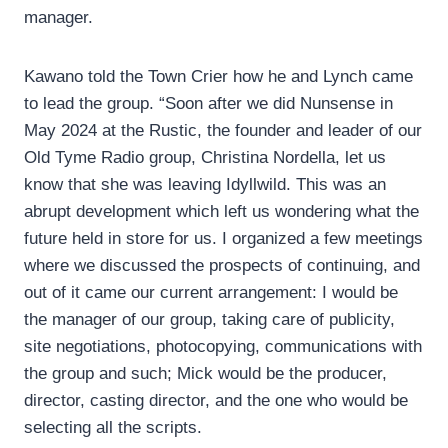
manager.
Kawano told the Town Crier how he and Lynch came
to lead the group. “Soon after we did Nunsense in
May 2024 at the Rustic, the founder and leader of our
Old Tyme Radio group, Christina Nordella, let us
know that she was leaving Idyllwild. This was an
abrupt development which left us wondering what the
future held in store for us. I organized a few meetings
where we discussed the prospects of continuing, and
out of it came our current arrangement: I would be
the manager of our group, taking care of publicity,
site negotiations, photocopying, communications with
the group and such; Mick would be the producer,
director, casting director, and the one who would be
selecting all the scripts.