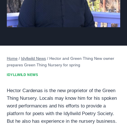
Home
/
Idyllwild News
/
Hector and Green Thing New owner
prepares Green Thing Nursery for spring
IDYLLWILD NEWS
Hector Cardenas is the new proprietor of the Green
Thing Nursery. Locals may know him for his spoken
word performances and his efforts to provide a
platform for poets with the Idyllwild Poetry Society.
But he also has experience in the nursery business.