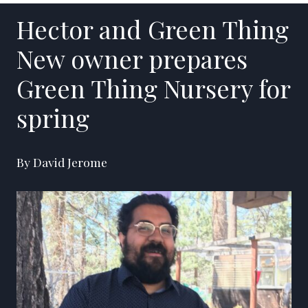
Hector and Green Thing
New owner prepares
Green Thing Nursery for
spring
By David Jerome