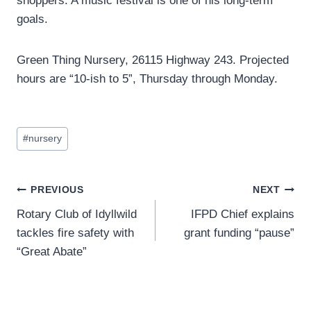
shoppers. A music festival is one of his long-term
goals.
Green Thing Nursery, 26115 Highway 243. Projected
hours are “10-ish to 5”, Thursday through Monday.
Post
#
nursery
Tags:
Post
PREVIOUS
NEXT
Rotary Club of Idyllwild
IFPD Chief explains
navigation
tackles fire safety with
grant funding “pause”
“Great Abate”