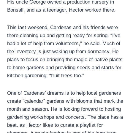
His uncle George owned a production nursery in
Bonsall, and as a teenager, Hector worked there.
This last weekend, Cardenas and his friends were
there cleaning up and getting ready for spring. “I’ve
had a lot of help from volunteers,” he said. Much of
the inventory is just waking up from dormancy. He
plans to focus on bringing the magic of native plants
to home gardens and providing seeds and starts for
kitchen gardening, “fruit trees too.”
One of Cardenas’ dreams is to help local gardeners
create “calendar” gardens with blooms that mark the
month and season. He is looking forward to hosting
gardening workshops and concerts. The place has a
beat, as Hector likes to curate a playlist for