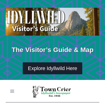
Skip
to
content
The Visitor’s Guide & Map
Explore Idyllwild Here