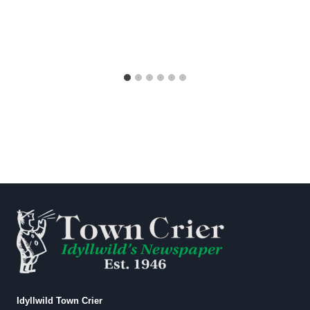
Idyllwild Town Crier