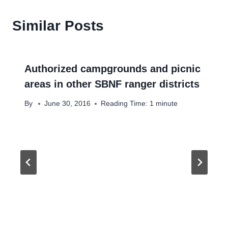
Similar Posts
Authorized campgrounds and picnic
areas in other SBNF ranger districts
By
June 30, 2016
Reading Time:
1
minute