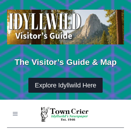
Skip
to
content
The Visitor’s Guide & Map
Explore Idyllwild Here