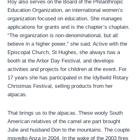
Roy also serves on the Board of the Philanthropic
Education Organization, an international women’s
organization focused on education. She manages
applications for grants and is the chapter’s chaplain.
“The organization is non-denominational, but all
believe in a higher power,” she said. Active with the
Episcopal Church, St Hughes, she always has a
booth at the Arbor Day Festival, and develops
activities and projects for children at the event. For
17 years she has participated in the Idyllwild Rotary
Christmas Festival, selling products from her
alpacas.
That brings us to the alpacas. These wooly South
American relatives of the camel are part brought
Julie and husband Don to the mountains. The couple
movedto Anza in 2004. In the wake of the 2003 fires