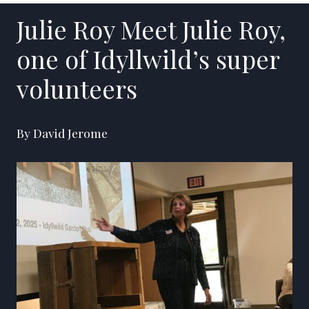
Julie Roy Meet Julie Roy,
one of Idyllwild’s super
volunteers
By David Jerome