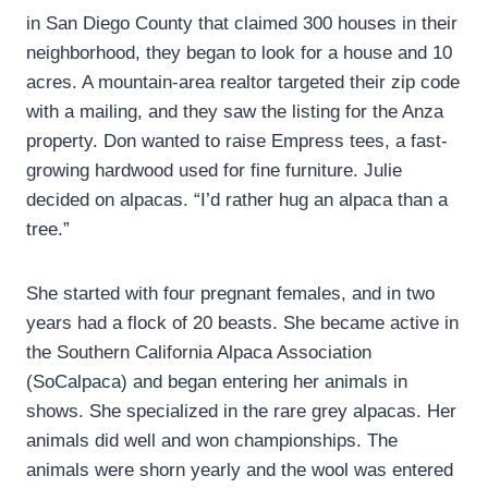
in San Diego County that claimed 300 houses in their
neighborhood, they began to look for a house and 10
acres. A mountain-area realtor targeted their zip code
with a mailing, and they saw the listing for the Anza
property. Don wanted to raise Empress tees, a fast-
growing hardwood used for fine furniture. Julie
decided on alpacas. “I’d rather hug an alpaca than a
tree.”
She started with four pregnant females, and in two
years had a flock of 20 beasts. She became active in
the Southern California Alpaca Association
(SoCalpaca) and began entering her animals in
shows. She specialized in the rare grey alpacas. Her
animals did well and won championships. The
animals were shorn yearly and the wool was entered