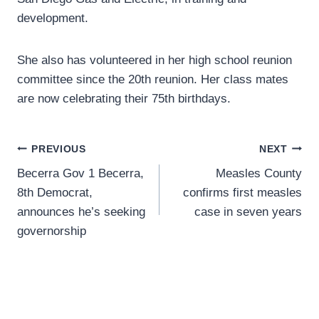
development.
She also has volunteered in her high school reunion
committee since the 20th reunion. Her class mates
are now celebrating their 75th birthdays.
Post
PREVIOUS
NEXT
Becerra Gov 1 Becerra,
Measles County
navigation
8th Democrat,
confirms first measles
announces he’s seeking
case in seven years
governorship