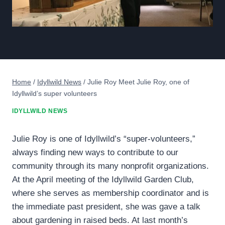
Home
/
Idyllwild News
/
Julie Roy Meet Julie Roy, one of
Idyllwild’s super volunteers
IDYLLWILD NEWS
Julie Roy is one of Idyllwild’s “super-volunteers,”
always finding new ways to contribute to our
community through its many nonprofit organizations.
At the April meeting of the Idyllwild Garden Club,
where she serves as membership coordinator and is
the immediate past president, she was gave a talk
about gardening in raised beds. At last month’s