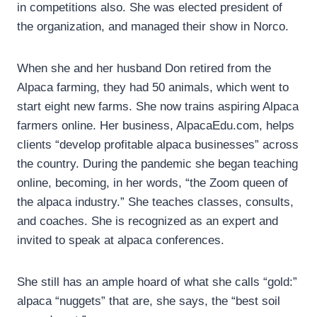
in competitions also. She was elected president of
the organization, and managed their show in Norco.
When she and her husband Don retired from the
Alpaca farming, they had 50 animals, which went to
start eight new farms. She now trains aspiring Alpaca
farmers online. Her business, AlpacaEdu.com, helps
clients “develop profitable alpaca businesses” across
the country. During the pandemic she began teaching
online, becoming, in her words, “the Zoom queen of
the alpaca industry.” She teaches classes, consults,
and coaches. She is recognized as an expert and
invited to speak at alpaca conferences.
She still has an ample hoard of what she calls “gold:”
alpaca “nuggets” that are, she says, the “best soil