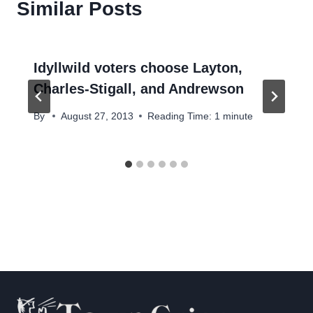
Similar Posts
Idyllwild voters choose Layton,
Charles-Stigall, and Andrewson
By
August 27, 2013
Reading Time:
1
minute