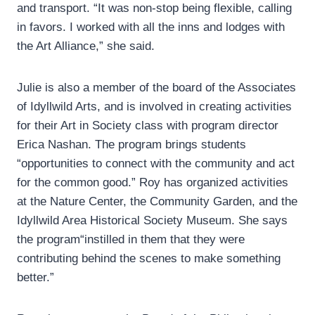
and transport. “It was non-stop being flexible, calling
in favors. I worked with all the inns and lodges with
the Art Alliance,” she said.
Julie is also a member of the board of the Associates
of Idyllwild Arts, and is involved in creating activities
for their Art in Society class with program director
Erica Nashan. The program brings students
“opportunities to connect with the community and act
for the common good.” Roy has organized activities
at the Nature Center, the Community Garden, and the
Idyllwild Area Historical Society Museum. She says
the program“instilled in them that they were
contributing behind the scenes to make something
better.”