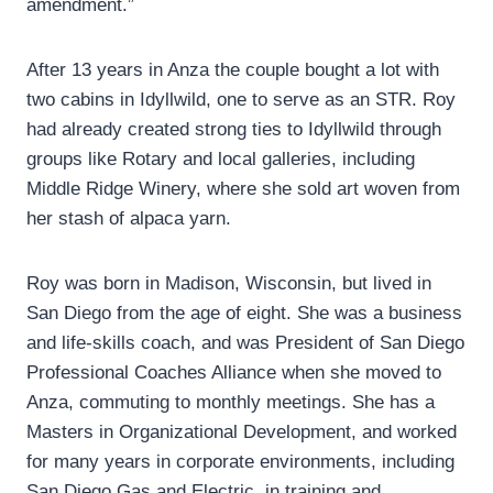
amendment.”
After 13 years in Anza the couple bought a lot with
two cabins in Idyllwild, one to serve as an STR. Roy
had already created strong ties to Idyllwild through
groups like Rotary and local galleries, including
Middle Ridge Winery, where she sold art woven from
her stash of alpaca yarn.
Roy was born in Madison, Wisconsin, but lived in
San Diego from the age of eight. She was a business
and life-skills coach, and was President of San Diego
Professional Coaches Alliance when she moved to
Anza, commuting to monthly meetings. She has a
Masters in Organizational Development, and worked
for many years in corporate environments, including
San Diego Gas and Electric, in training and