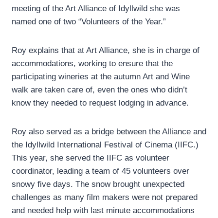
meeting of the Art Alliance of Idyllwild she was
named one of two “Volunteers of the Year.”
Roy explains that at Art Alliance, she is in charge of
accommodations, working to ensure that the
participating wineries at the autumn Art and Wine
walk are taken care of, even the ones who didn’t
know they needed to request lodging in advance.
Roy also served as a bridge between the Alliance and
the Idyllwild International Festival of Cinema (IIFC.)
This year, she served the IIFC as volunteer
coordinator, leading a team of 45 volunteers over
snowy five days. The snow brought unexpected
challenges as many film makers were not prepared
and needed help with last minute accommodations