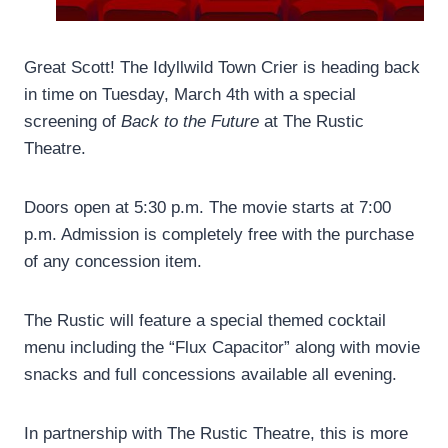
Great Scott! The Idyllwild Town Crier is heading back
in time on Tuesday, March 4th with a special
screening of
Back to the Future
at The Rustic
Theatre.
Doors open at 5:30 p.m. The movie starts at 7:00
p.m. Admission is completely free with the purchase
of any concession item.
The Rustic will feature a special themed cocktail
menu including the “Flux Capacitor” along with movie
snacks and full concessions available all evening.
In partnership with The Rustic Theatre, this is more