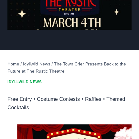
Home
/
Idyllwild News
/
The Town Crier Presents Back to the
Future at The Rustic Theatre
IDYLLWILD NEWS
Free Entry • Costume Contests • Raffles • Themed
Cocktails