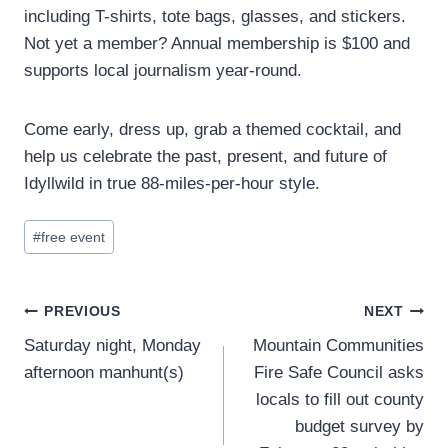
including T-shirts, tote bags, glasses, and stickers.
Not yet a member? Annual membership is $100 and
supports local journalism year-round.
Come early, dress up, grab a themed cocktail, and
help us celebrate the past, present, and future of
Idyllwild in true 88-miles-per-hour style.
Post
#
free event
Tags:
Post
PREVIOUS
NEXT
Saturday night, Monday
Mountain Communities
navigation
afternoon manhunt(s)
Fire Safe Council asks
locals to fill out county
budget survey by