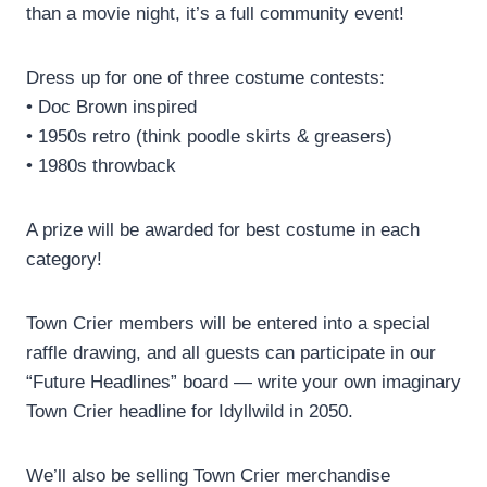
than a movie night, it’s a full community event!
Dress up for one of three costume contests:
• Doc Brown inspired
• 1950s retro (think poodle skirts & greasers)
• 1980s throwback
A prize will be awarded for best costume in each
category!
Town Crier members will be entered into a special
raffle drawing, and all guests can participate in our
“Future Headlines” board — write your own imaginary
Town Crier headline for Idyllwild in 2050.
We’ll also be selling Town Crier merchandise