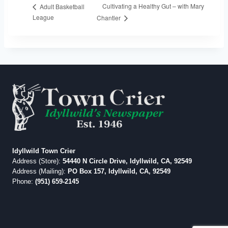
Cultivating a Healthy Gut – with Mary
Adult Basketball
League
Chantler
Idyllwild Town Crier
Address (Store):
54440 N Circle Drive, Idyllwild, CA, 92549
Address (Mailing):
PO Box 157, Idyllwild, CA, 92549
Phone:
(951) 659-2145