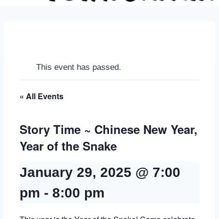
This event has passed.
« All Events
Story Time ~ Chinese New Year,
Year of the Snake
January 29, 2025 @ 7:00
pm
-
8:00 pm