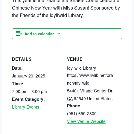
This year is the Year of the Snake! Come celebrate
Chinese New Year with Miss Susan! Sponsored by
the Friends of the Idyllwild Library.
Add to calendar
DETAILS
VENUE
Date:
Idyllwild Library
https://www.rivlib.net/bra
January 29, 2025
nch/idyllwild
Time:
54401 Village Center Dr
,
7:00 pm - 8:00 pm
CA
92549
United States
Event Category:
Phone
Library Events
(951) 659-2300
View Venue Website