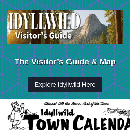
Skip
to
content
The Visitor’s Guide & Map
Explore Idyllwild Here