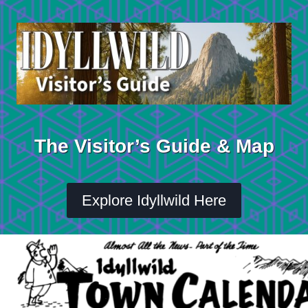
Skip
to
content
The Visitor’s Guide & Map
Explore Idyllwild Here