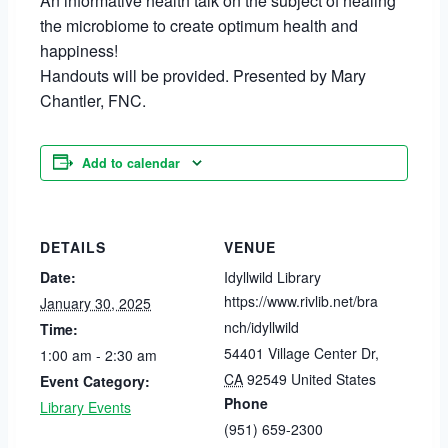
An informative health talk on the subject of healing
the microbiome to create optimum health and
happiness!
Handouts will be provided. Presented by Mary
Chantler, FNC.
Add to calendar
DETAILS
VENUE
Date:
Idyllwild Library
https://www.rivlib.net/bra
January 30, 2025
nch/idyllwild
Time:
54401 Village Center Dr
,
1:00 am - 2:30 am
CA
92549
United States
Event Category:
Phone
Library Events
(951) 659-2300