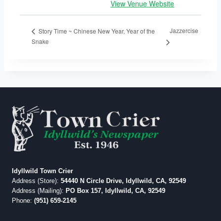
View Venue Website
Jazzercise
Story Time ~ Chinese New Year, Year of the
Snake
Idyllwild Town Crier
Address (Store):
54440 N Circle Drive, Idyllwild, CA, 92549
Address (Mailing):
PO Box 157, Idyllwild, CA, 92549
Phone:
(951) 659-2145