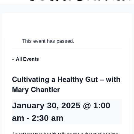
This event has passed.
« All Events
Cultivating a Healthy Gut – with
Mary Chantler
January 30, 2025 @ 1:00
am
-
2:30 am