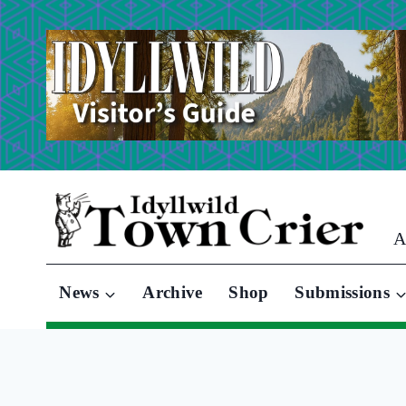
Skip
to
content
A
News
Archive
Shop
Submissions