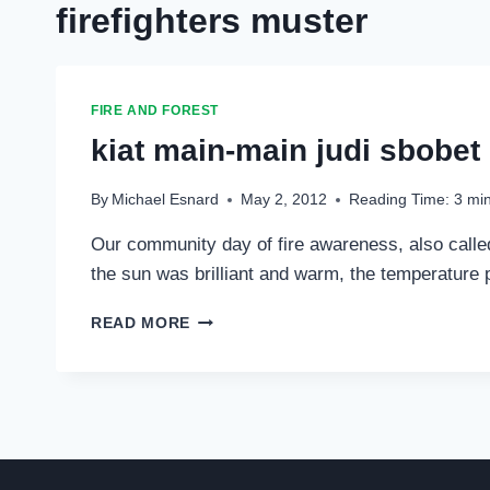
firefighters muster
FIRE AND FOREST
kiat main-main judi sbobet
By
Michael Esnard
May 2, 2012
Reading Time:
3
mi
Our community day of fire awareness, also called 
the sun was brilliant and warm, the temperature p
KIAT
READ MORE
MAIN-
MAIN
JUDI
SBOBET
ONLINE
MIX
PARLAY