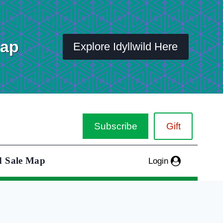
Map
Explore Idyllwild Here
Subscribe
Gift
d Sale Map
Login