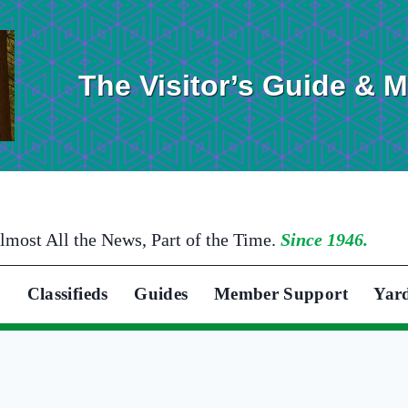
The Visitor’s Guide & 
lmost All the News, Part of the Time.
Since 1946.
Classifieds
Guides
Member Support
Yar