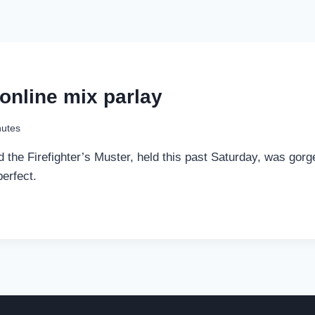
 online mix parlay
nutes
the Firefighter’s Muster, held this past Saturday, was gorge
erfect.