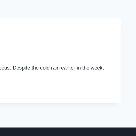
ous. Despite the cold rain earlier in the week,