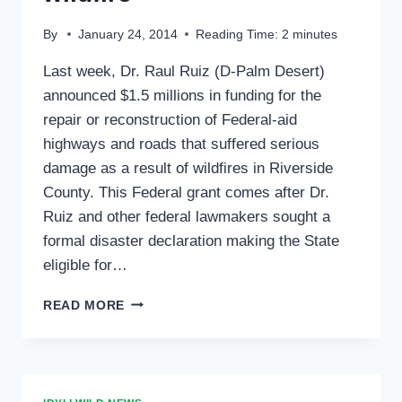
By
January 24, 2014
Reading Time:
2
minutes
Last week, Dr. Raul Ruiz (D-Palm Desert)
announced $1.5 millions in funding for the
repair or reconstruction of Federal-aid
highways and roads that suffered serious
damage as a result of wildfires in Riverside
County. This Federal grant comes after Dr.
Ruiz and other federal lawmakers sought a
formal disaster declaration making the State
eligible for…
RUIZ
READ MORE
GAINS
FEDERAL
HIGHWAY
FUNDS
TO