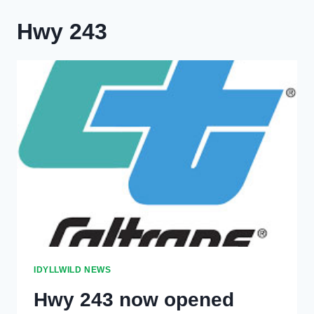
Hwy 243
IDYLLWILD NEWS
Hwy 243 now opened