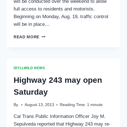
will be conducted over the weekend to allow
full access to residents and motorists.
Beginning on Monday, Aug. 19, traffic control
will be in place…
CALTRANS
READ MORE
OPENS
HIGHWAY
243
FOR
WEEKEND;
IDYLLWILD NEWS
TRAFFIC
CONTROLS
Highway 243 may open
BEGIN
MONDAY,
Saturday
AUG.
19
By
August 13, 2013
Reading Time:
1
minute
Cal Trans Public Information Officer Joy M.
Sepulveda reported that Highway 243 may re-