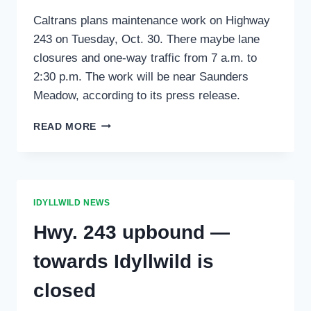
Caltrans plans maintenance work on Highway
243 on Tuesday, Oct. 30. There maybe lane
closures and one-way traffic from 7 a.m. to
2:30 p.m. The work will be near Saunders
Meadow, according to its press release.
CALTRANS
READ MORE
WORKING
IN
IDYLLWILD
TUESDAY,
OCT.
IDYLLWILD NEWS
30
Hwy. 243 upbound —
towards Idyllwild is
closed