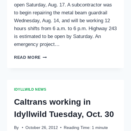
open Saturday, Aug. 17. A subcontractor was
to begin repairing the metal beam guardrail
Wednesday, Aug. 14, and will be working 12
hours shifts from 6 a.m. to 6 p.m. Highway 243
is estimated to be open by Saturday. An
emergency project…
HIGHWAY
READ MORE
243
MAY
OPEN
SATURDAY
IDYLLWILD NEWS
Caltrans working in
Idyllwild Tuesday, Oct. 30
By
October 26, 2012
Reading Time:
1
minute