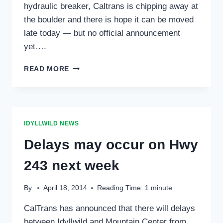
hydraulic breaker, Caltrans is chipping away at
the boulder and there is hope it can be moved
late today — but no official announcement
yet….
BOULDER
READ MORE
3;
CALTRANS
1
PROGRESS
ON
IDYLLWILD NEWS
ELIMINATING
HIGHWAY
Delays may occur on Hwy
243
BLOCKAGE
243 next week
By
April 18, 2014
Reading Time:
1
minute
CalTrans has announced that there will delays
between Idyllwild and Mountain Center from