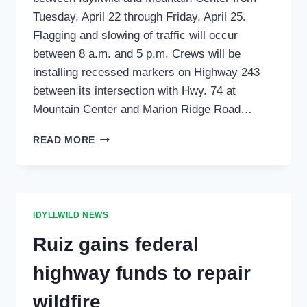
Tuesday, April 22 through Friday, April 25.
Flagging and slowing of traffic will occur
between 8 a.m. and 5 p.m. Crews will be
installing recessed markers on Highway 243
between its intersection with Hwy. 74 at
Mountain Center and Marion Ridge Road…
DELAYS
READ MORE
MAY
OCCUR
ON
HWY
243
IDYLLWILD NEWS
NEXT
WEEK
Ruiz gains federal
highway funds to repair
wildfire