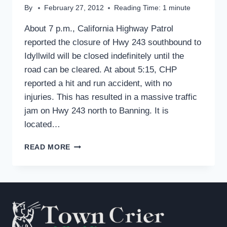
By
February 27, 2012
Reading Time:
1
minute
About 7 p.m., California Highway Patrol
reported the closure of Hwy 243 southbound to
Idyllwild will be closed indefinitely until the
road can be cleared. At about 5:15, CHP
reported a hit and run accident, with no
injuries. This has resulted in a massive traffic
jam on Hwy 243 north to Banning. It is
located…
HWY.
READ MORE
243
UPBOUND
—
TOWARDS
IDYLLWILD
IS
CLOSED