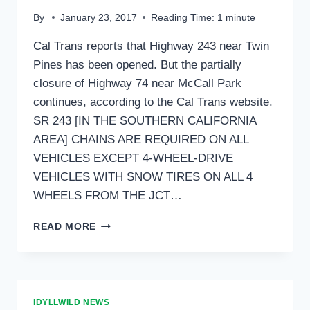
By
January 23, 2017
Reading Time:
1
minute
Cal Trans reports that Highway 243 near Twin
Pines has been opened. But the partially
closure of Highway 74 near McCall Park
continues, according to the Cal Trans website.
SR 243 [IN THE SOUTHERN CALIFORNIA
AREA] CHAINS ARE REQUIRED ON ALL
VEHICLES EXCEPT 4-WHEEL-DRIVE
VEHICLES WITH SNOW TIRES ON ALL 4
WHEELS FROM THE JCT…
HWY
READ MORE
243
NOW
OPENED
IDYLLWILD NEWS