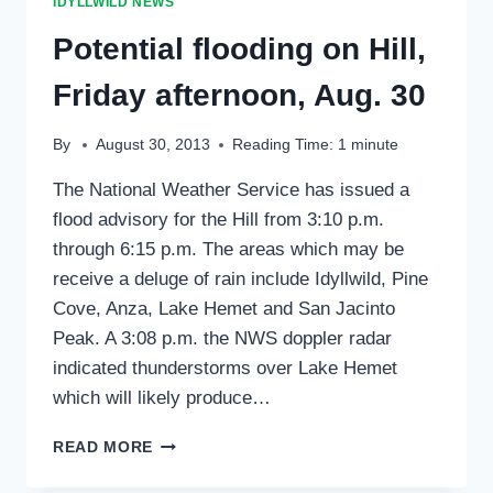
IDYLLWILD NEWS
REPAIR
WILDFIRE
Potential flooding on Hill,
Friday afternoon, Aug. 30
By
August 30, 2013
Reading Time:
1
minute
The National Weather Service has issued a
flood advisory for the Hill from 3:10 p.m.
through 6:15 p.m. The areas which may be
receive a deluge of rain include Idyllwild, Pine
Cove, Anza, Lake Hemet and San Jacinto
Peak. A 3:08 p.m. the NWS doppler radar
indicated thunderstorms over Lake Hemet
which will likely produce…
POTENTIAL
READ MORE
FLOODING
ON