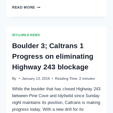
HIGHWAY
READ MORE
243
BETWEEN
IDYLLWILD
AND
PINE
IDYLLWILD NEWS
COVE
TO
Boulder 3; Caltrans 1
BE
CLOSED
Progress on eliminating
WEDNESDAY,
JULY
Highway 243 blockage
6
FOR
By
January 13, 2016
Reading Time:
2
minutes
SEVERAL
HOURS
While the boulder that has closed Highway 243
between Pine Cove and Idyllwild since Sunday
night maintains its position, Caltrans is making
progress today. With a new drill for its