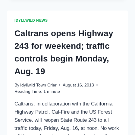
HILL,
FRIDAY
AFTERNOON,
IDYLLWILD NEWS
AUG.
30
Caltrans opens Highway
243 for weekend; traffic
controls begin Monday,
Aug. 19
By
Idyllwild Town Crier
August 16, 2013
Reading Time:
1
minute
Caltrans, in collaboration with the California
Highway Patrol, Cal-Fire and the US Forest
Service, will reopen State Route 243 to all
traffic today, Friday, Aug. 16, at noon. No work