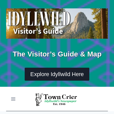
Skip
to
content
The Visitor’s Guide & Map
Explore Idyllwild Here