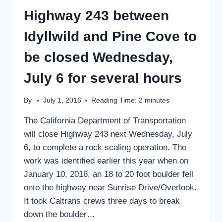
Highway 243 between
Idyllwild and Pine Cove to
be closed Wednesday,
July 6 for several hours
By
July 1, 2016
Reading Time:
2
minutes
The California Department of Transportation
will close Highway 243 next Wednesday, July
6, to complete a rock scaling operation. The
work was identified earlier this year when on
January 10, 2016, an 18 to 20 foot boulder fell
onto the highway near Sunrise Drive/Overlook.
It took Caltrans crews three days to break
down the boulder…