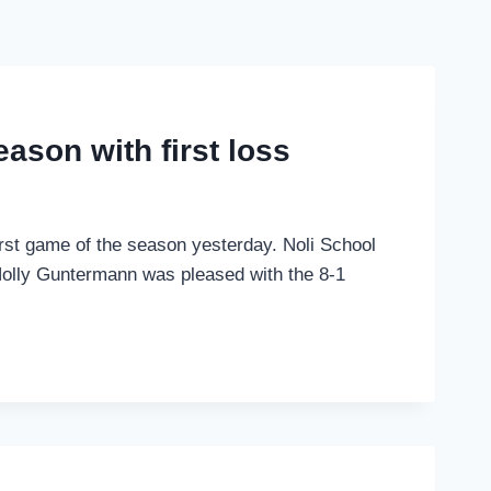
eason with first loss
first game of the season yesterday. Noli School
olly Guntermann was pleased with the 8-1