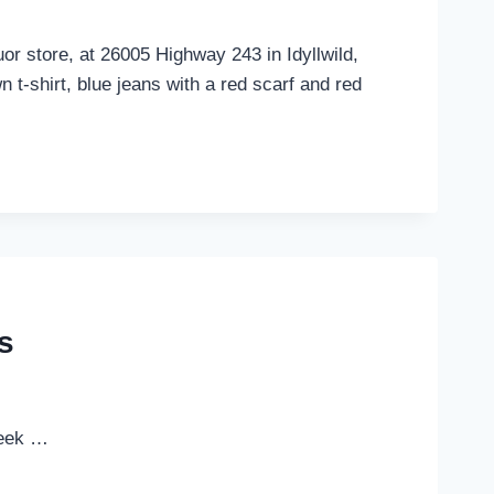
r store, at 26005 Highway 243 in Idyllwild,
 t-shirt, blue jeans with a red scarf and red
s
week …