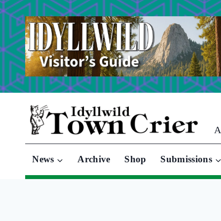
Skip
to
content
A
News
Archive
Shop
Submissions