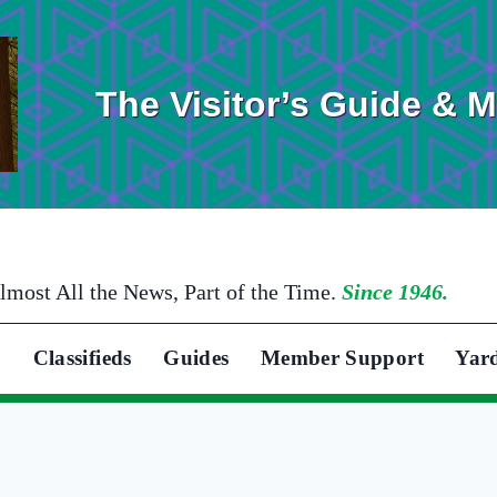
The Visitor’s Guide & 
lmost All the News, Part of the Time.
Since 1946.
Classifieds
Guides
Member Support
Yar