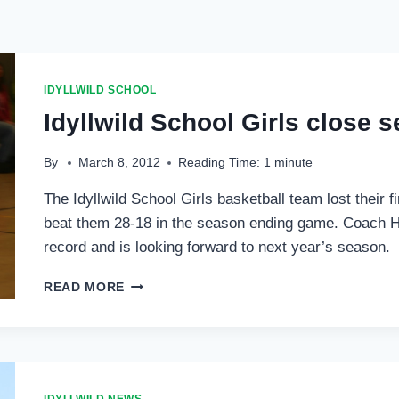
IDYLLWILD SCHOOL
Idyllwild School Girls close s
By
March 8, 2012
Reading Time:
1
minute
The Idyllwild School Girls basketball team lost their 
beat them 28-18 in the season ending game. Coach H
record and is looking forward to next year’s season.
IDYLLWILD
READ MORE
SCHOOL
GIRLS
CLOSE
SEASON
WITH
FIRST