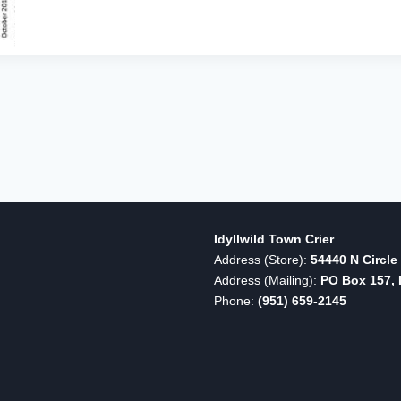
SURPASS
PRIOR
YEARS
Idyllwild Town Crier
Address (Store):
54440 N Circle 
Address (Mailing):
PO Box 157, I
Phone:
(951) 659-2145