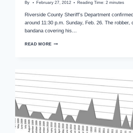
By
February 27, 2012
Reading Time:
2
minutes
Riverside County Sheriff’s Department confirmed
around 11:30 p.m. Sunday, Feb. 26. The robber, de
bandana covering his…
LIQUOR
READ MORE
STORE
ROBBED
AT
GUNPOINT
SUNDAY
NIGHT