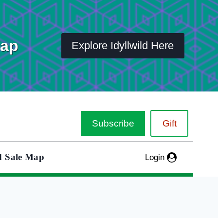
Map
Explore Idyllwild Here
Subscribe
Gift
d Sale Map
Login