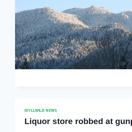
IDYLLWILD NEWS
Liquor store robbed at gun