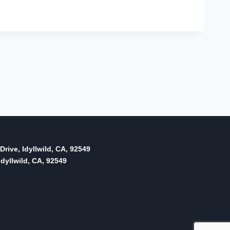
Drive, Idyllwild, CA, 92549
dyllwild, CA, 92549