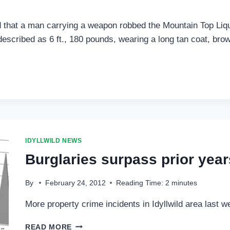
 that a man carrying a weapon robbed the Mountain Top Liquo
scribed as 6 ft., 180 pounds, wearing a long tan coat, brown
IDYLLWILD NEWS
Burglaries surpass prior year
By
February 24, 2012
Reading Time:
2
minutes
More property crime incidents in Idyllwild area last 
BURGLARIES
READ MORE