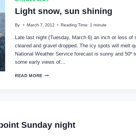
IDYLLWILD NEWS
LOSS
Light snow, sun shining
By
March 7, 2012
Reading Time:
1
minute
Late last night (Tuesday, March 6) an inch or less of 
cleared and gravel dropped. The icy spots will melt q
National Weather Service forecast is sunny and 50º 
some early views of…
LIGHT
READ MORE
SNOW,
SUN
SHINING
point Sunday night