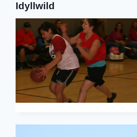
Idyllwild