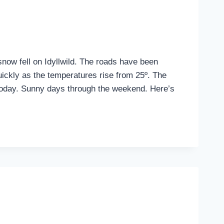
snow fell on Idyllwild. The roads have been
uickly as the temperatures rise from 25º. The
today. Sunny days through the weekend. Here’s