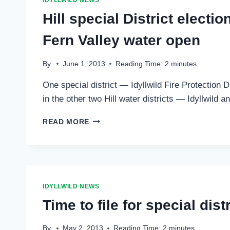
IDYLLWILD NEWS
AUG.
Hill special District electi
27
Fern Valley water open
By
June 1, 2013
Reading Time:
2
minutes
One special district — Idyllwild Fire Protection 
in the other two Hill water districts — Idyllwild
HILL
READ MORE
SPECIAL
DISTRICT
ELECTIONS:
IDYLLWILD
AND
PINE
IDYLLWILD NEWS
COVE
Time to file for special dist
WATER
SETTLED,
IDYLLWILD
By
May 2, 2013
Reading Time:
2
minutes