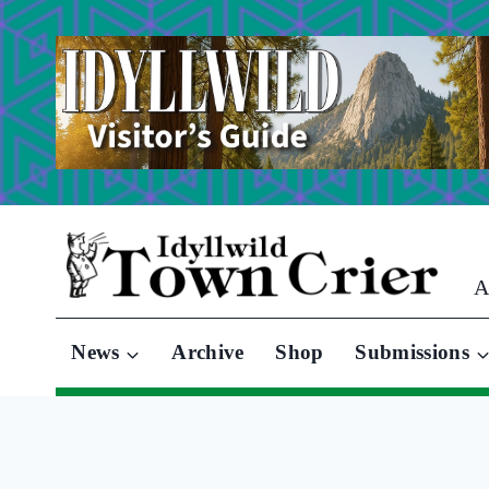
Skip
to
content
A
News
Archive
Shop
Submissions