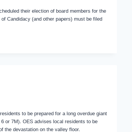
scheduled their election of board members for the
n of Candidacy (and other papers) must be filed
residents to be prepared for a long overdue giant
 6 or 7M). OES advises local residents to be
 the devastation on the valley floor.