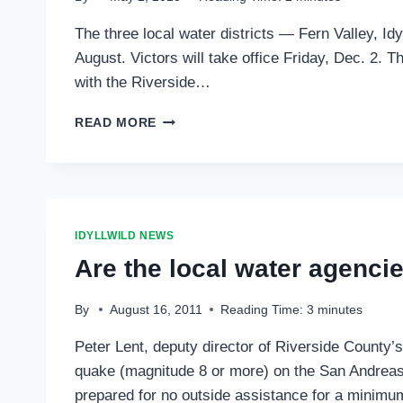
FIRE
The three local water districts — Fern Valley, Id
AND
FERN
August. Victors will take office Friday, Dec. 2.
VALLEY
with the Riverside…
WATER
OPEN
TIME
READ MORE
TO
FILE
FOR
SPECIAL
DISTRICT
ELECTION
IDYLLWILD NEWS
Are the local water agenci
By
August 16, 2011
Reading Time:
3
minutes
Peter Lent, deputy director of Riverside County’
quake (magnitude 8 or more) on the San Andreas 
prepared for no outside assistance for a minimum 