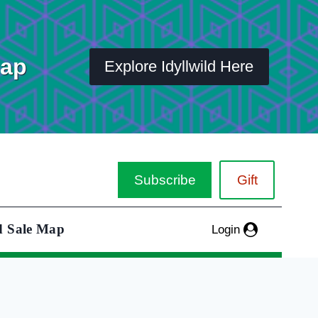
Map
Explore Idyllwild Here
Subscribe
Gift
d Sale Map
Login