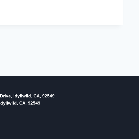
Drive, Idyllwild, CA, 92549
dyllwild, CA, 92549