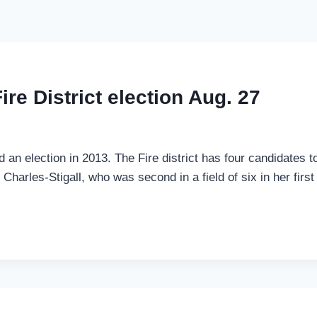
re District election Aug. 27
ed an election in 2013. The Fire district has four candidates 
arles-Stigall, who was second in a field of six in her first