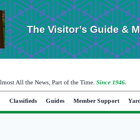
The Visitor’s Guide & 
lmost All the News, Part of the Time.
Since 1946.
Classifieds
Guides
Member Support
Yar