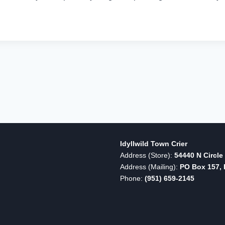
Idyllwild Town Crier
Address (Store):
54440 N Circle 
Address (Mailing):
PO Box 157, I
Phone:
(951) 659-2145