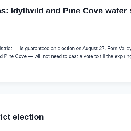
ons: Idyllwild and Pine Cove water 
District — is guaranteed an election on August 27. Fern Vall
 and Pine Cove — will not need to cast a vote to fill the ex
rict election