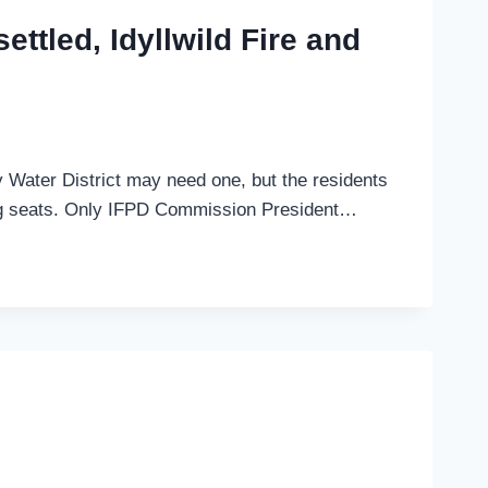
settled, Idyllwild Fire and
ey Water District may need one, but the residents
piring seats. Only IFPD Commission President…