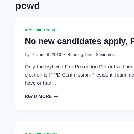
pcwd
IDYLLWILD NEWS
No new candidates apply, Fi
By
June 6, 2013
Reading Time:
2
minutes
Only the Idyllwild Fire Protection District will ne
election is IFPD Commission President Jeannine Ch
have or had…
NO
READ MORE
NEW
CANDIDATES
APPLY,
FIRE
DISTRICT
ELECTION