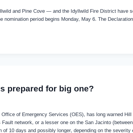
yllwild and Pine Cove — and the Idyllwild Fire District have 
 The nomination period begins Monday, May 6. The Declaratio
es prepared for big one?
s Office of Emergency Services (OES), has long warned Hill 
Fault network, or a lesser one on the San Jacinto (between
of 10 days and possibly longer, depending on the severity of