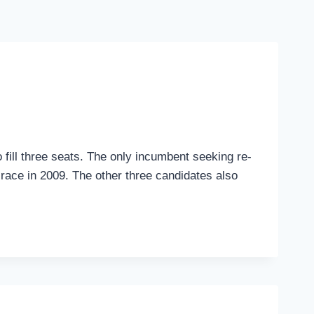
to fill three seats. The only incumbent seeking re-
 race in 2009. The other three candidates also