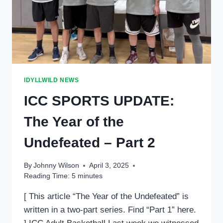
LEAGUES
CONTINUE
IDYLLWILD NEWS
ICC SPORTS UPDATE:
The Year of the
Undefeated – Part 2
By
Johnny Wilson
April 3, 2025
Reading Time:
5
minutes
[ This article “The Year of the Undefeated” is
written in a two-part series. Find “Part 1” here.