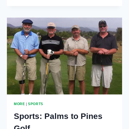
YOUTH
VOLLEYBALL,
TRACK
MORE
|
SPORTS
Sports: Palms to Pines
Golf