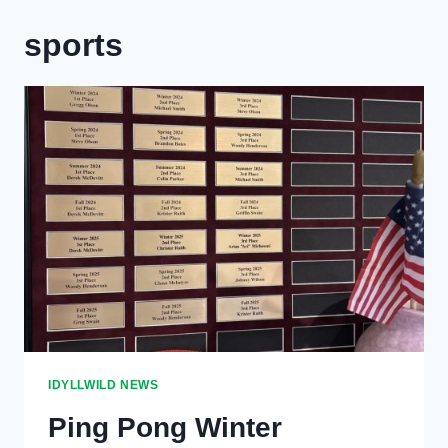
sports
IDYLLWILD NEWS
Ping Pong Winter