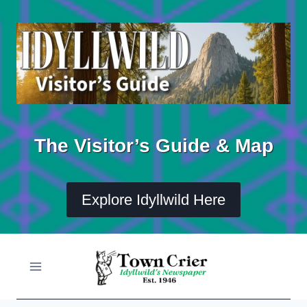
Skip
to
content
The Visitor’s Guide & Map
Explore Idyllwild Here