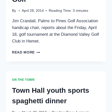
By
April 28, 2014
Reading Time:
3
minutes
Jim Crandall, Palms to Pines Golf Association
handicap chair, reports about the Friday, April
18, golf tournament at the Diamond Valley Golf
Club in Hemet.
SPORTS:
READ MORE
PALMS
TO
PINES
GOLF
ON THE TOWN
Town Hall youth sports
spaghetti dinner