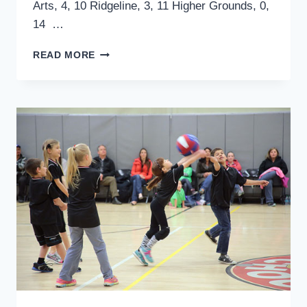
Arts, 4, 10 Ridgeline, 3, 11 Higher Grounds, 0,
14 …
SPORTS:
READ MORE
TOWN
HALL
ADULT
COED
SOFTBALL,
HIGH
SCHOOL
FOOTBALL