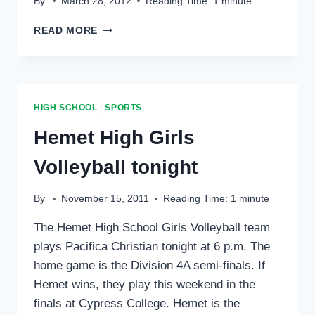
By
March 28, 2012
Reading Time:
1
minute
TOWN
READ MORE
HALL
YOUTH
SPORTS
SPAGHETTI
DINNER
HIGH SCHOOL
|
SPORTS
Hemet High Girls
Volleyball tonight
By
November 15, 2011
Reading Time:
1
minute
The Hemet High School Girls Volleyball team
plays Pacifica Christian tonight at 6 p.m. The
home game is the Division 4A semi-finals. If
Hemet wins, they play this weekend in the
finals at Cypress College. Hemet is the