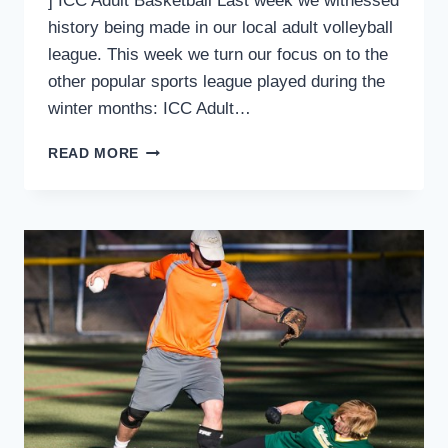
] ICC Adult Basketball Last week we witnessed
history being made in our local adult volleyball
league. This week we turn our focus on to the
other popular sports league played during the
winter months: ICC Adult…
ICC
READ MORE
SPORTS
UPDATE:
THE
YEAR
OF
THE
UNDEFEATED
–
PART
2