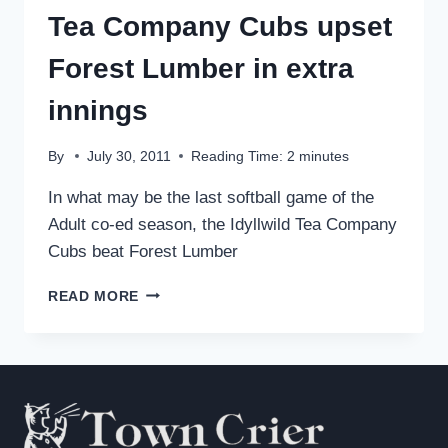
Tea Company Cubs upset
Forest Lumber in extra
innings
By
July 30, 2011
Reading Time:
2
minutes
In what may be the last softball game of the
Adult co-ed season, the Idyllwild Tea Company
Cubs beat Forest Lumber
TEA
READ MORE
COMPANY
CUBS
UPSET
FOREST
LUMBER
IN
EXTRA