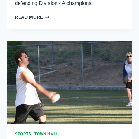
defending Division 4A champions.
HEMET
READ MORE
HIGH
GIRLS
VOLLEYBALL
TONIGHT
SPORTS
|
TOWN HALL