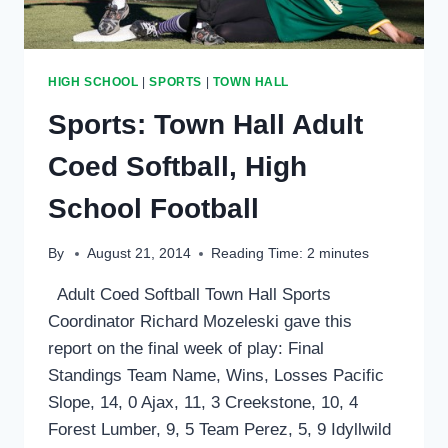
HIGH SCHOOL
|
SPORTS
|
TOWN HALL
Sports: Town Hall Adult
Coed Softball, High
School Football
By
August 21, 2014
Reading Time:
2
minutes
Adult Coed Softball Town Hall Sports
Coordinator Richard Mozeleski gave this
report on the final week of play: Final
Standings Team Name, Wins, Losses Pacific
Slope, 14, 0 Ajax, 11, 3 Creekstone, 10, 4
Forest Lumber, 9, 5 Team Perez, 5, 9 Idyllwild