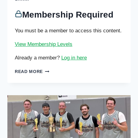
Membership Required
You must be a member to access this content.
View Membership Levels
Already a member?
Log in here
PING
READ MORE
PONG
WINTER
TOURNAMENT
THIS
SATURDAY
;
ICC
VOLLEYBALL
AND
BASKETBALL