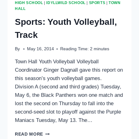
HIGH SCHOOL
|
IDYLLWILD SCHOOL
|
SPORTS
|
TOWN
HALL
Sports: Youth Volleyball,
Track
By
May 16, 2014
Reading Time:
2
minutes
Town Hall Youth Volleyball Volleyball
Coordinator Ginger Dagnall gave this report on
this season’s youth volleyball games.
Division A (second and third grades) Tuesday,
May 6, the Black Panthers won one match and
lost the second on Thursday to fall into the
second-seed slot to playoff against the Purple
Maniacs Tuesday, May 13. The…
SPORTS:
READ MORE