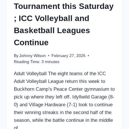
Tournament this Saturday
; ICC Volleyball and
Basketball Leagues
Continue
By
Johnny Wilson
February 27, 2026
Reading Time:
3
minutes
Adult Volleyball The eight teams of the ICC
Adult Volleyball League return this week to
Buckhorn Camp’s Peace Center gymnasium to
pick up where they left off. Idyllwild Garage (8-
0) and Village Hardware (7-1) look to continue
their winning streaks in the second half of the
season, while the battle continue in the middle
of…...