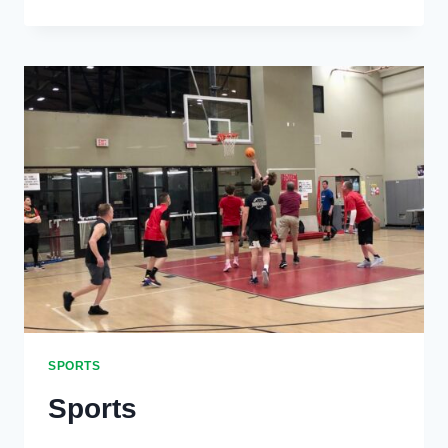
WINS
AT
ADELAIDE
SPORTS
Sports