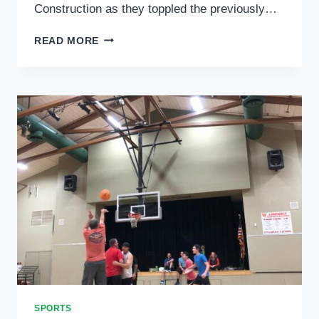
Construction as they toppled the previously…
SPORTS
READ MORE
SPORTS