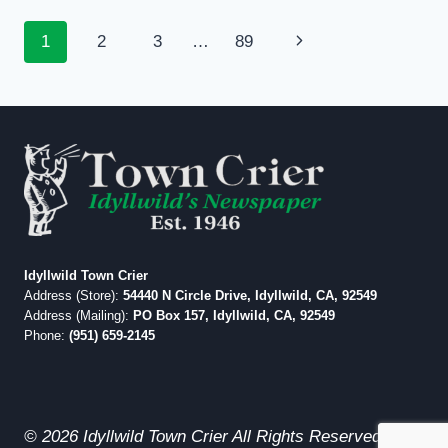
ENGLISH
OR
Page
Next
1
2
3
…
89
MATH
EDUCATIONAL
navigation
Page
SCORES
Idyllwild Town Crier
Address (Store):
54440 N Circle Drive, Idyllwild, CA, 92549
Address (Mailing):
PO Box 157, Idyllwild, CA, 92549
Phone:
(951) 659-2145
© 2026 Idyllwild Town Crier All Rights Reserved.