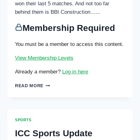
won their last 5 matches. And not too far
behind them is BBI Construction…...
Membership Required
You must be a member to access this content.
View Membership Levels
Already a member?
Log in here
IDYLLWILD
READ MORE
GARAGE
AND
HILLTOP
HOOPERS
AT
SPORTS
THE
TOP
ICC Sports Update
OF