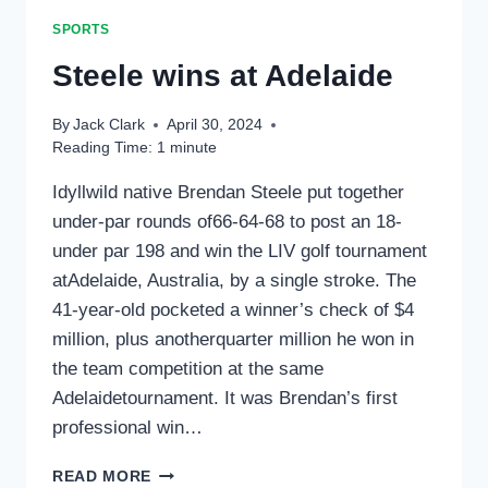
SPORTS
Steele wins at Adelaide
By
Jack Clark
April 30, 2024
Reading Time:
1
minute
Idyllwild native Brendan Steele put together
under-par rounds of66-64-68 to post an 18-
under par 198 and win the LIV golf tournament
atAdelaide, Australia, by a single stroke. The
41-year-old pocketed a winner’s check of $4
million, plus anotherquarter million he won in
the team competition at the same
Adelaidetournament. It was Brendan’s first
professional win…
STEELE
READ MORE