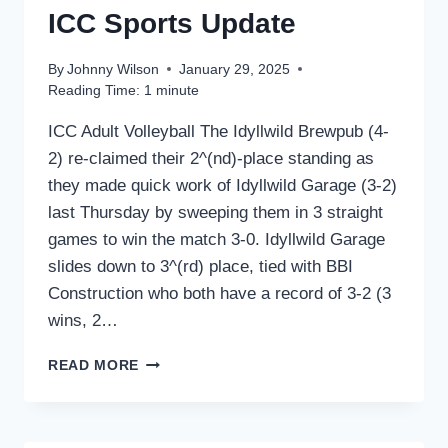
ICC Sports Update
By
Johnny Wilson
January 29, 2025
Reading Time:
1
minute
ICC Adult Volleyball The Idyllwild Brewpub (4-
2) re-claimed their 2^(nd)-place standing as
they made quick work of Idyllwild Garage (3-2)
last Thursday by sweeping them in 3 straight
games to win the match 3-0. Idyllwild Garage
slides down to 3^(rd) place, tied with BBI
Construction who both have a record of 3-2 (3
wins, 2…
ICC
READ MORE
SPORTS
UPDATE