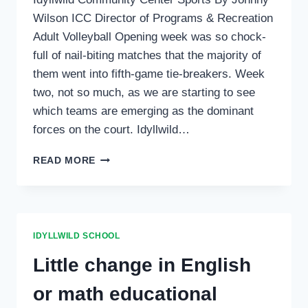
Wilson ICC Director of Programs & Recreation
Adult Volleyball Opening week was so chock-
full of nail-biting matches that the majority of
them went into fifth-game tie-breakers. Week
two, not so much, as we are starting to see
which teams are emerging as the dominant
forces on the court. Idyllwild…
SPORTS
READ MORE
IDYLLWILD SCHOOL
Little change in English
or math educational