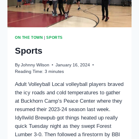
ON THE TOWN
|
SPORTS
Sports
By
Johnny Wilson
January 16, 2024
Reading Time:
3
minutes
Adult Volleyball Local volleyball players braved
the icy roads and cold temperatures to gather
at Buckhorn Camp’s Peace Center where they
resumed their 2023-24 season last week.
Idyllwild Brewpub got things heated up really
quick Tuesday night as they swept Forest
Lumber 3-0. Then followed a firestorm by BBI