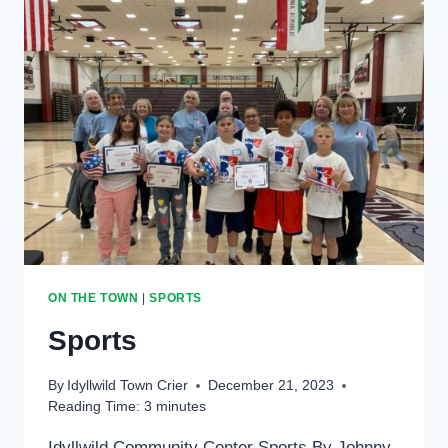
ON THE TOWN
|
SPORTS
Sports
By
Idyllwild Town Crier
December 21, 2023
Reading Time:
3
minutes
Idyllwild Community Center Sports By Johnny