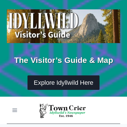
Skip
to
content
The Visitor’s Guide & Map
Explore Idyllwild Here