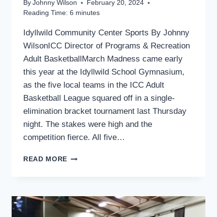
By
Johnny Wilson
February 20, 2024
Reading Time:
6
minutes
Idyllwild Community Center Sports By Johnny
WilsonICC Director of Programs & Recreation
Adult BasketballMarch Madness came early
this year at the Idyllwild School Gymnasium,
as the five local teams in the ICC Adult
Basketball League squared off in a single-
elimination bracket tournament last Thursday
night. The stakes were high and the
competition fierce. All five…
SPORTS
READ MORE