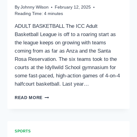
THEIR
By
Johnny Wilson
February 12, 2025
LEAGUES;
Reading Time:
4
minutes
PING
PONG
ADULT BASKETBALL The ICC Adult
TOURNAMENT
Basketball League is off to a roaring start as
AND
CHESS
the league keeps on growing with teams
LEAGUE
coming from as far as Anza and the Santa
COMING
Rosa Reservation. The six teams took to the
SOON
courts at the Idyllwild School gymnasium for
some fast-paced, high-action games of 4-on-4
halfcourt basketball. Last year…
ICC
READ MORE
SPORTS
UPDATE
SPORTS