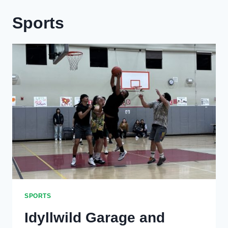
Sports
SPORTS
Idyllwild Garage and