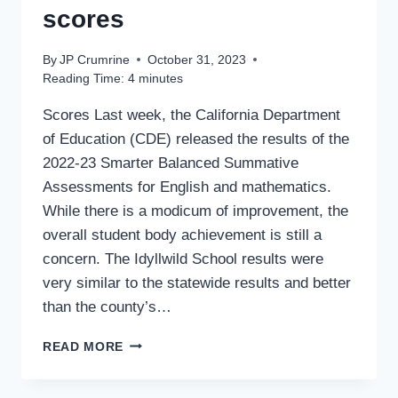
scores
By
JP Crumrine
October 31, 2023
Reading Time:
4
minutes
Scores Last week, the California Department
of Education (CDE) released the results of the
2022-23 Smarter Balanced Summative
Assessments for English and mathematics.
While there is a modicum of improvement, the
overall student body achievement is still a
concern. The Idyllwild School results were
very similar to the statewide results and better
than the county’s…
LITTLE
READ MORE
CHANGE
IN