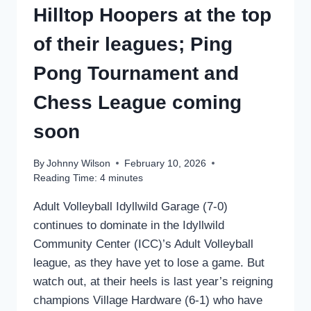
Hilltop Hoopers at the top
of their leagues; Ping
Pong Tournament and
Chess League coming
soon
By
Johnny Wilson
February 10, 2026
Reading Time:
4
minutes
Adult Volleyball Idyllwild Garage (7-0)
continues to dominate in the Idyllwild
Community Center (ICC)’s Adult Volleyball
league, as they have yet to lose a game. But
watch out, at their heels is last year’s reigning
champions Village Hardware (6-1) who have