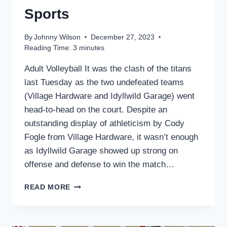
Sports
By
Johnny Wilson
December 27, 2023
Reading Time:
3
minutes
Adult Volleyball It was the clash of the titans
last Tuesday as the two undefeated teams
(Village Hardware and Idyllwild Garage) went
head-to-head on the court. Despite an
outstanding display of athleticism by Cody
Fogle from Village Hardware, it wasn’t enough
as Idyllwild Garage showed up strong on
offense and defense to win the match…
SPORTS
READ MORE