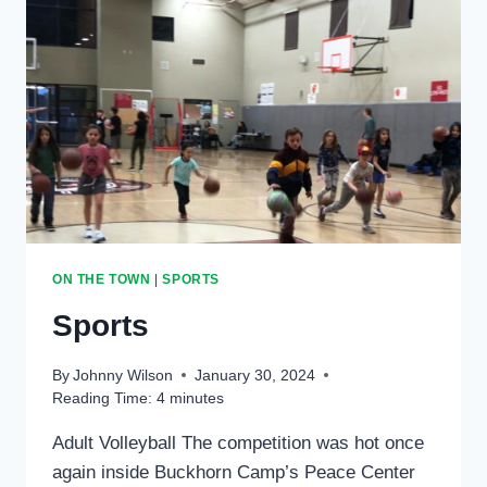
ON THE TOWN
|
SPORTS
Sports
By
Johnny Wilson
January 30, 2024
Reading Time:
4
minutes
Adult Volleyball The competition was hot once
again inside Buckhorn Camp’s Peace Center