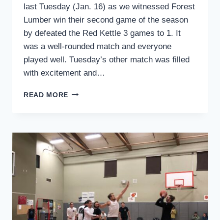
last Tuesday (Jan. 16) as we witnessed Forest
Lumber win their second game of the season
by defeated the Red Kettle 3 games to 1. It
was a well-rounded match and everyone
played well. Tuesday’s other match was filled
with excitement and…
SPORTS
READ MORE