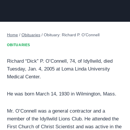
Home
/
Obituaries
/
Obituary: Richard P. O’Connell
OBITUARIES
Richard “Dick” P. O’Connell, 74, of Idyllwild, died
Tuesday, Jan. 4, 2005 at Loma Linda University
Medical Center.
He was born March 14, 1930 in Wilmington, Mass.
Mr. O’Connell was a general contractor and a
member of the Idyllwild Lions Club. He attended the
First Church of Christ Scientist and was active in the