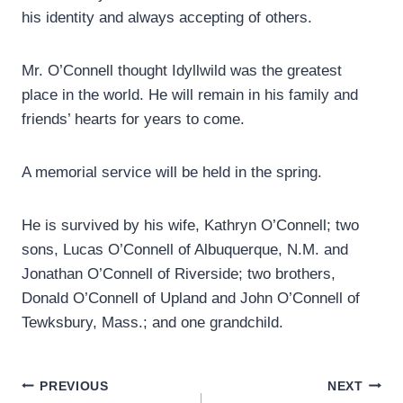
his identity and always accepting of others.
Mr. O’Connell thought Idyllwild was the greatest
place in the world. He will remain in his family and
friends’ hearts for years to come.
A memorial service will be held in the spring.
He is survived by his wife, Kathryn O’Connell; two
sons, Lucas O’Connell of Albuquerque, N.M. and
Jonathan O’Connell of Riverside; two brothers,
Donald O’Connell of Upland and John O’Connell of
Tewksbury, Mass.; and one grandchild.
Post
PREVIOUS
NEXT