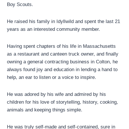
Boy Scouts.
He raised his family in Idyllwild and spent the last 21
years as an interested community member.
Having spent chapters of his life in Massachusetts
as a restaurant and canteen truck owner, and finally
owning a general contracting business in Colton, he
always found joy and education in lending a hand to
help, an ear to listen or a voice to inspire.
He was adored by his wife and admired by his
children for his love of storytelling, history, cooking,
animals and keeping things simple.
He was truly self-made and self-contained, sure in