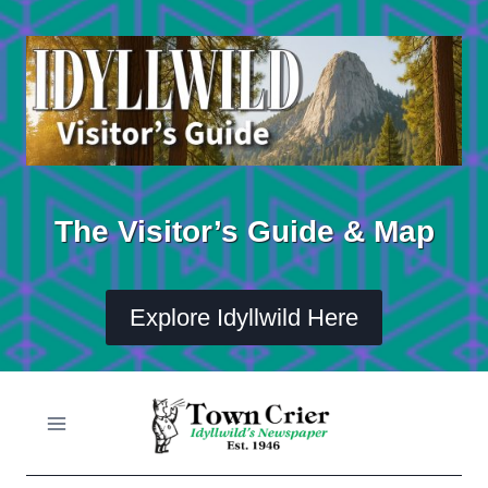
Skip
to
content
The Visitor’s Guide & Map
Explore Idyllwild Here