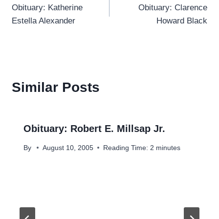
Obituary: Katherine
Obituary: Clarence
navigation
Estella Alexander
Howard Black
Similar Posts
Obituary: Robert E. Millsap Jr.
By
August 10, 2005
Reading Time:
2
minutes