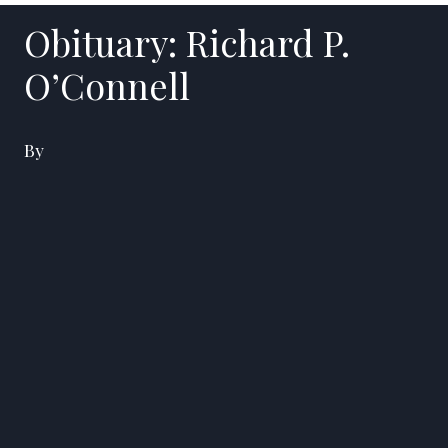
Obituary: Richard P.
O’Connell
By