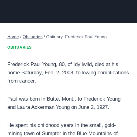
Home
/
Obituaries
/
Obituary: Frederick Paul Young
OBITUARIES
Frederick Paul Young, 80, of Idyllwild, died at his
home Saturday, Feb. 2, 2008, following complications
from cancer.
Paul was born in Butte, Mont., to Frederick Young
and Laura Ackerman Young on June 2, 1927.
He spent his childhood years in the small, gold-
mining town of Sumpter in the Blue Mountains of