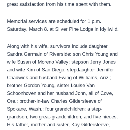
great satisfaction from his time spent with them.
Memorial services are scheduled for 1 p.m.
Saturday, March 8, at Silver Pine Lodge in Idyllwild.
Along with his wife, survivors include daughter
Sandra Germain of Riverside; son Chris Young and
wife Susan of Moreno Valley; stepson Jerry Jones
and wife Kim of San Diego; stepdaughter Jennifer
Chadwick and husband Ewing of Williams, Ariz.;
brother Gordon Young, sister Louise Van
Schoonhoven and her husband John, all of Cove,
Ore.; brother-in-law Charles Gildersleeve of
Spokane, Wash.; four grandchildren; a step-
grandson; two great-grandchildren; and five nieces.
His father, mother and sister, Kay Gildersleeve,