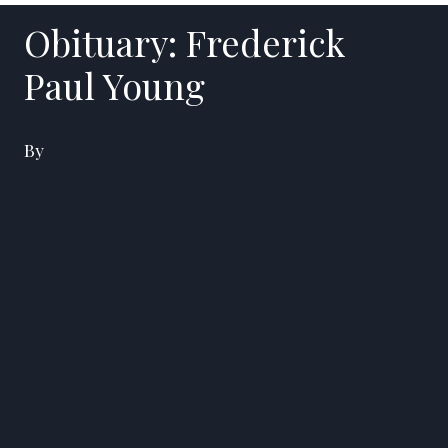
Obituary: Frederick
Paul Young
By