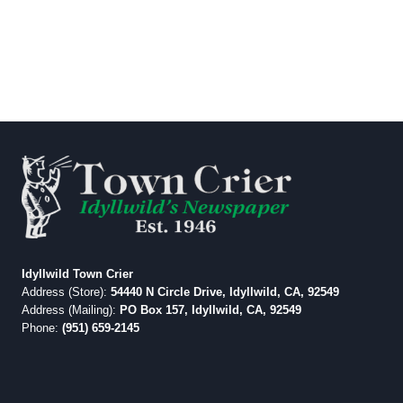
Idyllwild Town Crier
Address (Store):
54440 N Circle Drive, Idyllwild, CA, 92549
Address (Mailing):
PO Box 157, Idyllwild, CA, 92549
Phone:
(951) 659-2145