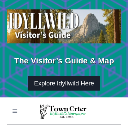
Skip
to
content
The Visitor’s Guide & Map
Explore Idyllwild Here