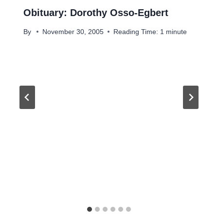
Obituary: Dorothy Osso-Egbert
By
November 30, 2005
Reading Time:
1
minute