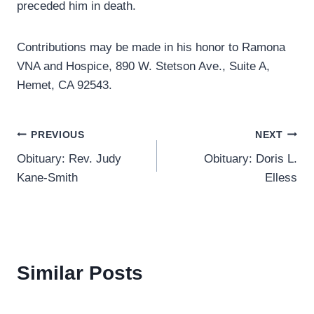
preceded him in death.
Contributions may be made in his honor to Ramona
VNA and Hospice, 890 W. Stetson Ave., Suite A,
Hemet, CA 92543.
Post
PREVIOUS
NEXT
Obituary: Rev. Judy
Obituary: Doris L.
navigation
Kane-Smith
Elless
Similar Posts