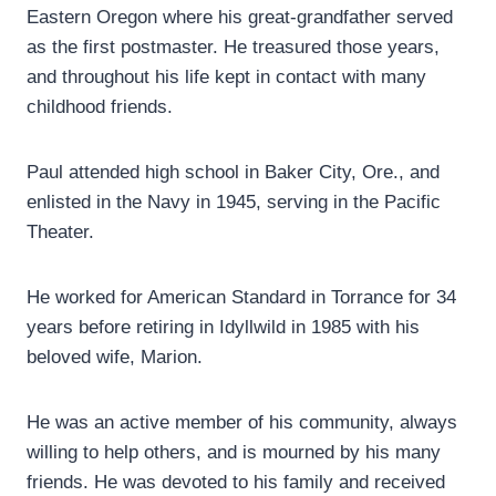
Eastern Oregon where his great-grandfather served
as the first postmaster. He treasured those years,
and throughout his life kept in contact with many
childhood friends.
Paul attended high school in Baker City, Ore., and
enlisted in the Navy in 1945, serving in the Pacific
Theater.
He worked for American Standard in Torrance for 34
years before retiring in Idyllwild in 1985 with his
beloved wife, Marion.
He was an active member of his community, always
willing to help others, and is mourned by his many
friends. He was devoted to his family and received