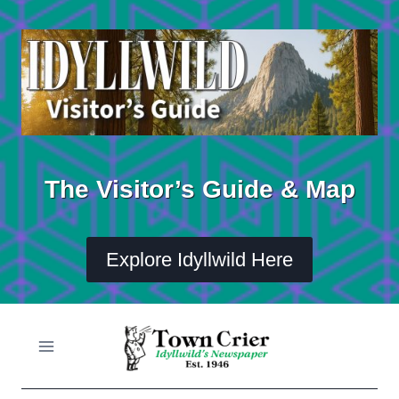
Skip
to
content
The Visitor’s Guide & Map
Explore Idyllwild Here