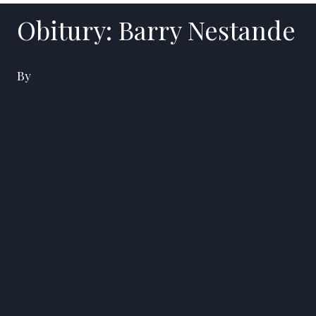
Obitury: Barry Nestande
By