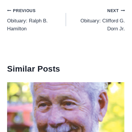
Post
PREVIOUS
NEXT
Obituary: Ralph B.
Obituary: Clifford G.
navigation
Hamilton
Dorn Jr.
Similar Posts