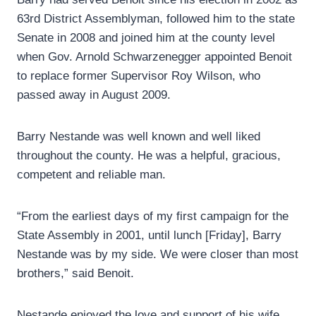
63rd District Assemblyman, followed him to the state
Senate in 2008 and joined him at the county level
when Gov. Arnold Schwarzenegger appointed Benoit
to replace former Supervisor Roy Wilson, who
passed away in August 2009.
Barry Nestande was well known and well liked
throughout the county. He was a helpful, gracious,
competent and reliable man.
“From the earliest days of my first campaign for the
State Assembly in 2001, until lunch [Friday], Barry
Nestande was by my side. We were closer than most
brothers,” said Benoit.
Nestande enjoyed the love and support of his wife,