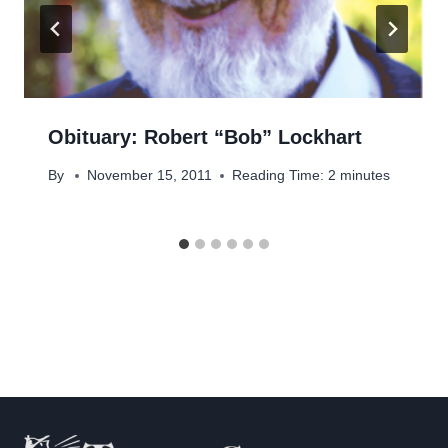
Obituary: Robert “Bob” Lockhart
By
November 15, 2011
Reading Time:
2
minutes