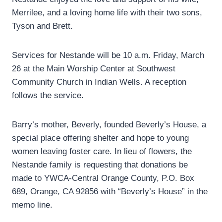
Merrilee, and a loving home life with their two sons,
Tyson and Brett.
Services for Nestande will be 10 a.m. Friday, March
26 at the Main Worship Center at Southwest
Community Church in Indian Wells. A reception
follows the service.
Barry’s mother, Beverly, founded Beverly’s House, a
special place offering shelter and hope to young
women leaving foster care. In lieu of flowers, the
Nestande family is requesting that donations be
made to YWCA-Central Orange County, P.O. Box
689, Orange, CA 92856 with “Beverly’s House” in the
memo line.