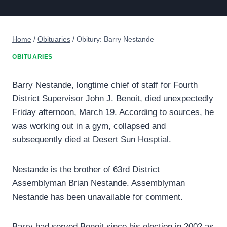
Home
/
Obituaries
/
Obitury: Barry Nestande
OBITUARIES
Barry Nestande, longtime chief of staff for Fourth
District Supervisor John J. Benoit, died unexpectedly
Friday afternoon, March 19. According to sources, he
was working out in a gym, collapsed and
subsequently died at Desert Sun Hosptial.
Nestande is the brother of 63rd District
Assemblyman Brian Nestande. Assemblyman
Nestande has been unavailable for comment.
Barry had served Benoit since his election in 2002 as