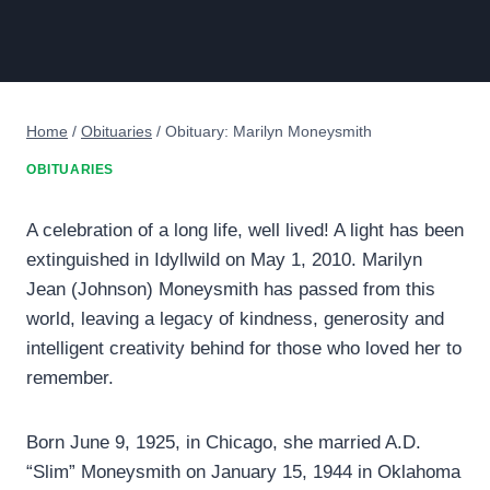
Home
/
Obituaries
/
Obituary: Marilyn Moneysmith
OBITUARIES
A celebration of a long life, well lived! A light has been
extinguished in Idyllwild on May 1, 2010. Marilyn
Jean (Johnson) Moneysmith has passed from this
world, leaving a legacy of kindness, generosity and
intelligent creativity behind for those who loved her to
remember.
Born June 9, 1925, in Chicago, she married A.D.
“Slim” Moneysmith on January 15, 1944 in Oklahoma