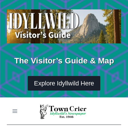
Skip
to
content
The Visitor’s Guide & Map
Explore Idyllwild Here