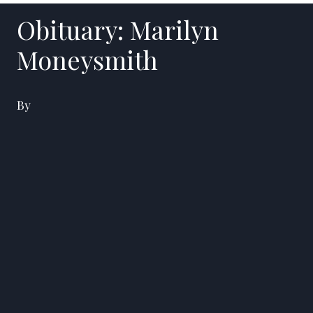
Obituary: Marilyn
Moneysmith
By