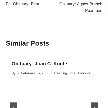
Pet Obituary: Bear
Obituary: Agnes Branch
navigation
Pearlman
Similar Posts
Obituary: Joan C. Knute
By
February 15, 2000
Reading Time:
1
minute