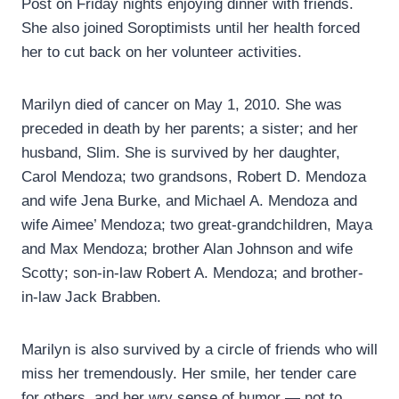
Post on Friday nights enjoying dinner with friends.
She also joined Soroptimists until her health forced
her to cut back on her volunteer activities.
Marilyn died of cancer on May 1, 2010. She was
preceded in death by her parents; a sister; and her
husband, Slim. She is survived by her daughter,
Carol Mendoza; two grandsons, Robert D. Mendoza
and wife Jena Burke, and Michael A. Mendoza and
wife Aimee’ Mendoza; two great-grandchildren, Maya
and Max Mendoza; brother Alan Johnson and wife
Scotty; son-in-law Robert A. Mendoza; and brother-
in-law Jack Brabben.
Marilyn is also survived by a circle of friends who will
miss her tremendously. Her smile, her tender care
for others, and her wry sense of humor — not to