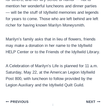
mention her wonderful luncheons and dinner parties
— will be the stuff of Idyllwild memories and legends
for years to come. Those who are left behind are left
richer for having known Marilyn Moneysmith.
Marilyn’s family asks that in lieu of flowers, friends
may make a donation in her name to the Idyllwild
HELP Center or to the Friends of the Idyllwild Library.
A Celebration of Marilyn’s Life is planned for 11 a.m.
Saturday, May 22, at the American Legion Idyllwild
Post 800, with luncheon to follow provided by the
Legion Auxiliary and the Idyllwild Quilt Guild.
Post
PREVIOUS
NEXT