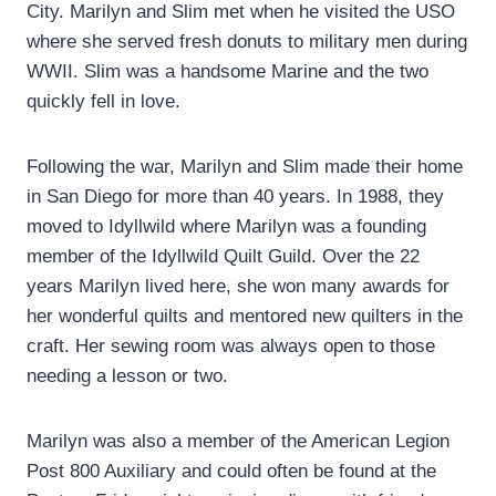
City. Marilyn and Slim met when he visited the USO
where she served fresh donuts to military men during
WWII. Slim was a handsome Marine and the two
quickly fell in love.
Following the war, Marilyn and Slim made their home
in San Diego for more than 40 years. In 1988, they
moved to Idyllwild where Marilyn was a founding
member of the Idyllwild Quilt Guild. Over the 22
years Marilyn lived here, she won many awards for
her wonderful quilts and mentored new quilters in the
craft. Her sewing room was always open to those
needing a lesson or two.
Marilyn was also a member of the American Legion
Post 800 Auxiliary and could often be found at the