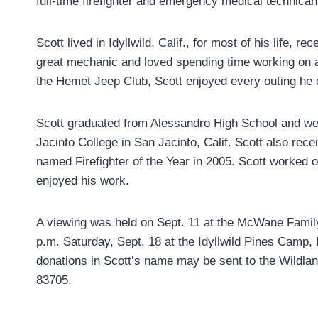
full-time firefighter and emergency medical technican
Scott lived in Idyllwild, Calif., for most of his life,
great mechanic and loved spending time working on a
the Hemet Jeep Club, Scott enjoyed every outing he c
Scott graduated from Alessandro High School and wen
Jacinto College in San Jacinto, Calif. Scott also rece
named Firefighter of the Year in 2005. Scott worked o
enjoyed his work.
A viewing was held on Sept. 11 at the McWane Family
p.m. Saturday, Sept. 18 at the Idyllwild Pines Camp, 
donations in Scott’s name may be sent to the Wildlan
83705.