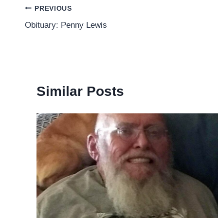
Post
PREVIOUS
Obituary: Penny Lewis
navigation
Similar Posts