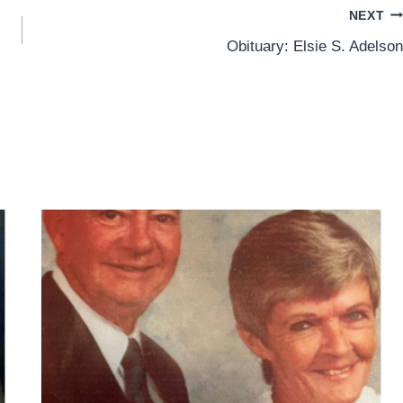
NEXT
Obituary: Elsie S. Adelson