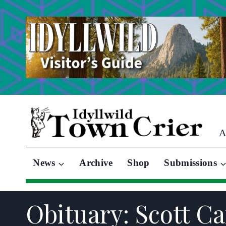
Skip
to
content
A
News
Archive
Shop
Submissions
Obituary: Scott Ca