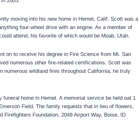
 in 2005.
 recently moving into his new home in Hemet, Calif. Scott was a
nything four-wheel drive with an engine. As a member of
ould attend, his favorite of which would be Moab, Utah.
t on to receive his degree in Fire Science from Mt. San
ived numerous other fire-related certifications. Scott was
n numerous wildland fires throughout California; he truly
 funeral home in Hemet. A memorial service be held oat 1
Emerson Field. The family requests that in lieu of flowers,
d Firefighters Foundation, 2049 Airport Way, Boise, ID