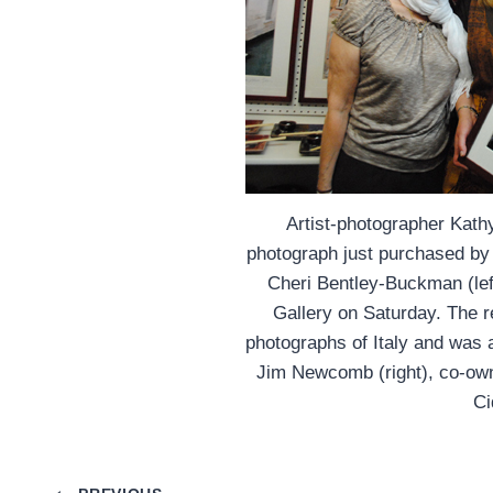
Artist-photographer Kath
photograph just purchased by w
Cheri Bentley-Buckman (left
Gallery on Saturday. The 
photographs of Italy and was 
Jim Newcomb (right), co-own
Ci