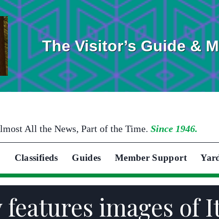
The Visitor’s Guide & 
lmost All the News, Part of the Time.
Since 1946.
Classifieds
Guides
Member Support
Yar
 features images of I