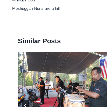
Post
PREVIOUS
Meshuggah-Nuns are a hit!
navigation
Similar Posts