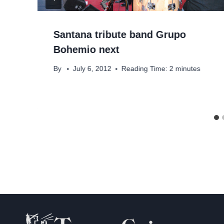
Santana tribute band Grupo
Bohemio next
By
July 6, 2012
Reading Time:
2
minutes