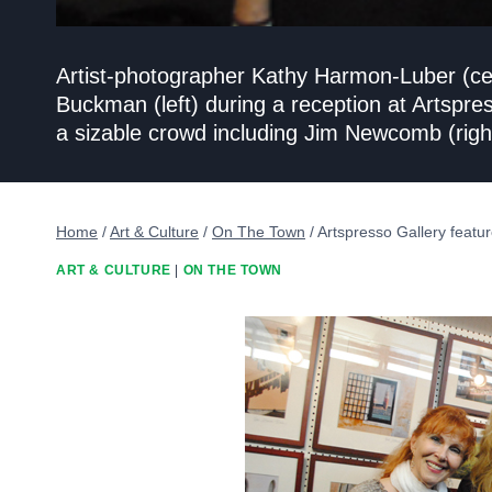
Artist-photographer Kathy Harmon-Luber (cent
Buckman (left) during a reception at Artspr
a sizable crowd including Jim Newcomb (right
Home
/
Art & Culture
/
On The Town
/
Artspresso Gallery featur
ART & CULTURE
|
ON THE TOWN