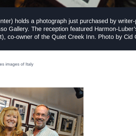
er) holds a photograph just purchased by writer-po
esso Gallery. The reception featured Harmon-Luber’
), co-owner of the Quiet Creek Inn. Photo by Cid C
es images of Italy