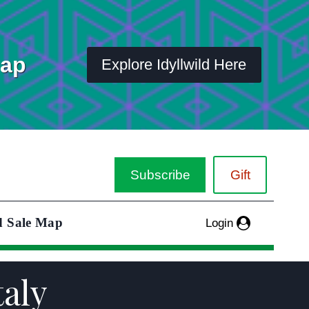
Map
Explore Idyllwild Here
Subscribe
Gift
d Sale Map
Login
taly