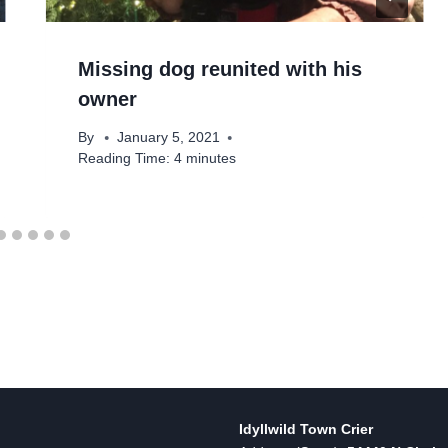
Missing dog reunited with his
owner
By
January 5, 2021
Reading Time:
4
minutes
Idyllwild Town Crier