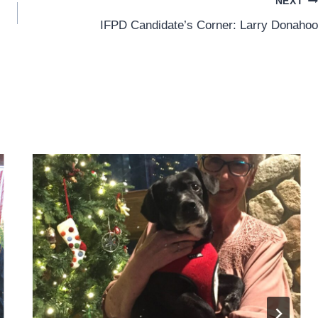
NEXT
IFPD Candidate’s Corner: Larry Donahoo