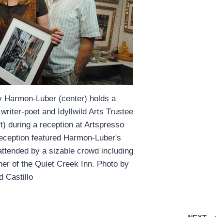
y Harmon-Luber (center) holds a
riter-poet and Idyllwild Arts Trustee
) during a reception at Artspresso
reception featured Harmon-Luber's
attended by a sizable crowd including
er of the Quiet Creek Inn. Photo by
d Castillo