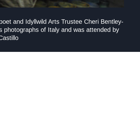
et and Idyllwild Arts Trustee Cheri Bentley-
s photographs of Italy and was attended by
astillo