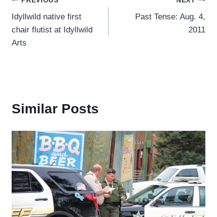
Post
PREVIOUS
NEXT
Idyllwild native first
Past Tense: Aug. 4,
navigation
chair flutist at Idyllwild
2011
Arts
Similar Posts