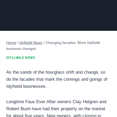
Home
/
Idyllwild News
/
Changing facades: More Idyllwild
business changes
IDYLLWILD NEWS
As the sands of the hourglass shift and change, so
do the facades that mark the comings and goings of
Idyllwild businesses.
Longtime Faux Ever After owners Clay Helgren and
Robert Bush have had their property on the market
for about five years. New owners, with closing in