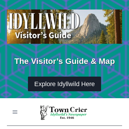
Skip
to
content
The Visitor’s Guide & Map
Explore Idyllwild Here