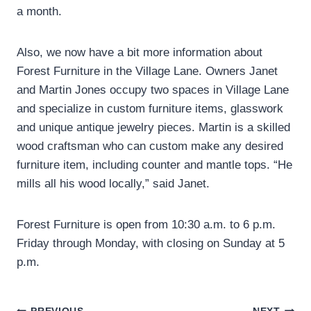
a month.
Also, we now have a bit more information about
Forest Furniture in the Village Lane. Owners Janet
and Martin Jones occupy two spaces in Village Lane
and specialize in custom furniture items, glasswork
and unique antique jewelry pieces. Martin is a skilled
wood craftsman who can custom make any desired
furniture item, including counter and mantle tops. “He
mills all his wood locally,” said Janet.
Forest Furniture is open from 10:30 a.m. to 6 p.m.
Friday through Monday, with closing on Sunday at 5
p.m.