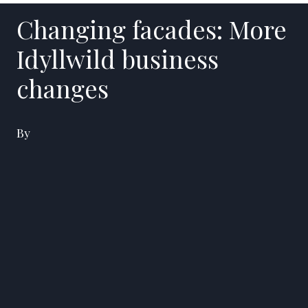
Changing facades: More
Idyllwild business
changes
By