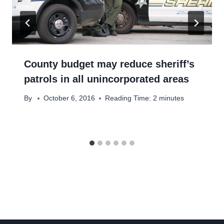
County budget may reduce sheriff’s
patrols in all unincorporated areas
By
October 6, 2016
Reading Time:
2
minutes