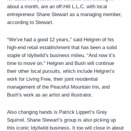
about a month, are an off-Hill L.L.C. with local
entrepreneur Shane Stewart as a managing member,
according to Stewart.
“We’ve had a good 12 years,” said Helgren of his
high-end retail establishment that has been a solid
staple of Idyllwild’s business milieu. “And now it’s
time to move on.” Helgren and Bush will continue
their other local pursuits, which include Helgren’s
work for Living Free, their joint residential
management of the Peaceful Mountain Inn, and
Bush’s work as an artist and illustrator.
Also changing hands is Patrick Lippert’s Grey
Squirrel. Shane Stewart’s group is also picking up
this iconic Idyllwild business. It too will close in about