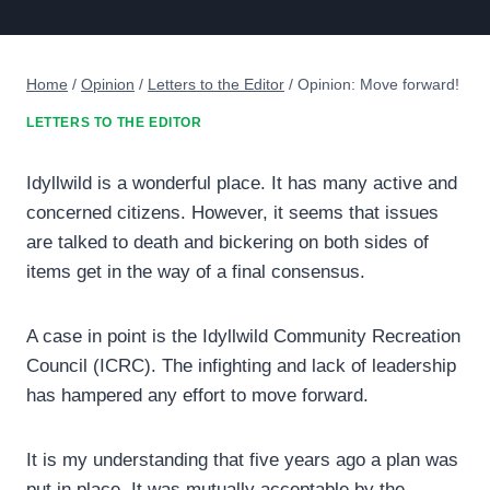
Home
/
Opinion
/
Letters to the Editor
/
Opinion: Move forward!
LETTERS TO THE EDITOR
Idyllwild is a wonderful place. It has many active and
concerned citizens. However, it seems that issues
are talked to death and bickering on both sides of
items get in the way of a final consensus.
A case in point is the Idyllwild Community Recreation
Council (ICRC). The infighting and lack of leadership
has hampered any effort to move forward.
It is my understanding that five years ago a plan was
put in place. It was mutually acceptable by the