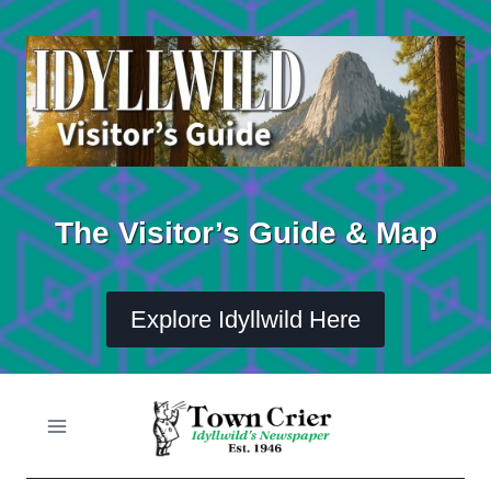
Skip
to
content
The Visitor’s Guide & Map
Explore Idyllwild Here