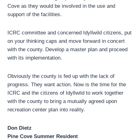
Cove as they would be involved in the use and
support of the facilities.
ICRC committee and concerned Idyllwild citizens, put
on your thinking caps and move forward in concert
with the county. Develop a master plan and proceed
with its implementation.
Obviously the county is fed up with the lack of
progress. They want action. Now is the time for the
ICRC and the citizens of Idyllwild to work together
with the county to bring a mutually agreed upon
recreation center plan into reality.
Don Dietz
Pine Cove Summer Resident