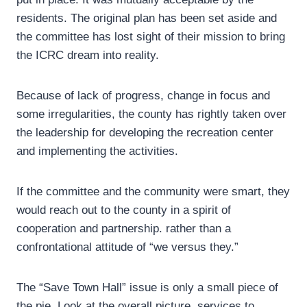
residents. The original plan has been set aside and
the committee has lost sight of their mission to bring
the ICRC dream into reality.
Because of lack of progress, change in focus and
some irregularities, the county has rightly taken over
the leadership for developing the recreation center
and implementing the activities.
If the committee and the community were smart, they
would reach out to the county in a spirit of
cooperation and partnership. rather than a
confrontational attitude of “we versus they.”
The “Save Town Hall” issue is only a small piece of
the pie. Look at the overall picture, services to