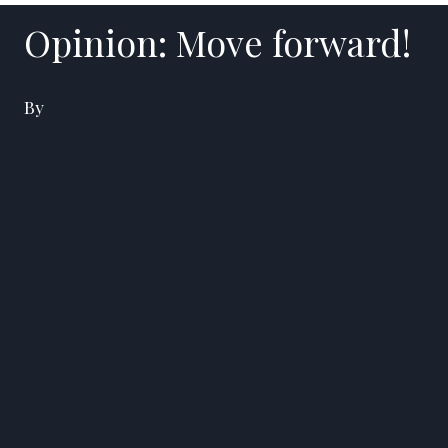
Opinion: Move forward!
By