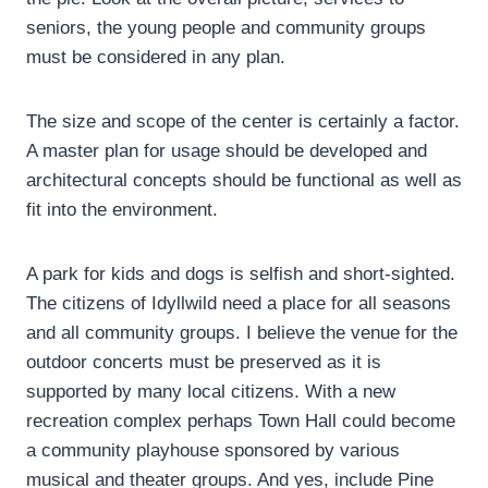
seniors, the young people and community groups
must be considered in any plan.
The size and scope of the center is certainly a factor.
A master plan for usage should be developed and
architectural concepts should be functional as well as
fit into the environment.
A park for kids and dogs is selfish and short-sighted.
The citizens of Idyllwild need a place for all seasons
and all community groups. I believe the venue for the
outdoor concerts must be preserved as it is
supported by many local citizens. With a new
recreation complex perhaps Town Hall could become
a community playhouse sponsored by various
musical and theater groups. And yes, include Pine