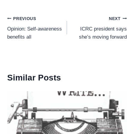
Post
PREVIOUS
NEXT
Opinion: Self-awareness
ICRC president says
navigation
benefits all
she’s moving forward
Similar Posts