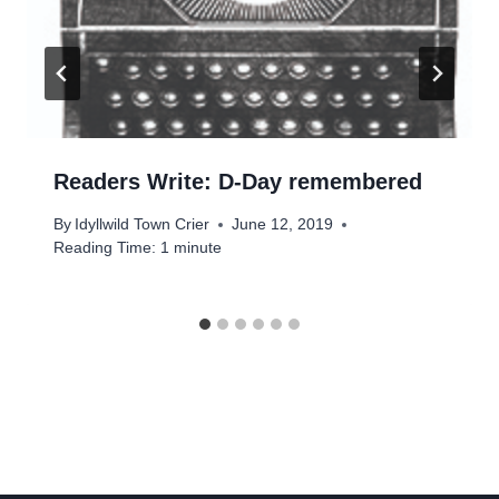
Readers Write: D-Day remembered
By
Idyllwild Town Crier
June 12, 2019
Reading Time:
1
minute