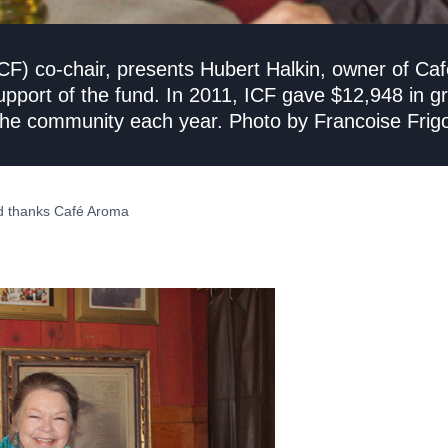
F) co-chair, presents Hubert Halkin, owner of Café
support of the fund. In 2011, ICF gave $12,948 in gr
o the community each year. Photo by Francoise Frig
d thanks Café Aroma