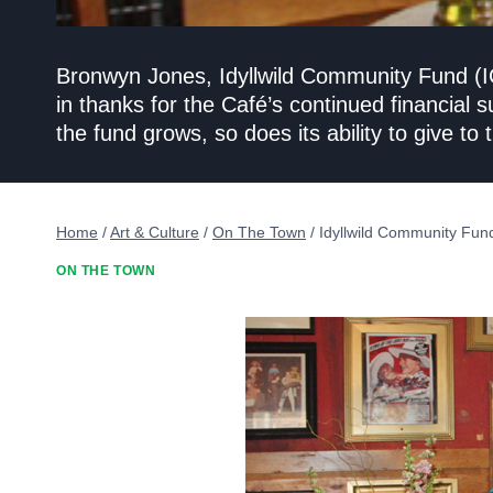
Bronwyn Jones, Idyllwild Community Fund (IC
in thanks for the Café’s continued financial 
the fund grows, so does its ability to give t
Home
/
Art & Culture
/
On The Town
/
Idyllwild Community Fun
ON THE TOWN