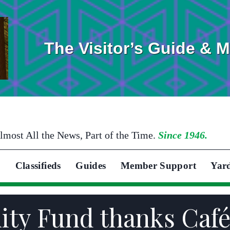
The Visitor’s Guide & 
lmost All the News, Part of the Time.
Since 1946.
Classifieds
Guides
Member Support
Yar
ity Fund thanks Caf