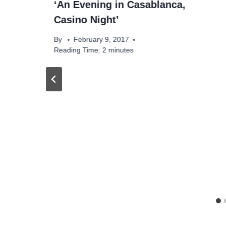
‘An Evening in Casablanca,
Casino Night’
By
February 9, 2017
Reading Time:
2
minutes