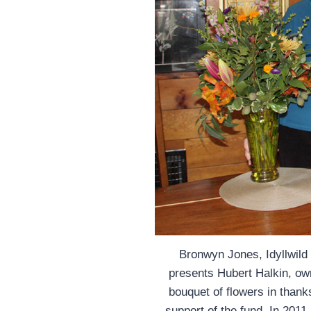
Bronwyn Jones, Idyllwild
presents Hubert Halkin, own
bouquet of flowers in thanks
support of the fund. In 2011