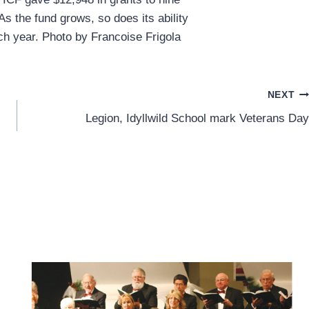
 As the fund grows, so does its ability
ch year. Photo by Francoise Frigola
NEXT
Legion, Idyllwild School mark Veterans Day