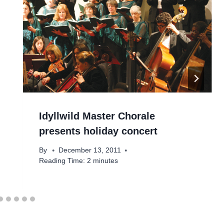
Idyllwild Master Chorale
presents holiday concert
By
December 13, 2011
Reading Time:
2
minutes