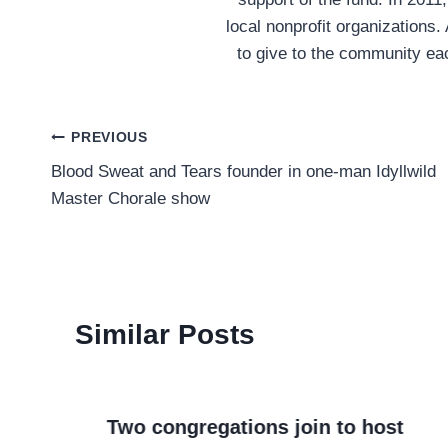
local nonprofit organizations.
to give to the community ea
Post
PREVIOUS
Blood Sweat and Tears founder in one-man Idyllwild
navigation
Master Chorale show
Similar Posts
Two congregations join to host