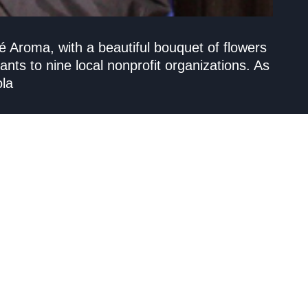
 Aroma, with a beautiful bouquet of flowers
ants to nine local nonprofit organizations. As
ola