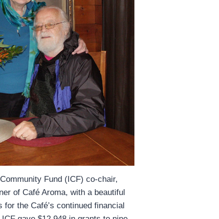
 Community Fund (ICF) co-chair,
er of Café Aroma, with a beautiful
 for the Café’s continued financial
, ICF gave $12,948 in grants to nine