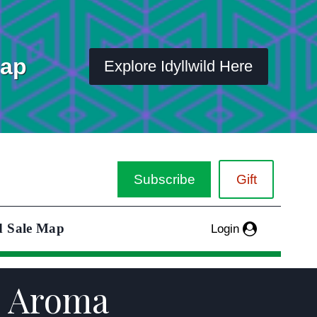
Map
Explore Idyllwild Here
Subscribe
Gift
d Sale Map
Login
é Aroma