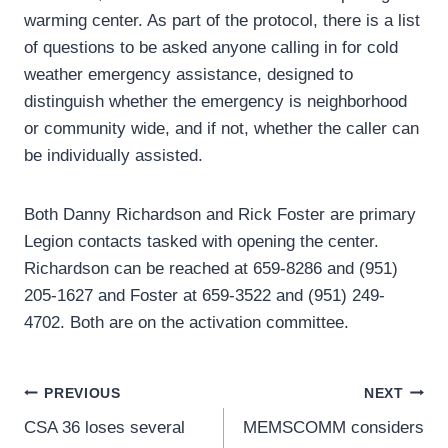
warming center. As part of the protocol, there is a list
of questions to be asked anyone calling in for cold
weather emergency assistance, designed to
distinguish whether the emergency is neighborhood
or community wide, and if not, whether the caller can
be individually assisted.
Both Danny Richardson and Rick Foster are primary
Legion contacts tasked with opening the center.
Richardson can be reached at 659-8286 and (951)
205-1627 and Foster at 659-3522 and (951) 249-
4702. Both are on the activation committee.
Post
PREVIOUS
NEXT
CSA 36 loses several
MEMSCOMM considers
navigation