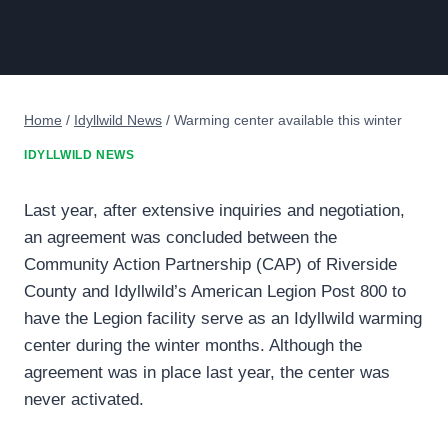
Home
/
Idyllwild News
/
Warming center available this winter
IDYLLWILD NEWS
Last year, after extensive inquiries and negotiation,
an agreement was concluded between the
Community Action Partnership (CAP) of Riverside
County and Idyllwild’s American Legion Post 800 to
have the Legion facility serve as an Idyllwild warming
center during the winter months. Although the
agreement was in place last year, the center was
never activated.