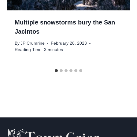
Multiple snowstorms bury the San
Jacintos
By
JP Crumrine
February 28, 2023
Reading Time:
3
minutes