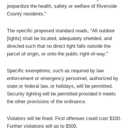
jeopardize the health, safety or welfare of Riverside
County residents.”
The specific proposed standard reads, “All outdoor
[lights] shall be located, adequately shielded, and
directed such that no direct light falls outside the
parcel of origin, or onto the public right-of-way.”
Specific exemptions, such as required by law
enforcement or emergency personnel, authorized by
state or federal law, or holidays, will be permitted.
Security lighting will be permitted provided it meets
the other provisions of the ordinance.
Violators will be fined. First offenses could cost $100.
Further violations will go to $500.