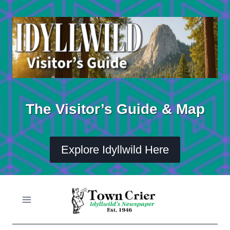
Skip
to
content
The Visitor’s Guide & Map
Explore Idyllwild Here