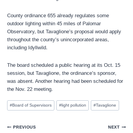
County ordinance 655 already regulates some
outdoor lighting within 45 miles of Palomar
Observatory, but Tavaglione’s proposal would apply
throughout the county’s unincorporated areas,
including Idyllwild.
The board scheduled a public hearing at its Oct. 15
session, but Tavaglione, the ordinance’s sponsor,
was absent. Another hearing had been scheduled for
the Nov. 22 meeting.
Post
#
Board of Supervisors
#
light pollution
#
Tavaglione
Tags:
Post
PREVIOUS
NEXT