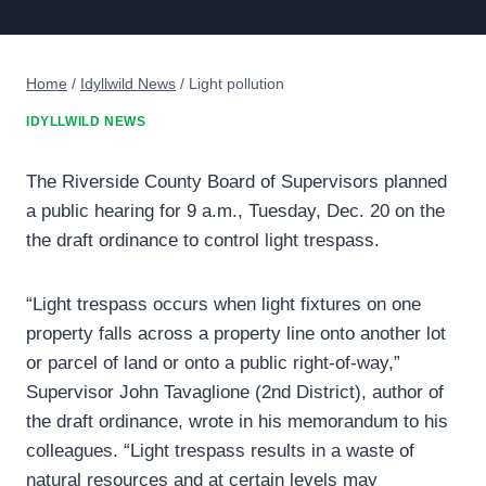
Home
/
Idyllwild News
/
Light pollution
IDYLLWILD NEWS
The Riverside County Board of Supervisors planned
a public hearing for 9 a.m., Tuesday, Dec. 20 on the
the draft ordinance to control light trespass.
“Light trespass occurs when light fixtures on one
property falls across a property line onto another lot
or parcel of land or onto a public right-of-way,”
Supervisor John Tavaglione (2nd District), author of
the draft ordinance, wrote in his memorandum to his
colleagues. “Light trespass results in a waste of
natural resources and at certain levels may