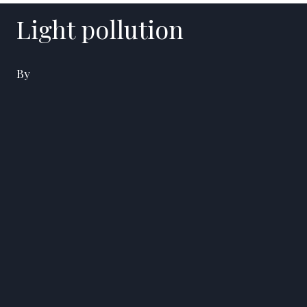
Light pollution
By