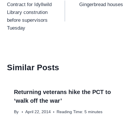
Contract for Idyllwild
Gingerbread houses
navigation
Library constrution
before supervisors
Tuesday
Similar Posts
Returning veterans hike the PCT to
‘walk off the war’
By
April 22, 2014
Reading Time:
5
minutes