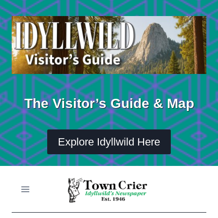
Skip
to
content
The Visitor’s Guide & Map
Explore Idyllwild Here