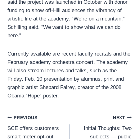
said the project was launched in October with donor
funding to show off-Hill audiences the vibrancy of
artistic life at the academy. “We’re on a mountain,”
Schilling said. “We want to show what we can do
here.”
Currently available are recent faculty recitals and the
February academy orchestra concert. The academy
will also stream lectures and talks, such as the
Friday, Feb. 10 presentation by alumnus, print and
graphic artist Shepard Fairey, creator of the 2008
Obama “Hope” poster.
Post
PREVIOUS
NEXT
SCE offers customers
Initial Thoughts: Two
navigation
smart meter opt-out
subjects — public