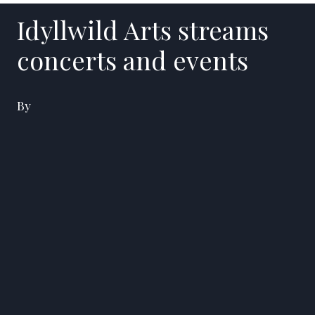
Idyllwild Arts streams
concerts and events
By