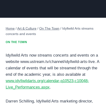
Home
/
Art & Culture
/
On The Town
/
Idyllwild Arts streams
concerts and events
ON THE TOWN
Idyllwild Arts now streams concerts and events on a
website www.ustream.tv/channel/idyllwild-arts-live. A
calendar of events that will be streamed through the
end of the academic year, is also available at
www.idyllwildarts.org/calendar-q10523-c10048-
Live_Performances.aspx
.
Darren Schilling, Idyllwild Arts marketing director,