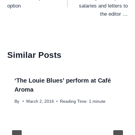
option
salaries and letters to
the editor …
Similar Posts
‘The Louie Blues’ perform at Café
Aroma
By
March 2, 2016
Reading Time:
1
minute