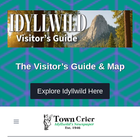
Skip
to
content
The Visitor’s Guide & Map
Explore Idyllwild Here