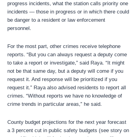
progress incidents, what the station calls priority one
incidents — those in progress or in which there could
be danger to a resident or law enforcement
personnel.
For the most part, other crimes receive telephone
reports. “But you can always request a deputy come
to take a report or investigate,” said Raya. “It might
not be that same day, but a deputy will come if you
request it. And response will be prioritized if you
request it.” Raya also advised residents to report all
crimes. “Without reports we have no knowledge of
crime trends in particular areas,” he said.
County budget projections for the next year forecast
a 3 percent cut in public safety budgets (see story on