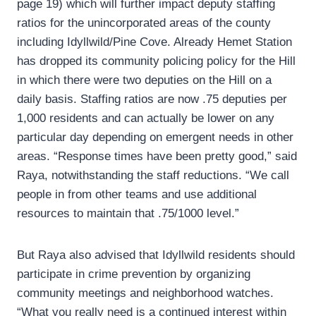
page 19) which will further impact deputy staffing
ratios for the unincorporated areas of the county
including Idyllwild/Pine Cove. Already Hemet Station
has dropped its community policing policy for the Hill
in which there were two deputies on the Hill on a
daily basis. Staffing ratios are now .75 deputies per
1,000 residents and can actually be lower on any
particular day depending on emergent needs in other
areas. “Response times have been pretty good,” said
Raya, notwithstanding the staff reductions. “We call
people in from other teams and use additional
resources to maintain that .75/1000 level.”
But Raya also advised that Idyllwild residents should
participate in crime prevention by organizing
community meetings and neighborhood watches.
“What you really need is a continued interest within