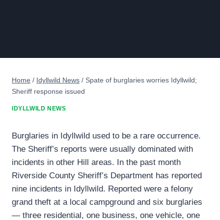
Home
/
Idyllwild News
/
Spate of burglaries worries Idyllwild;
Sheriff response issued
IDYLLWILD NEWS
Burglaries in Idyllwild used to be a rare occurrence.
The Sheriff’s reports were usually dominated with
incidents in other Hill areas. In the past month
Riverside County Sheriff’s Department has reported
nine incidents in Idyllwild. Reported were a felony
grand theft at a local campground and six burglaries
— three residential, one business, one vehicle, one