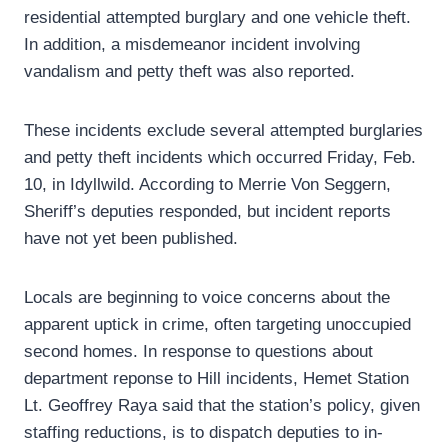
residential attempted burglary and one vehicle theft.
In addition, a misdemeanor incident involving
vandalism and petty theft was also reported.
These incidents exclude several attempted burglaries
and petty theft incidents which occurred Friday, Feb.
10, in Idyllwild. According to Merrie Von Seggern,
Sheriff’s deputies responded, but incident reports
have not yet been published.
Locals are beginning to voice concerns about the
apparent uptick in crime, often targeting unoccupied
second homes. In response to questions about
department reponse to Hill incidents, Hemet Station
Lt. Geoffrey Raya said that the station’s policy, given
staffing reductions, is to dispatch deputies to in-