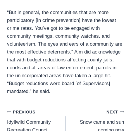
“But in general, the communities that are more
participatory [in crime prevention] have the lowest
crime rates. You’ve got to be engaged with
community meetings, community watches, and
volunteerism. The eyes and ears of a community are
the most effective deterrents.” Alm did acknowledge
that with budget reductions affecting county jails,
courts and all areas of law enforcement, patrols in
the unincorporated areas have taken a large hit.
“Budget reductions were board [of Supervisors]
mandated,” he said.
Post
PREVIOUS
NEXT
Idyllwild Community
Snow came and sun
navigation
Recreation Council
coming now