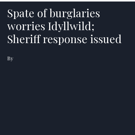
Spate of burglaries
worries Idyllwild;
Sheriff response issued
By