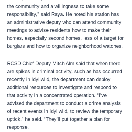
the community and a willingness to take some
responsibility,” said Raya. He noted his station has
an administrative deputy who can attend community
meetings to advise residents how to make their
homes, especially second homes, less of a target for
burglars and how to organize neighborhood watches.
RCSD Chief Deputy Mitch Alm said that when there
are spikes in criminal activity, such as has occurred
recently in Idyllwild, the department can deploy
additional resources to investigate and respond to
that activity in a concentrated operation. “I’ve
advised the department to conduct a crime analysis
of recent events in Idyllwild, to review the temporary
uptick,” he said. “They’ll put together a plan for
response.