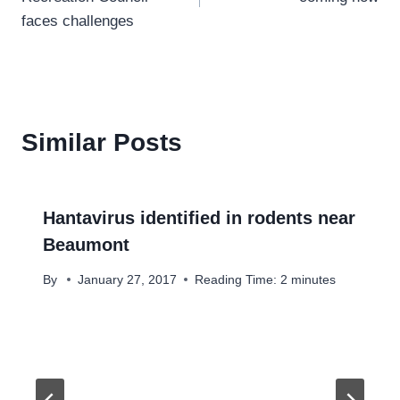
faces challenges
Similar Posts
Hantavirus identified in rodents near
Beaumont
By
January 27, 2017
Reading Time:
2
minutes