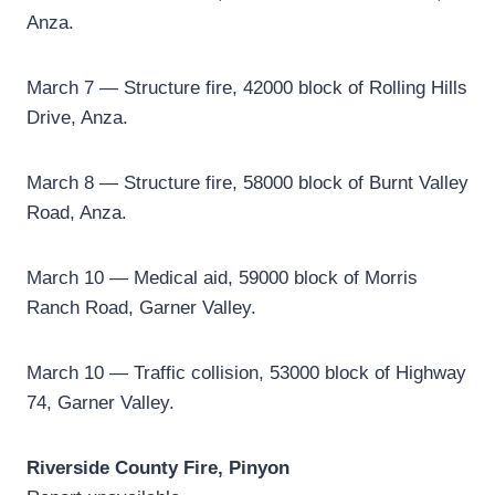
Anza.
March 7 ­— Structure fire, 42000 block of Rolling Hills
Drive, Anza.
March 8 — Structure fire, 58000 block of Burnt Valley
Road, Anza.
March 10 ­— Medical aid, 59000 block of Morris
Ranch Road, Garner Valley.
March 10 — Traffic collision, 53000 block of Highway
74, Garner Valley.
Riverside County Fire, Pinyon