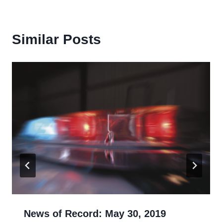
Similar Posts
News of Record: May 30, 2019