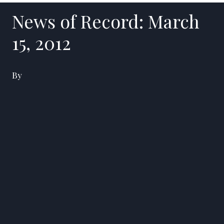
News of Record: March
15, 2012
By