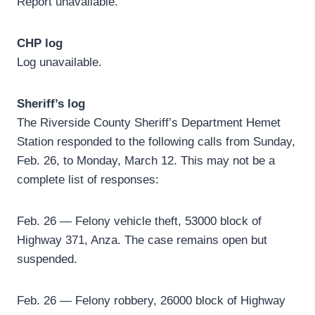
Report unavailable.
CHP log
Log unavailable.
Sheriff’s log
The Riverside County Sheriff’s Department Hemet
Station responded to the following calls from Sunday,
Feb. 26, to Monday, March 12. This may not be a
complete list of responses:
Feb. 26 — Felony vehicle theft, 53000 block of
Highway 371, Anza. The case remains open but
suspended.
Feb. 26 — Felony robbery, 26000 block of Highway