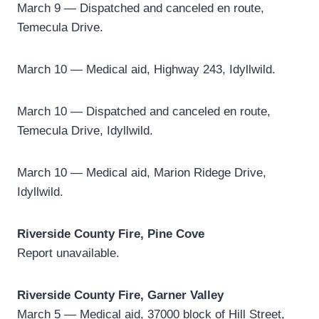
March 9 — Dispatched and canceled en route,
Temecula Drive.
March 10 — Medical aid, Highway 243, Idyllwild.
March 10 — Dispatched and canceled en route,
Temecula Drive, Idyllwild.
March 10 — Medical aid, Marion Ridege Drive,
Idyllwild.
Riverside County Fire, Pine Cove
Report unavailable.
Riverside County Fire, Garner Valley
March 5 — Medical aid, 37000 block of Hill Street,