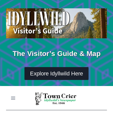
Skip
to
content
The Visitor’s Guide & Map
Explore Idyllwild Here