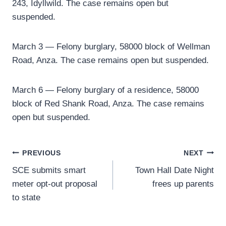
243, Idyllwild. The case remains open but
suspended.
March 3 — Felony burglary, 58000 block of Wellman
Road, Anza. The case remains open but suspended.
March 6 — Felony burglary of a residence, 58000
block of Red Shank Road, Anza. The case remains
open but suspended.
Post
PREVIOUS
NEXT
SCE submits smart
Town Hall Date Night
navigation
meter opt-out proposal
frees up parents
to state