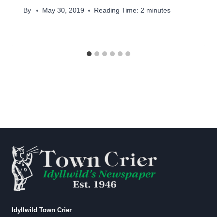
By
May 30, 2019
Reading Time:
2
minutes
Idyllwild Town Crier