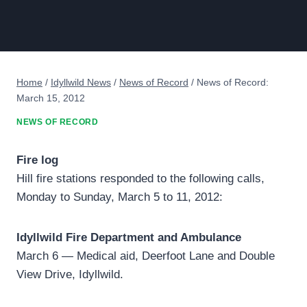
Home
/
Idyllwild News
/
News of Record
/
News of Record:
March 15, 2012
NEWS OF RECORD
Fire log
Hill fire stations responded to the following calls,
Monday to Sunday, March 5 to 11, 2012:
Idyllwild Fire Department and Ambulance
March 6 — Medical aid, Deerfoot Lane and Double
View Drive, Idyllwild.